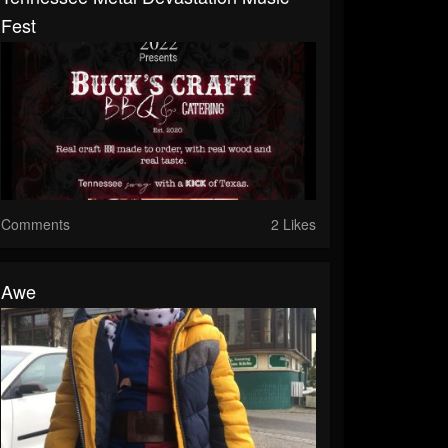
Fest
Comments
2 Likes
Awe