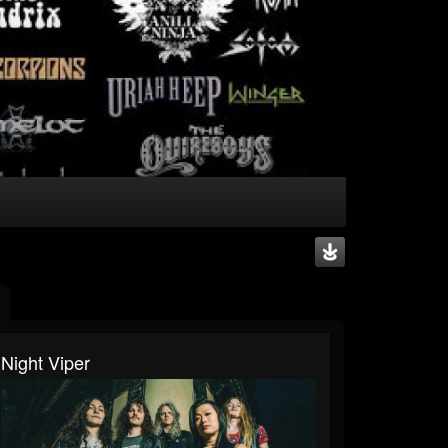
Night Viper