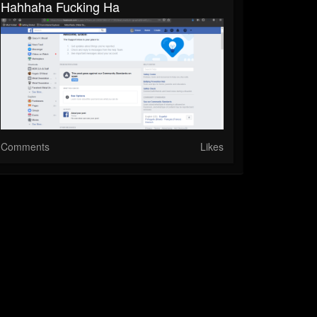
Hahhaha Fucking Ha
Comments
Likes