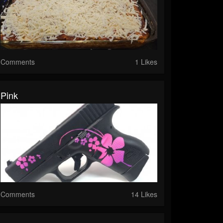
Comments
1 Likes
Pink
Comments
14 Likes