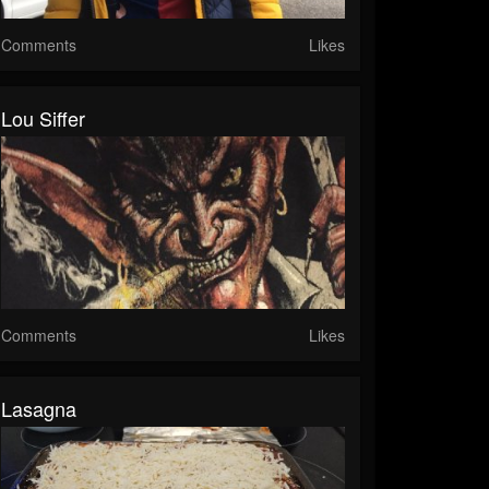
Comments
Likes
Lou Siffer
Comments
Likes
Lasagna