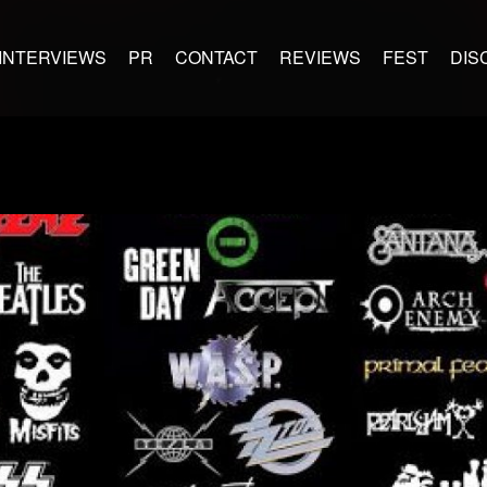
INTERVIEWS
PR
CONTACT
REVIEWS
FEST
DIS