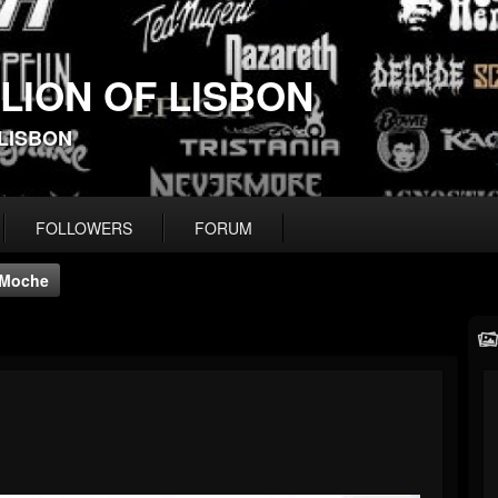
 LION OF LISBON
-LISBON
FOLLOWERS
FORUM
Moche