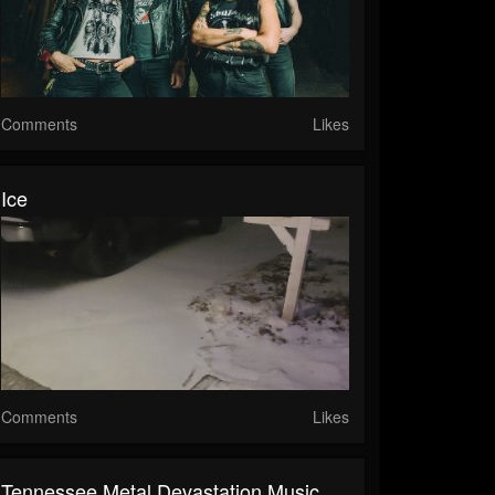
Comments
Likes
Ice
Comments
Likes
Tennessee Metal Devastation Music