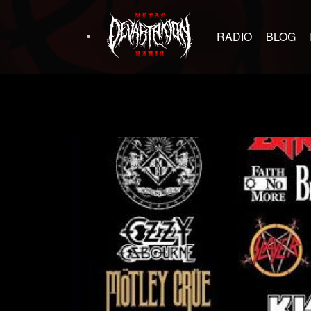
RADIO
BLOG