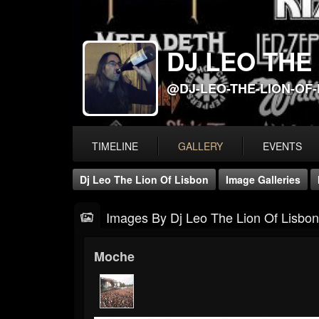
DJ LEO THE
@DJ-LEO-THE-LION-OF
TIMELINE
GALLERY
EVENTS
Dj Leo The Lion Of Lisbon
Image Galleries
Images By Dj Leo The Lion Of Lisbon
Moche