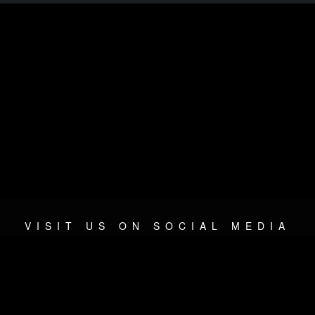
VISIT US ON SOCIAL MEDIA