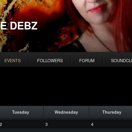
E DEBZ
EVENTS
FOLLOWERS
FORUM
SOUNDCL
Tuesday
Wednesday
Thursday
2
3
4