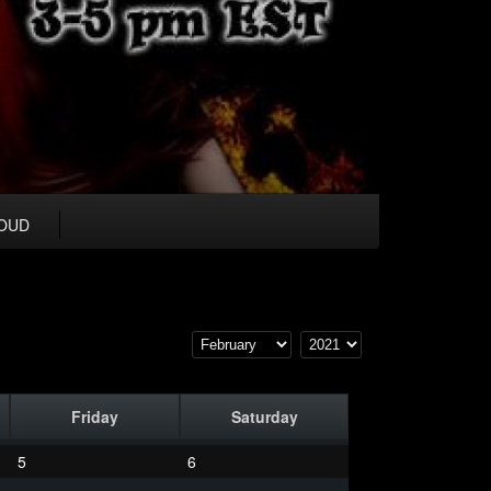
OUD
Friday
Saturday
5
6