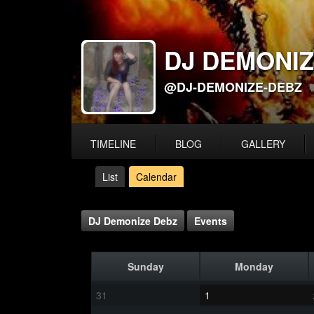
DJ DEMONIZ
@DJ-DEMONIZE-DEBZ
TIMELINE
BLOG
GALLERY
List
Calendar
DJ Demonize Debz
Events
Sunday
Monday
31
1