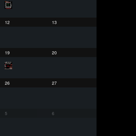
12
13
19
20
26
27
5
6