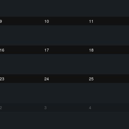
9
10
11
16
17
18
23
24
25
2
3
4