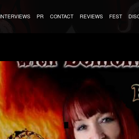
INTERVIEWS
PR
CONTACT
REVIEWS
FEST
DIS