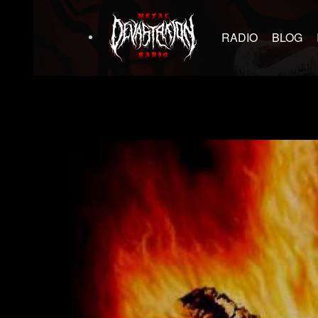
RADIO
BLOG