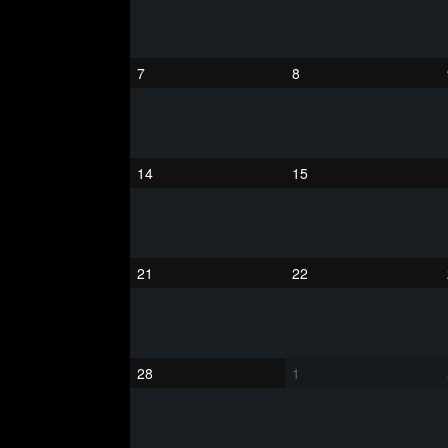
7
8
14
15
21
22
28
1