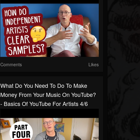
Comments
Likes
What Do You Need To Do To Make
Money From Your Music On YouTube?
- Basics Of YouTube For Artists 4/6