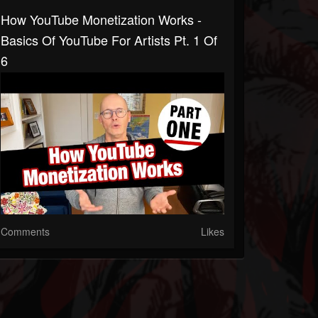
How YouTube Monetization Works -
Basics Of YouTube For Artists Pt. 1 Of
6
Comments
Likes