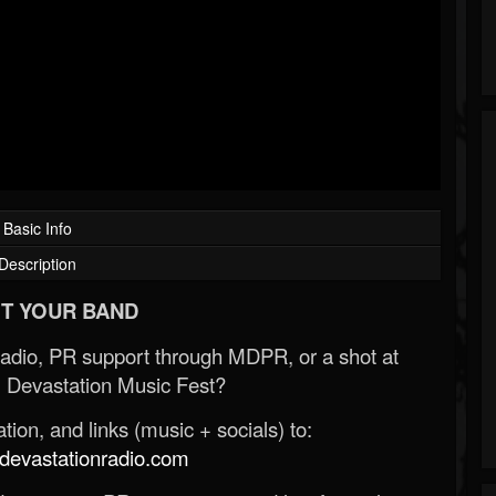
Basic Info
Description
T YOUR BAND
Radio, PR support through MDPR, or a shot at
 Devastation Music Fest?
ion, and links (music + socials) to:
evastationradio.com