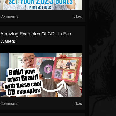
Comments
Likes
Amazing Examples Of CDs In Eco-
Wallets
Comments
Likes