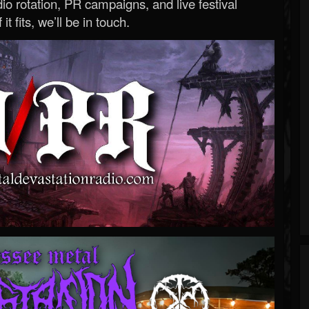
o rotation, PR campaigns, and live festival
 it fits, we’ll be in touch.