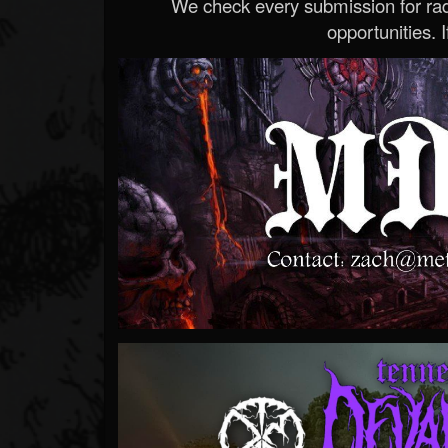
We check every submission for radi
opportunities. If