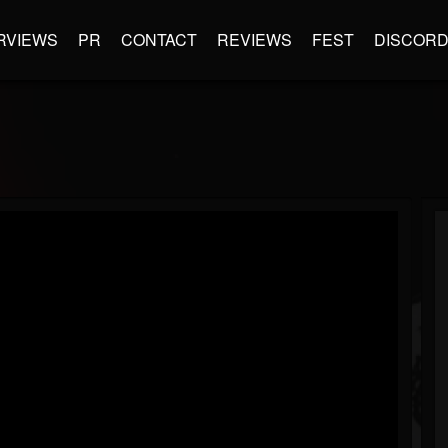
RVIEWS
PR
CONTACT
REVIEWS
FEST
DISCOR