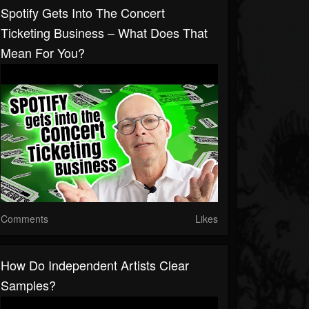
Spotify Gets Into The Concert
Ticketing Business – What Does That
Mean For You?
Comments
Likes
How Do Independent Artists Clear
Samples?