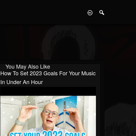
D
You May Also Like
How To Set 2023 Goals For Your Music
In Under An Hour