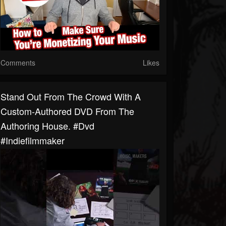
Comments
Likes
Stand Out From The Crowd With A
Custom-Authored DVD From The
Authoring House. #dvd
#indiefilmmaker