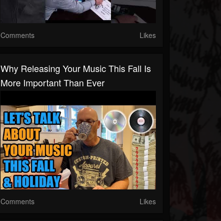
Comments
Likes
Why Releasing Your Music This Fall Is
More Important Than Ever
Comments
Likes