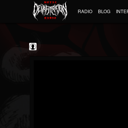
RADIO
BLOG
INTE
Disc Makers
@disc-makers
FOLLOWERS
FOLLOWING
UPDATES
0
202955
96