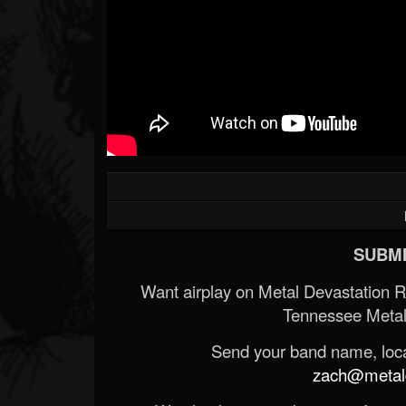
SUBMI
Want airplay on Metal Devastation 
Tennessee Metal
Send your band name, locat
zach@metald