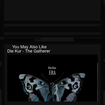
You May Also Like
Die Kur - The Gatherer