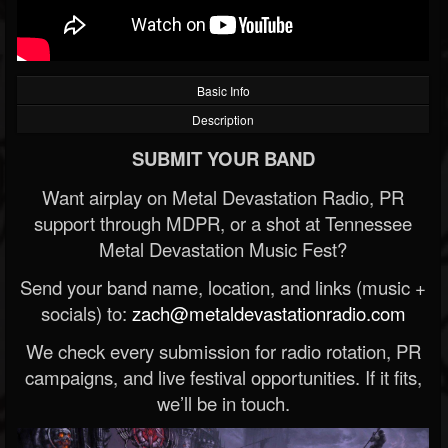
Basic Info
Description
SUBMIT YOUR BAND
Want airplay on Metal Devastation Radio, PR
support through MDPR, or a shot at Tennessee
Metal Devastation Music Fest?
Send your band name, location, and links (music +
socials) to:
zach@metaldevastationradio.com
We check every submission for radio rotation, PR
campaigns, and live festival opportunities. If it fits,
we’ll be in touch.