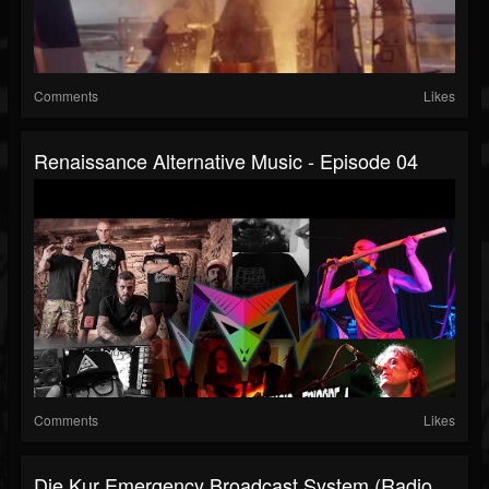
Comments
Likes
Renaissance Alternative Music - Episode 04
Comments
Likes
Die Kur Emergency Broadcast System (Radio