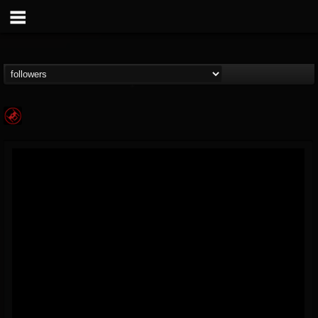
Die Kur
@die-kur
FOLLOWERS
FOLLOWING
UPDATES
2
12
67