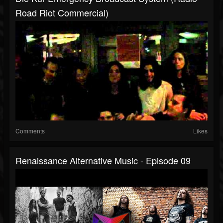
Road Riot Commercial)
Comments
Likes
Renaissance Alternative Music - Episode 09