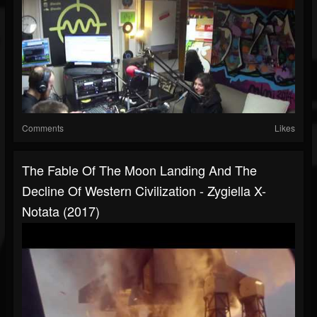
Comments
Likes
The Fable Of The Moon Landing And The
Decline Of Western Civilization - Zygiella X-
Notata (2017)