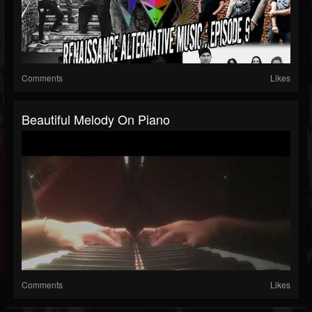
Comments
Likes
Beautiful Melody On Piano
Comments
Likes