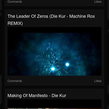
Comments
Likes
The Leader Of Zeros (Die Kur - Machine Rox
REMIX)
Comments
Likes
Making Of Manifesto - Die Kur