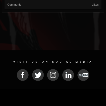
Comments
Likes
VISIT US ON SOCIAL MEDIA
© 2026 METAL DEVASTATION RADIO
SOCIAL NETWORKING SCRIPT
| POWERED BY
JAMROOM