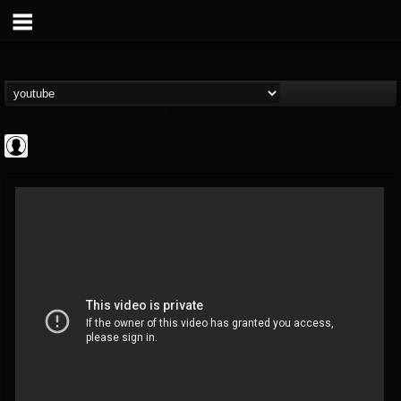
deeppurpleos
@deeppurpleos
FOLLOWERS
FOLLOWING
UPDATES
0
202955
518