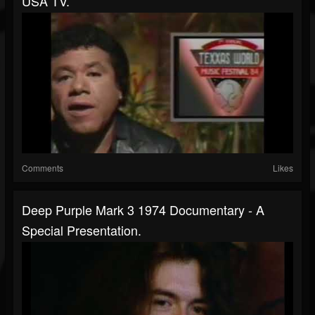
USA TV.
Comments
Likes
Deep Purple Mark 3 1974 Documentary - A
Special Presentation.