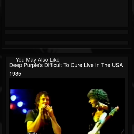
You May Also Like
Deep Purple's Difficult To Cure Live In The USA
1985