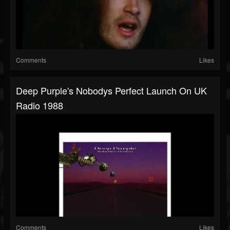
Comments
Likes
Deep Purple's Nobodys Perfect Launch On UK
Radio 1988
Comments
Likes