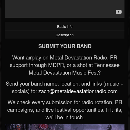
Basic Info
Description
SUBMIT YOUR BAND
Want airplay on Metal Devastation Radio, PR
support through MDPR, or a shot at Tennessee
Metal Devastation Music Fest?
Send your band name, location, and links (music +
socials) to:
zach@metaldevastationradio.com
We check every submission for radio rotation, PR
campaigns, and live festival opportunities. If it fits,
we’ll be in touch.