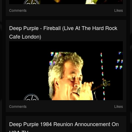
Comments
Likes
Deep Purple - Fireball (Live At The Hard Rock
Cafe London)
Comments
Likes
Deep Purple 1984 Reunion Announcement On