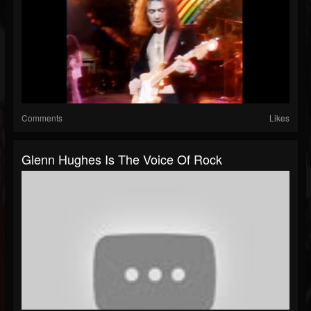
Comments
Likes
Glenn Hughes Is The Voice Of Rock