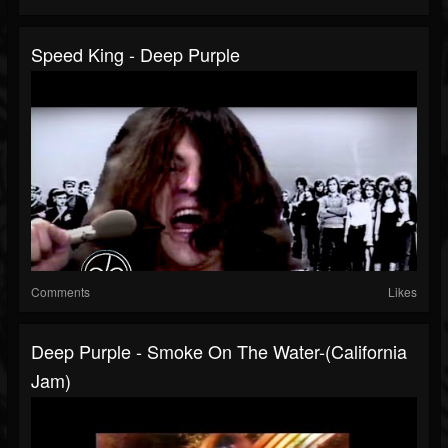
Speed King - Deep Purple
Comments
Likes
Deep Purple - Smoke On The Water-(California
Jam)