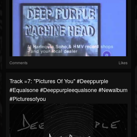
Comments
Likes
Track =7: "Pictures Of You" #deeppurple
#equalsone #deeppurpleequalsone #newalbum
#picturesofyou