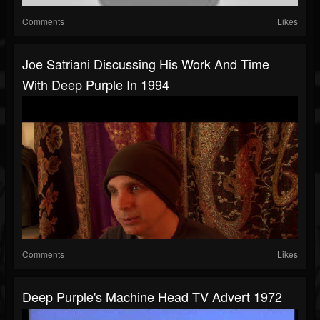
Comments
Likes
Joe Satriani Discussing His Work And Time
With Deep Purple In 1994
Comments
Likes
Deep Purple's Machine Head TV Advert 1972