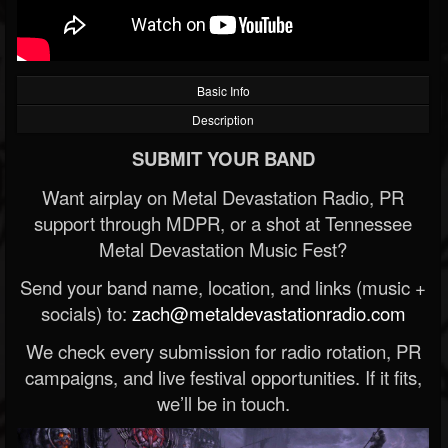
Basic Info
Description
SUBMIT YOUR BAND
Want airplay on Metal Devastation Radio, PR
support through MDPR, or a shot at Tennessee
Metal Devastation Music Fest?
Send your band name, location, and links (music +
socials) to:
zach@metaldevastationradio.com
We check every submission for radio rotation, PR
campaigns, and live festival opportunities. If it fits,
we’ll be in touch.