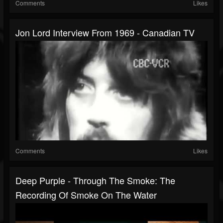
Comments
Likes
Jon Lord Interview From 1969 - Canadian TV
Comments
Likes
Deep Purple - Through The Smoke: The
Recording Of Smoke On The Water