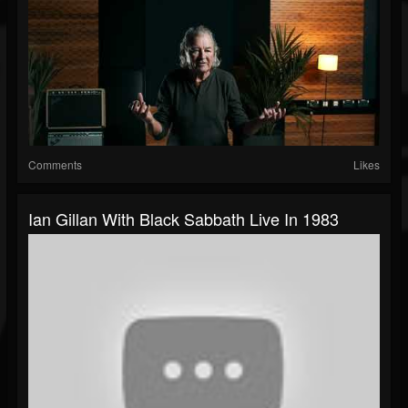
Comments
Likes
Ian Gillan With Black Sabbath Live In 1983