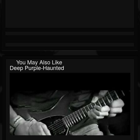
You May Also Like
Deep Purple-Haunted