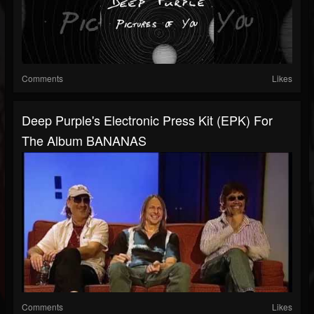
Comments
Likes
Deep Purple's Electronic Press Kit (EPK) For
The Album BANANAS
Comments
Likes