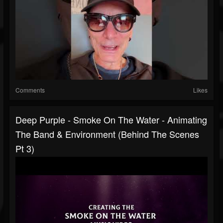
Comments
Likes
Deep Purple - Smoke On The Water - Animating
The Band & Environment (Behind The Scenes
Pt 3)