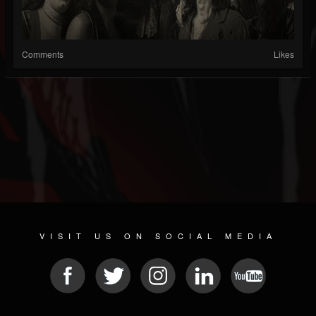
Comments
Likes
VISIT US ON SOCIAL MEDIA