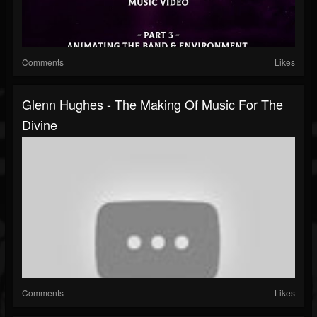
Comments
Likes
Glenn Hughes - The Making Of Music For The
Divine
Comments
Likes