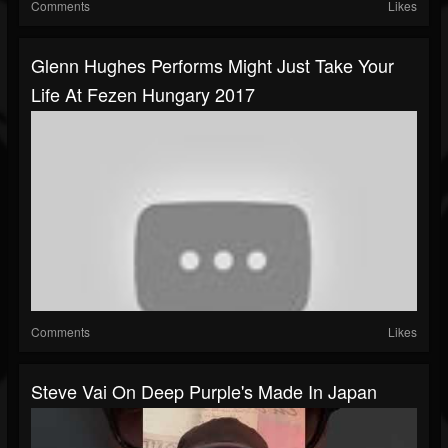
Comments
Likes
Glenn Hughes Performs Might Just Take Your
Life At Fezen Hungary 2017
Comments
Likes
Steve Vai On Deep Purple's Made In Japan