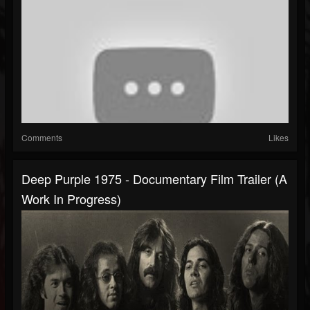
Comments
Likes
Deep Purple 1975 - Documentary Film Trailer (A
Work In Progress)