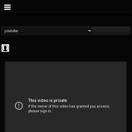
deeppurpleos
@deeppurpleos
FOLLOWERS
FOLLOWING
UPDATES
0
202954
518