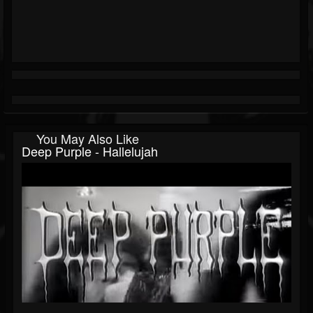
You May Also Like
Deep Purple - Hallelujah