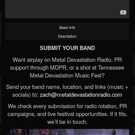
Basic Info
Description
SUBMIT YOUR BAND
Want airplay on Metal Devastation Radio, PR
support through MDPR, or a shot at Tennessee
Metal Devastation Music Fest?
Send your band name, location, and links (music +
socials) to:
zach@metaldevastationradio.com
We check every submission for radio rotation, PR
campaigns, and live festival opportunities. If it fits,
we’ll be in touch.