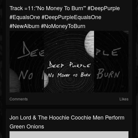
Track =11:"No Money To Burn'" #DeepPurple
#EqualsOne #DeepPurpleEqualsOne
#NewAlbum #NoMoneyToBurn
Comments
Likes
Jon Lord & The Hoochie Coochie Men Perform
Green Onions