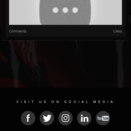
Comments
Likes
VISIT US ON SOCIAL MEDIA