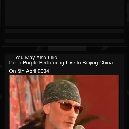
You May Also Like
Deep Purple Performing Live In Beijing China
On 5th April 2004