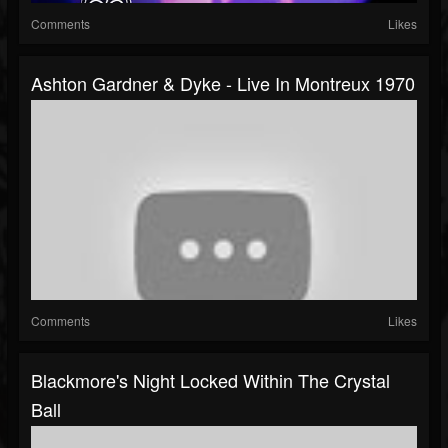
Comments
Likes
Ashton Gardner & Dyke - Live In Montreux 1970
Comments
Likes
Blackmore's Night Locked Within The Crystal
Ball