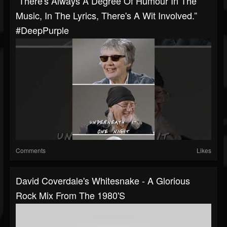
“There's Always A Degree Of Humour In The
Music, In The Lyrics, There's A Wit Involved.”
#DeepPurple
Comments
Likes
David Coverdale's Whitesnake - A Glorious
Rock Mix From The 1980's