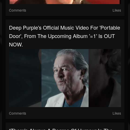
Comments
Likes
Deep Purple's Official Music Video For 'Portable
Door', From The Upcoming Album '=1' Is OUT
NOW.
Comments
Likes