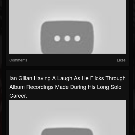
Comments
Likes
Ian Gillan Having A Laugh As He Flicks Through
Album Recordings Made During His Long Solo
Career.