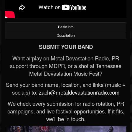
Basic Info
Description
SUBMIT YOUR BAND
Want airplay on Metal Devastation Radio, PR
support through MDPR, or a shot at Tennessee
Metal Devastation Music Fest?
Send your band name, location, and links (music +
socials) to:
zach@metaldevastationradio.com
We check every submission for radio rotation, PR
campaigns, and live festival opportunities. If it fits,
we’ll be in touch.