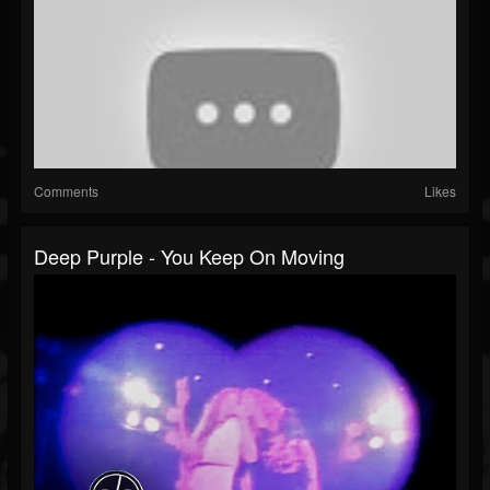
Comments
Likes
Deep Purple - You Keep On Moving