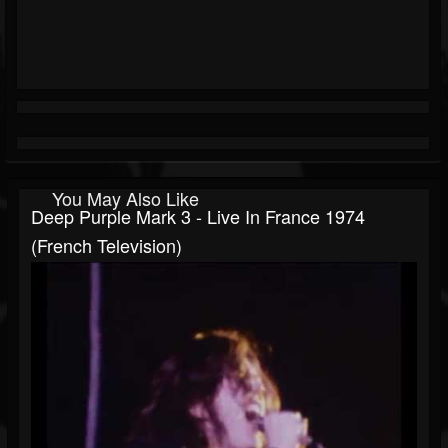
You May Also Like
Deep Purple Mark 3 - Live In France 1974
(French Television)