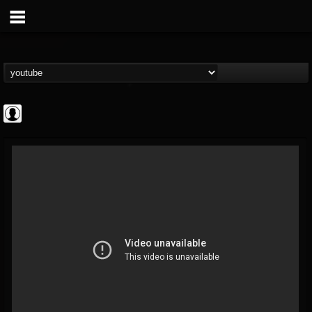
deeppurpleos
@deeppurpleos
FOLLOWERS
FOLLOWING
UPDATES
0
202954
518