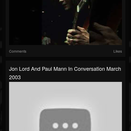
Comments
Likes
Jon Lord And Paul Mann In Conversation March
2003