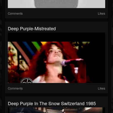
Comments
Likes
Deep Purple-Mistreated
Comments
Likes
Deep Purple In The Snow Switzerland 1985