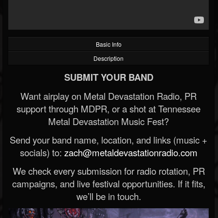
Basic Info
Description
SUBMIT YOUR BAND
Want airplay on Metal Devastation Radio, PR
support through MDPR, or a shot at Tennessee
Metal Devastation Music Fest?
Send your band name, location, and links (music +
socials) to:
zach@metaldevastationradio.com
We check every submission for radio rotation, PR
campaigns, and live festival opportunities. If it fits,
we’ll be in touch.