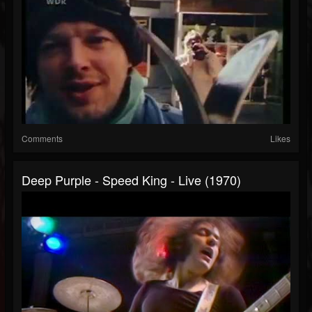
Comments
Likes
Deep Purple - Speed King - Live (1970)