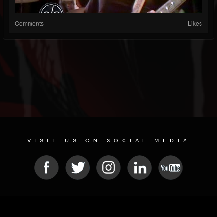
Comments
Likes
VISIT US ON SOCIAL MEDIA
© 2026 METAL DEVASTATION RADIO
SOCIAL MEDIA SCRIPT
| POWERED BY
JAMROOM