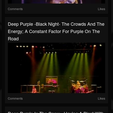
Comments
Likes
Deep Purple -Black Night- The Crowds And The
Energy; A Constant Factor For Purple On The
Road
Comments
Likes