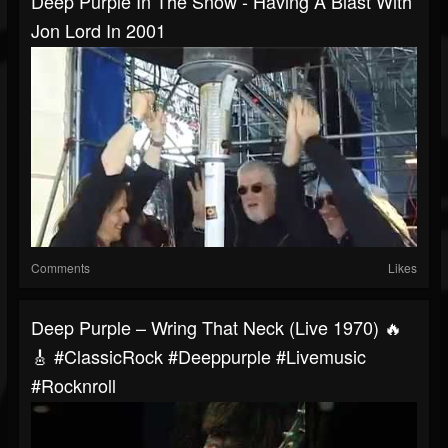
Deep Purple In The Snow - Having A Blast With
Jon Lord In 2001
Comments
Likes
Deep Purple – Wring That Neck (Live 1970) 🔥
🎸 #ClassicRock #deeppurple #livemusic
#rocknroll