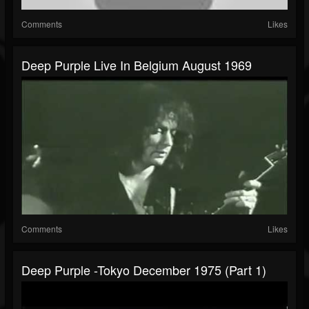
Comments
Likes
Deep Purple Live In Belgium August 1969
Comments
Likes
Deep Purple -Tokyo December 1975 (Part 1)