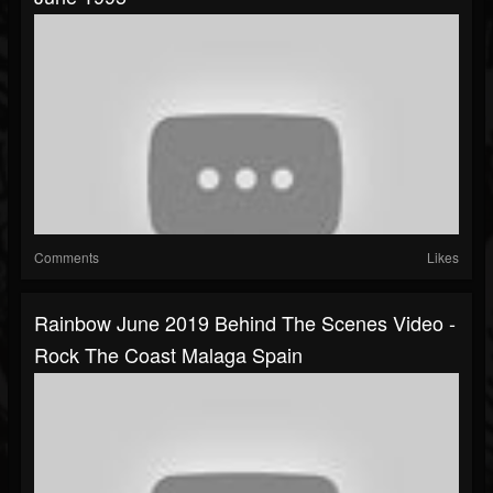
Comments
Likes
Rainbow June 2019 Behind The Scenes Video -
Rock The Coast Malaga Spain