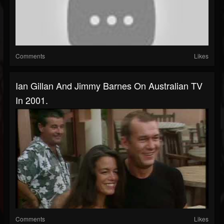
Comments
Likes
Ian Gillan And Jimmy Barnes On Australian TV
In 2001.
Comments
Likes