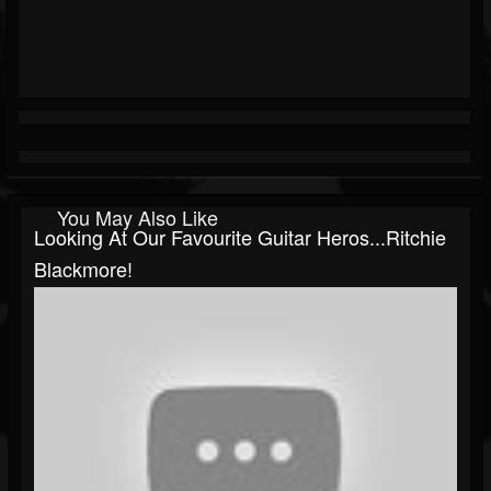
You May Also Like
Looking At Our Favourite Guitar Heros...Ritchie
Blackmore!