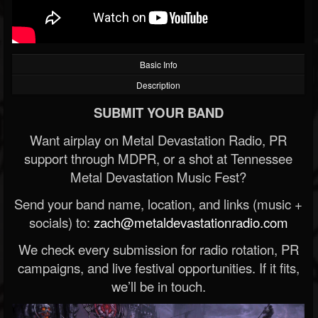
Basic Info
Description
SUBMIT YOUR BAND
Want airplay on Metal Devastation Radio, PR
support through MDPR, or a shot at Tennessee
Metal Devastation Music Fest?
Send your band name, location, and links (music +
socials) to:
zach@metaldevastationradio.com
We check every submission for radio rotation, PR
campaigns, and live festival opportunities. If it fits,
we’ll be in touch.