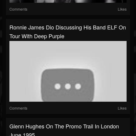
Comments
Likes
Ronnie James Dio Discussing His Band ELF On
Tour With Deep Purple
Comments
Likes
Glenn Hughes On The Promo Trail In London
June 1995