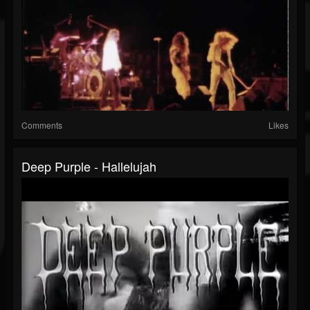
Comments
Likes
Deep Purple - Hallelujah