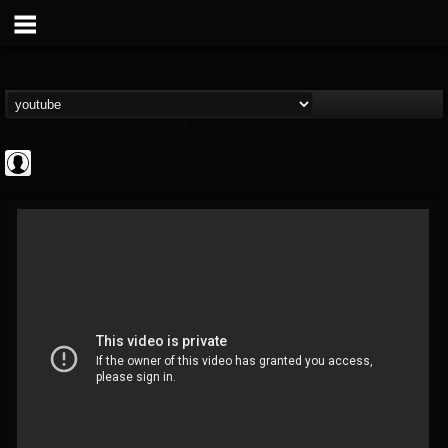
deeppurpleos
@deeppurpleos
FOLLOWERS
FOLLOWING
UPDATES
0
202954
518