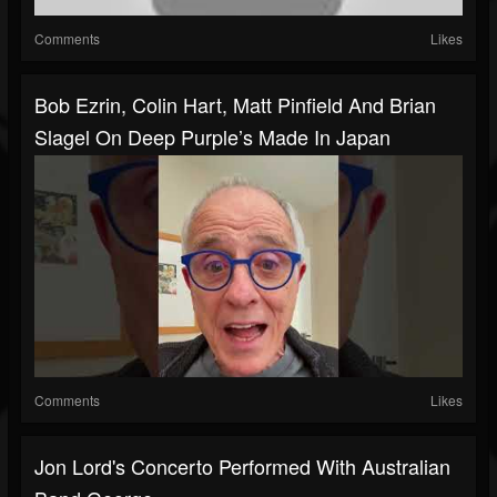
Comments
Likes
Bob Ezrin, Colin Hart, Matt Pinfield And Brian
Slagel On Deep Purple’s Made In Japan
Comments
Likes
Jon Lord's Concerto Performed With Australian