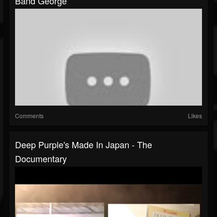
Band George
Comments
Likes
Deep Purple's Made In Japan - The
Documentary