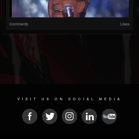
Comments
Likes
VISIT US ON SOCIAL MEDIA