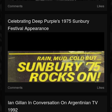
Comments
Likes
Celebrating Deep Purple's 1975 Sunbury
Festival Appearance
Comments
Likes
Ian Gillan In Conversation On Argentinian TV
1992