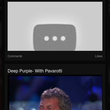
Comments
Likes
Deep Purple- With Pavarotti