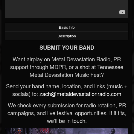
Basic Info
Description
SUBMIT YOUR BAND
Want airplay on Metal Devastation Radio, PR
support through MDPR, or a shot at Tennessee
Metal Devastation Music Fest?
Send your band name, location, and links (music +
socials) to:
zach@metaldevastationradio.com
We check every submission for radio rotation, PR
campaigns, and live festival opportunities. If it fits,
we’ll be in touch.