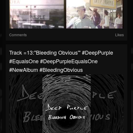
Comments
Likes
Track =13:"Bleeding Obvious'" #DeepPurple
#EqualsOne #DeepPurpleEqualsOne
#NewAlbum #BleedingObvious