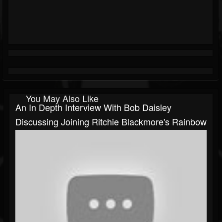
You May Also Like
An In Depth Interview With Bob Daisley
Discussing Joining Ritchie Blackmore's Rainbow