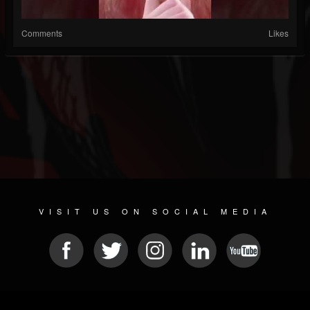
Comments
Likes
VISIT US ON SOCIAL MEDIA
© 2026 METAL DEVASTATION RADIO