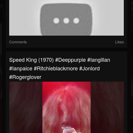
Comments
Likes
Speed King (1970) #deeppurple #iangillan
#ianpaice #ritchieblackmore #jonlord
#rogerglover