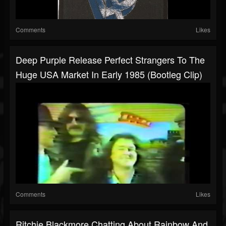
Comments
Likes
Deep Purple Release Perfect Strangers To The
Huge USA Market In Early 1985 (Bootleg Clip)
Comments
Likes
Ritchie Blackmore Chatting About Rainbow And