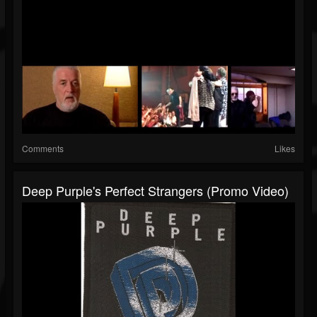
Comments
Likes
Deep Purple's Perfect Strangers (Promo Video)