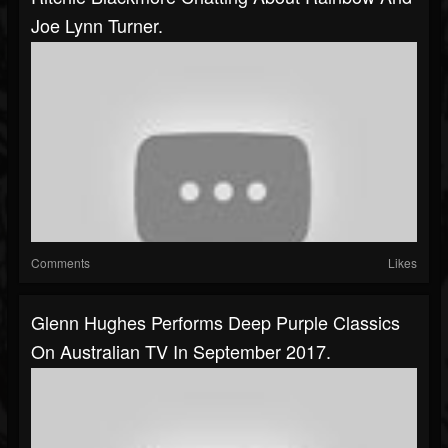
Joe Lynn Turner.
Comments
Likes
Glenn Hughes Performs Deep Purple Classics
On Australian TV In September 2017.