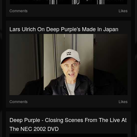
Comments
Likes
Lars Ulrich On Deep Purple's Made In Japan
Comments
Likes
Deep Purple - Closing Scenes From The Live At
The NEC 2002 DVD