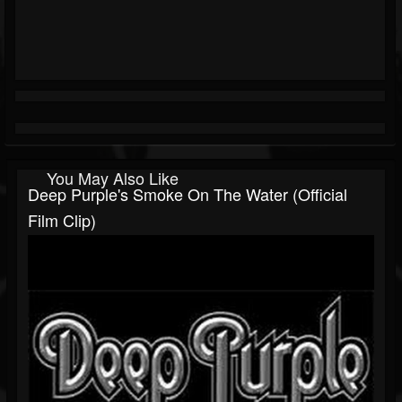
You May Also Like
Deep Purple's Smoke On The Water (Official
Film Clip)