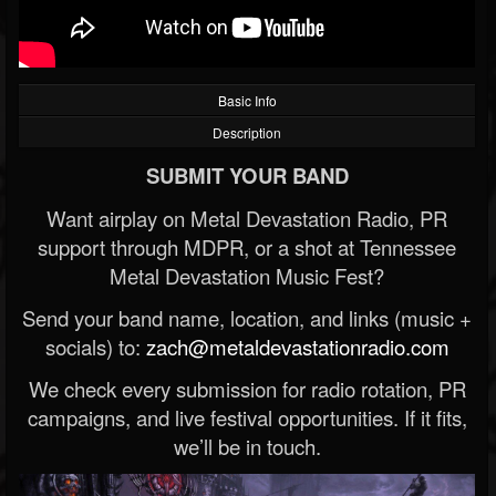
Basic Info
Description
SUBMIT YOUR BAND
Want airplay on Metal Devastation Radio, PR
support through MDPR, or a shot at Tennessee
Metal Devastation Music Fest?
Send your band name, location, and links (music +
socials) to:
zach@metaldevastationradio.com
We check every submission for radio rotation, PR
campaigns, and live festival opportunities. If it fits,
we’ll be in touch.