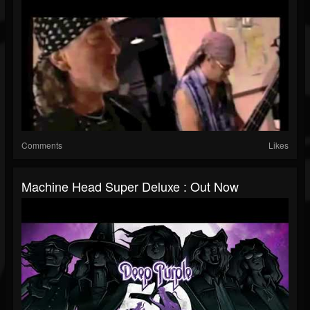
Comments
Likes
Machine Head Super Deluxe : Out Now