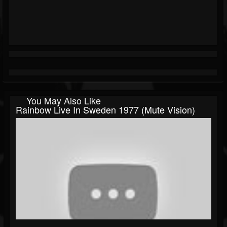
You May Also Like
Rainbow Live In Sweden 1977 (Mute Vision)