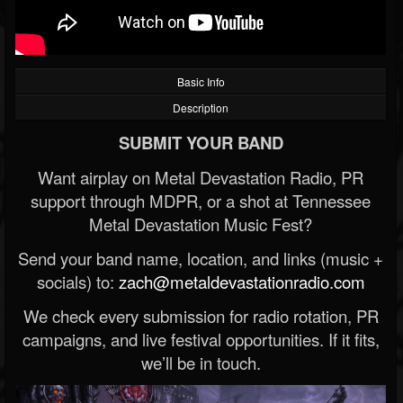
Basic Info
Description
SUBMIT YOUR BAND
Want airplay on Metal Devastation Radio, PR
support through MDPR, or a shot at Tennessee
Metal Devastation Music Fest?
Send your band name, location, and links (music +
socials) to:
zach@metaldevastationradio.com
We check every submission for radio rotation, PR
campaigns, and live festival opportunities. If it fits,
we’ll be in touch.