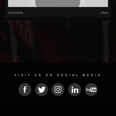
Comments
Likes
VISIT US ON SOCIAL MEDIA
© 2026 METAL DEVASTATION RADIO
SOCIAL NETWORK CMS
| POWERED BY
JAMROOM