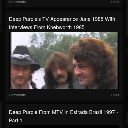
Comments
Likes
Deep Purple's TV Appearance June 1985 With
Interviews From Knebworth 1985
Comments
Likes
Deep Purple From MTV In Estrada Brazil 1997 -
Part 1