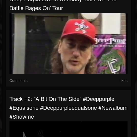
Battle Rages On' Tour
Comments
Likes
Track =2: "A Bit On The Side" #deeppurple
#equalsone #deeppurpleequalsone #newalbum
#showme