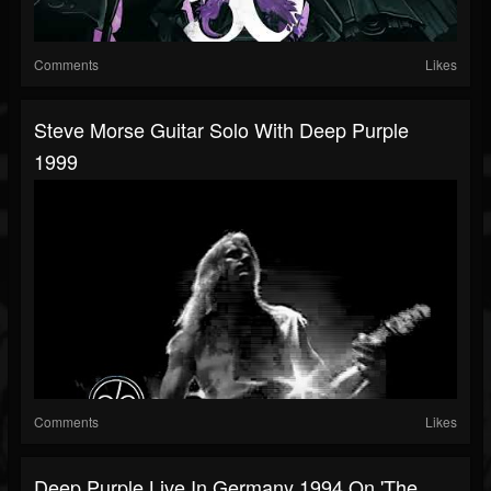
Comments
Likes
Steve Morse Guitar Solo With Deep Purple
1999
Comments
Likes
Deep Purple Live In Germany 1994 On 'The