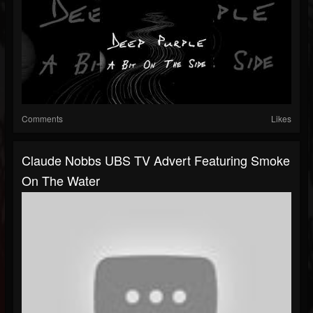
Comments
Likes
Claude Nobbs UBS TV Advert Featuring Smoke
On The Water