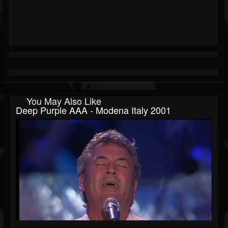
You May Also Like
Deep Purple AAA - Modena Italy 2001