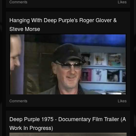
Comments
Likes
Hanging With Deep Purple's Roger Glover &
Steve Morse
Comments
Likes
Deep Purple 1975 - Documentary Film Trailer (A
Work In Progress)