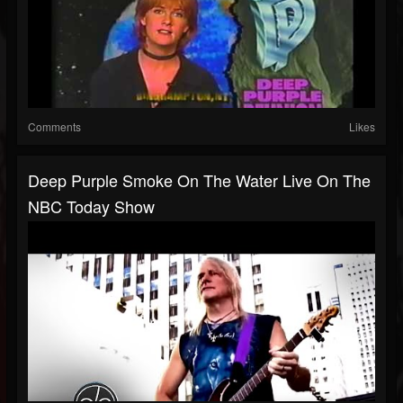
Comments
Likes
Deep Purple Smoke On The Water Live On The
NBC Today Show