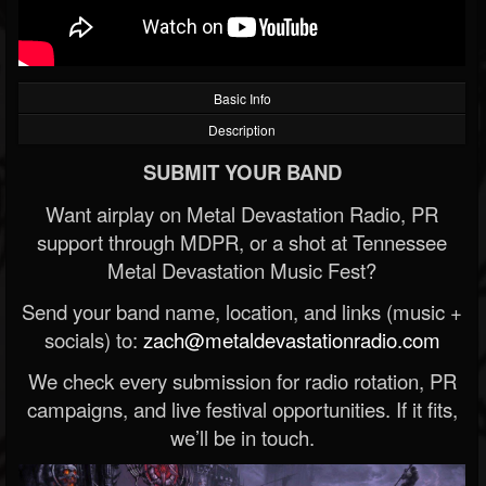
Basic Info
Description
SUBMIT YOUR BAND
Want airplay on Metal Devastation Radio, PR
support through MDPR, or a shot at Tennessee
Metal Devastation Music Fest?
Send your band name, location, and links (music +
socials) to:
zach@metaldevastationradio.com
We check every submission for radio rotation, PR
campaigns, and live festival opportunities. If it fits,
we’ll be in touch.