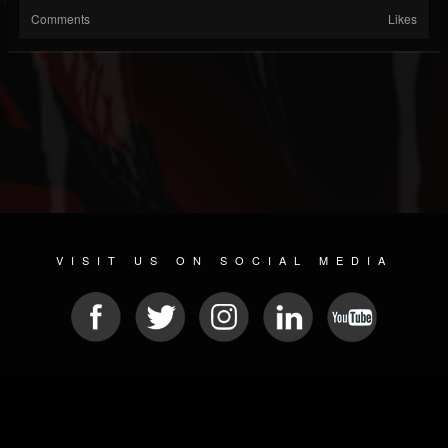
Comments
Likes
VISIT US ON SOCIAL MEDIA
© 2026 METAL DEVASTATION RADIO
SOCIAL MEDIA CMS
| POWERED BY
JAMROOM