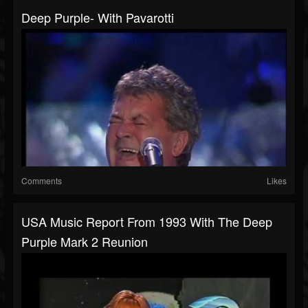
Deep Purple- With Pavarotti
Comments
Likes
USA Music Report From 1993 With The Deep
Purple Mark 2 Reunion