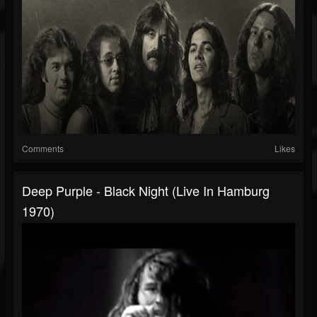
Comments
Likes
Deep Purple - Black Night (Live In Hamburg
1970)