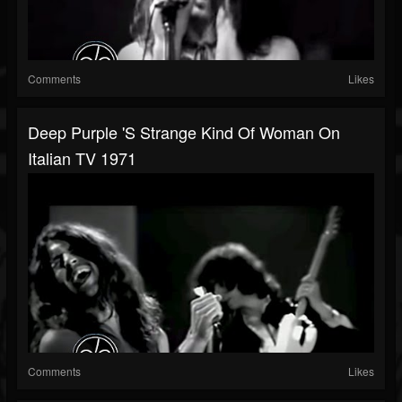
Comments
Likes
Deep Purple 's Strange Kind Of Woman On
Italian TV 1971
Comments
Likes