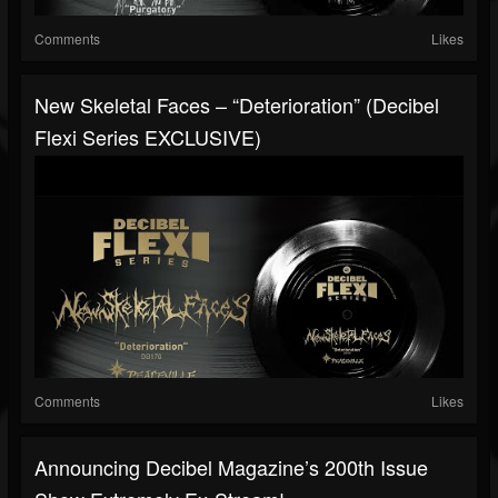
Comments
Likes
New Skeletal Faces – “Deterioration” (Decibel
Flexi Series EXCLUSIVE)
Comments
Likes
Announcing Decibel Magazine’s 200th Issue