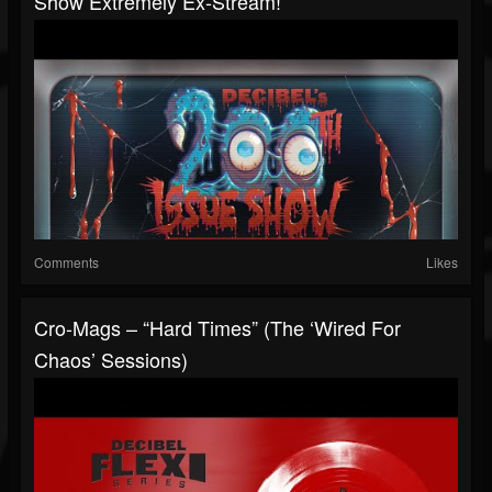
Show Extremely Ex-Stream!
Comments
Likes
Cro-Mags – “Hard Times” (The ‘Wired For
Chaos’ Sessions)