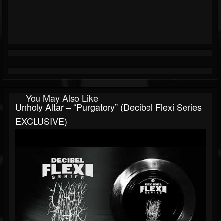
You May Also Like
Unholy Altar – “Purgatory” (Decibel Flexi Series
EXCLUSIVE)