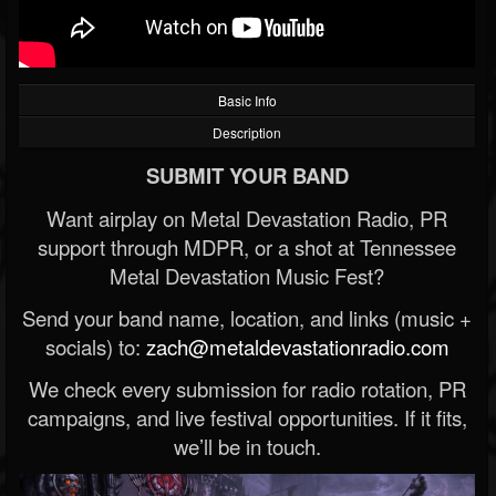
Basic Info
Description
SUBMIT YOUR BAND
Want airplay on Metal Devastation Radio, PR
support through MDPR, or a shot at Tennessee
Metal Devastation Music Fest?
Send your band name, location, and links (music +
socials) to:
zach@metaldevastationradio.com
We check every submission for radio rotation, PR
campaigns, and live festival opportunities. If it fits,
we’ll be in touch.