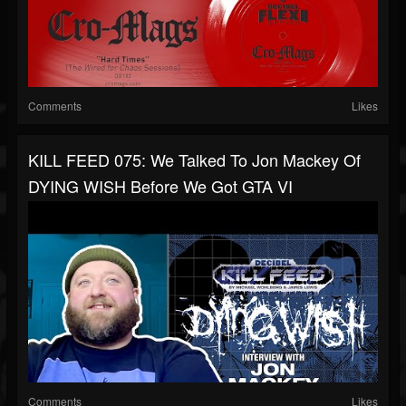
Comments
Likes
KILL FEED 075: We Talked To Jon Mackey Of
DYING WISH Before We Got GTA VI
Comments
Likes