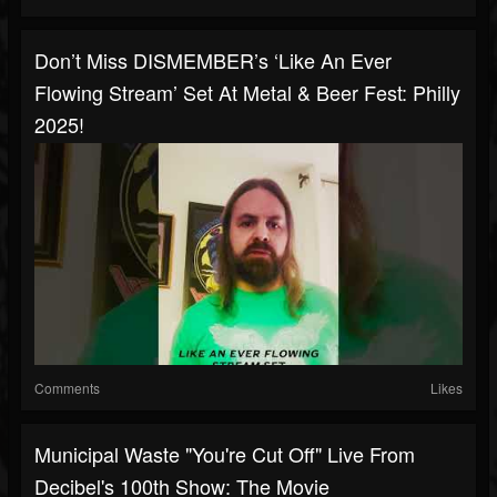
Don’t Miss DISMEMBER’s ‘Like An Ever
Flowing Stream’ Set At Metal & Beer Fest: Philly
2025!
Comments
Likes
Municipal Waste "You're Cut Off" Live From
Decibel's 100th Show: The Movie