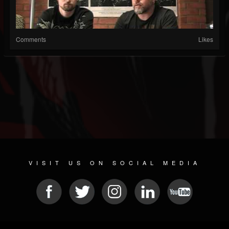
Comments
Likes
VISIT US ON SOCIAL MEDIA