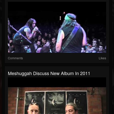
Comments
Likes
Meshuggah Discuss New Album In 2011