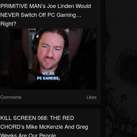
PRIMITIVE MAN’s Joe Linden Would
NEVER Switch Off PC Gaming…
Right?
Comments
Likes
KILL SCREEN 068: THE RED
CHORD’s Mike McKenzie And Greg
Weeks Are Our People