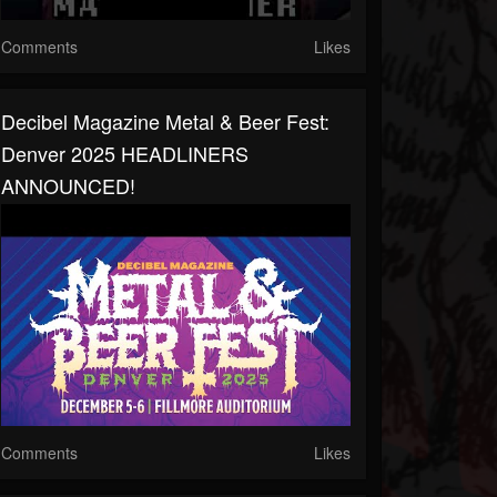
Comments
Likes
Decibel Magazine Metal & Beer Fest:
Denver 2025 HEADLINERS
ANNOUNCED!
Comments
Likes