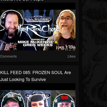
Comments
Likes
KILL FEED 085: FROZEN SOUL Are
Just Looking To Survive