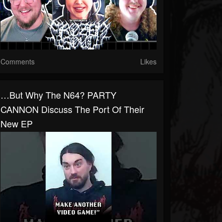
Comments
Likes
…But Why The N64? PARTY
CANNON Discuss The Port Of Their
New EP