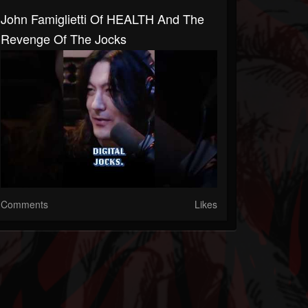
John Famiglietti Of HEALTH And The
Revenge Of The Jocks
Comments
Likes