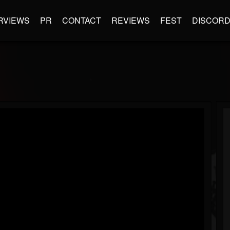
RVIEWS
PR
CONTACT
REVIEWS
FEST
DISCOR