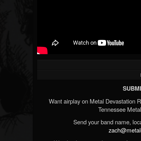
SUBMI
Want airplay on Metal Devastation 
Tennessee Metal
Send your band name, locat
zach@metald