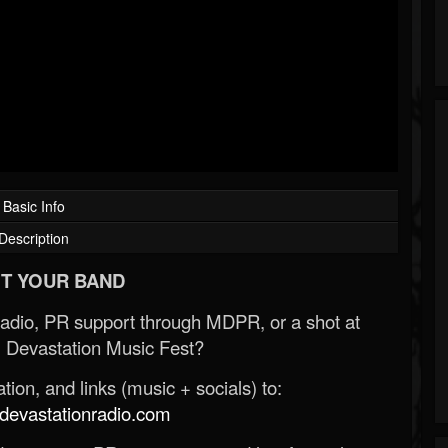
Basic Info
Description
T YOUR BAND
Radio, PR support through MDPR, or a shot at
 Devastation Music Fest?
ion, and links (music + socials) to:
evastationradio.com