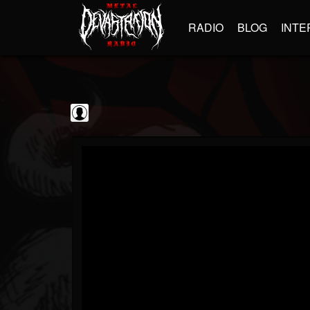
RADIO
BLOG
INTE
Decibel Magazine
@decibel-magazine
FOLLOWERS
FOLLOWING
UPDATES
0
202954
79