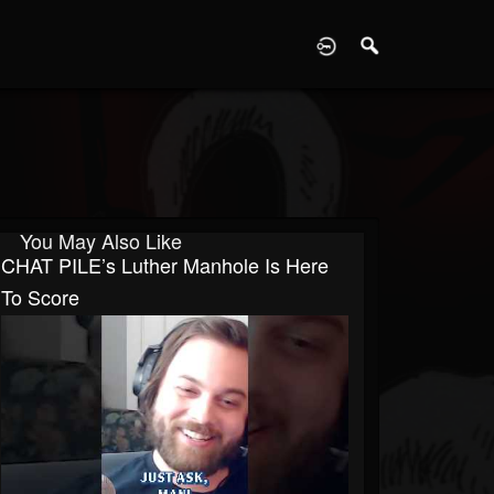
D
You May Also Like
CHAT PILE’s Luther Manhole Is Here
To Score