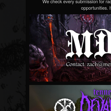
We check every submission for radi
opportunities. If