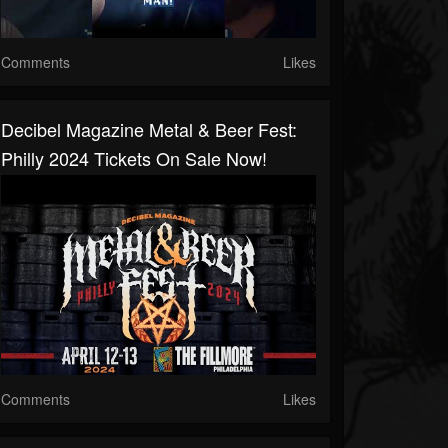
Comments
Likes
Decibel Magazine Metal & Beer Fest:
Philly 2024 Tickets On Sale Now!
Comments
Likes