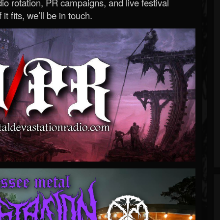
o rotation, PR campaigns, and live festival
 it fits, we’ll be in touch.