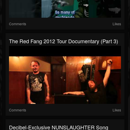
Comments
Likes
The Red Fang 2012 Tour Documentary (Part 3)
Comments
Likes
Decibel-Exclusive NUNSLAUGHTER Song