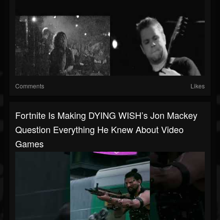
Comments
Likes
Fortnite Is Making DYING WISH’s Jon Mackey
Question Everything He Knew About Video
Games