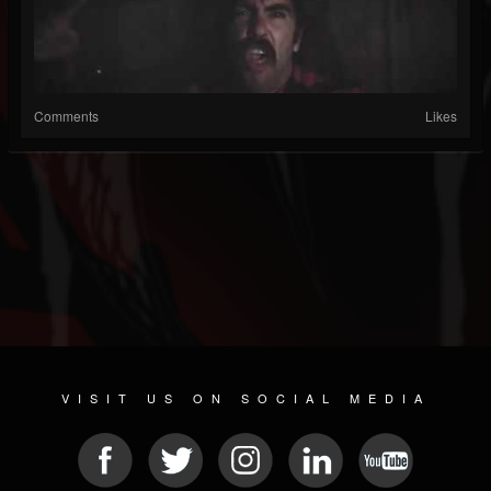
Comments
Likes
VISIT US ON SOCIAL MEDIA