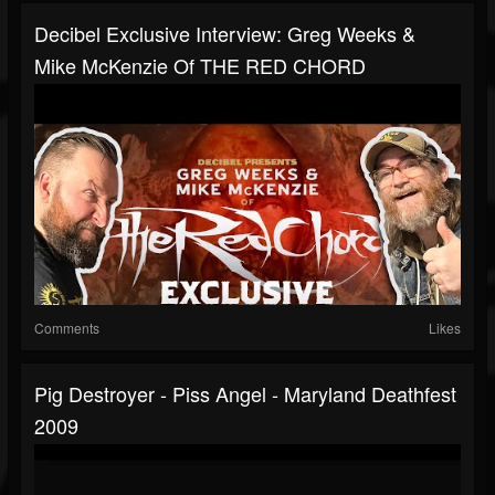
Decibel Exclusive Interview: Greg Weeks &
Mike McKenzie Of THE RED CHORD
Comments
Likes
Pig Destroyer - Piss Angel - Maryland Deathfest
2009