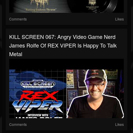
Comments
Likes
KILL SCREEN 067: Angry Video Game Nerd
James Rolfe Of REX VIPER Is Happy To Talk
Metal
Comments
Likes