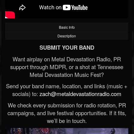
Basic Info
Description
SUBMIT YOUR BAND
Want airplay on Metal Devastation Radio, PR
support through MDPR, or a shot at Tennessee
Metal Devastation Music Fest?
Send your band name, location, and links (music +
socials) to:
zach@metaldevastationradio.com
We check every submission for radio rotation, PR
campaigns, and live festival opportunities. If it fits,
we’ll be in touch.