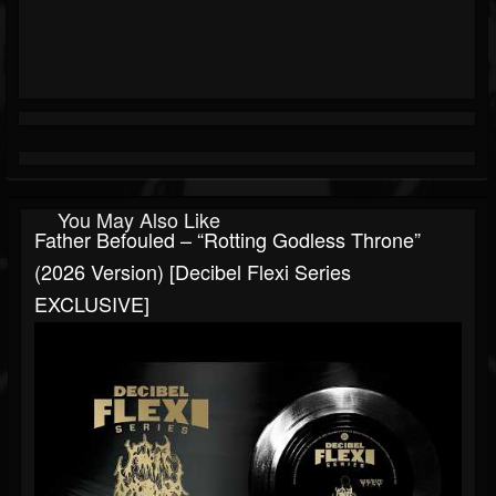
You May Also Like
Father Befouled – “Rotting Godless Throne”
(2026 Version) [Decibel Flexi Series
EXCLUSIVE]