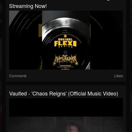
Streaming Now!
Comments
Likes
Vaulted - 'Chaos Reigns' (Official Music Video)