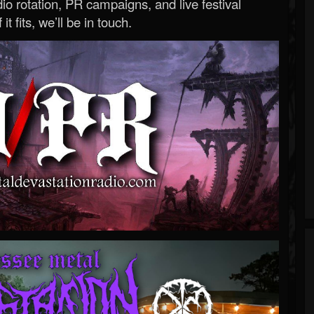
o rotation, PR campaigns, and live festival
 it fits, we’ll be in touch.