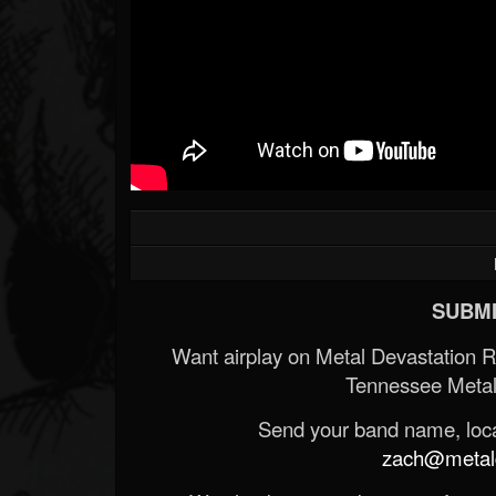
SUBMI
Want airplay on Metal Devastation 
Tennessee Metal
Send your band name, locat
zach@metald