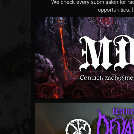
We check every submission for radi
opportunities. If