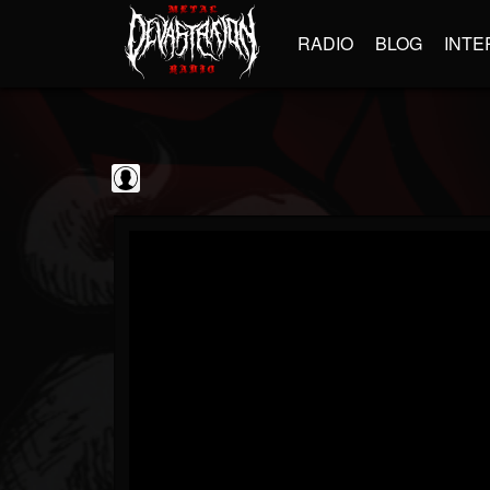
RADIO
BLOG
INTE
Decibel Magazine
@decibel-magazine
FOLLOWERS
FOLLOWING
UPDATES
0
202954
79