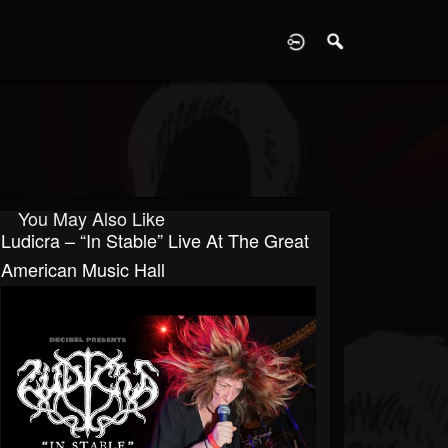
D
You May Also Like
Ludicra – “In Stable” Live At The Great
American Music Hall