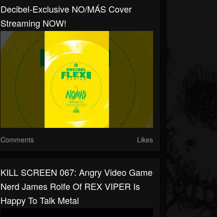
Decibel-Exclusive NO/MÁS Cover
Streaming NOW!
Comments
Likes
KILL SCREEN 067: Angry Video Game
Nerd James Rolfe Of REX VIPER Is
Happy To Talk Metal