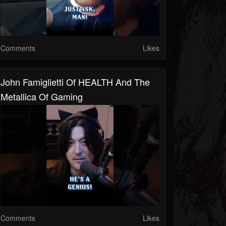
Comments
Likes
John Famiglietti Of HEALTH And The
Metallica Of Gaming
Comments
Likes