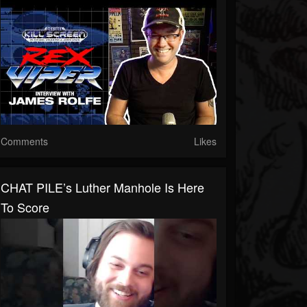
Comments
Likes
CHAT PILE’s Luther Manhole Is Here
To Score