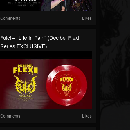
Comments
Likes
Fulci – “Life In Pain” (Decibel Flexi
Series EXCLUSIVE)
Comments
Likes