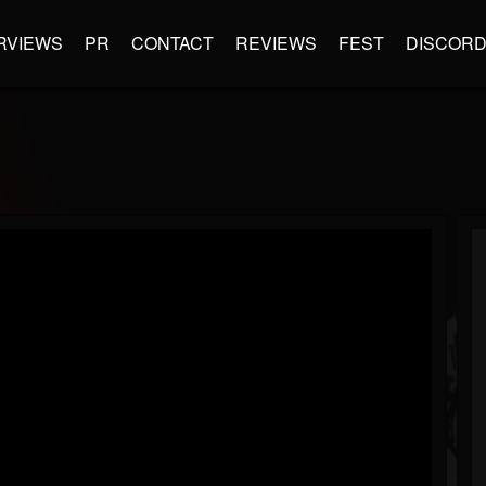
RVIEWS
PR
CONTACT
REVIEWS
FEST
DISCOR