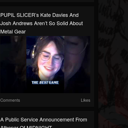
PUPIL SLICER’s Kate Davies And
Josh Andrews Aren’t So Solid About
Metal Gear
Comments
Likes
A Public Service Announcement From
Athenar Of MIDNIGHT