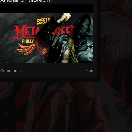
Comments
Likes