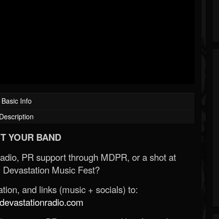
Basic Info
Description
T YOUR BAND
Radio, PR support through MDPR, or a shot at
 Devastation Music Fest?
ion, and links (music + socials) to:
evastationradio.com