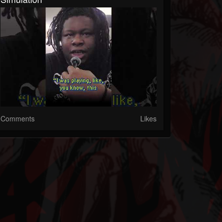
Comments
Likes