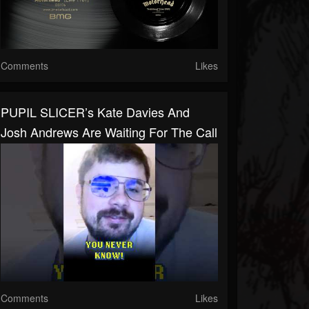
Comments
Likes
PUPIL SLICER’s Kate Davies And
Josh Andrews Are Waiting For The Call
Comments
Likes