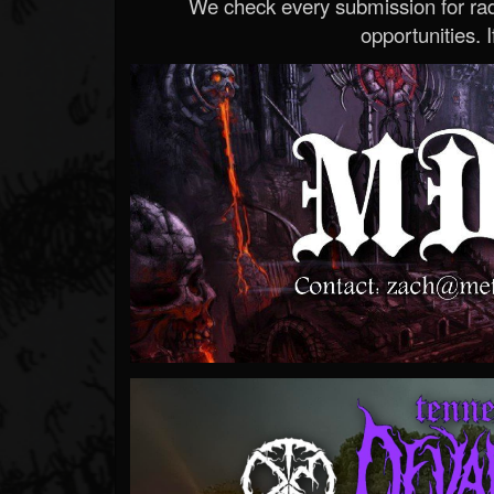
We check every submission for radi
opportunities. If