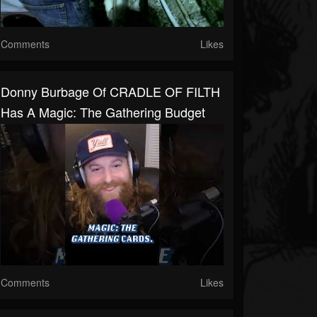
Comments
Likes
Donny Burbage Of CRADLE OF FILTH
Has A Magic: The Gathering Budget
Comments
Likes