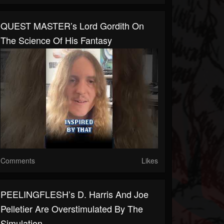
QUEST MASTER’s Lord Gordith On
The Science Of His Fantasy
Comments
Likes
PEELINGFLESH’s D. Harris And Joe
Pelletier Are Overstimulated By The
Simulation