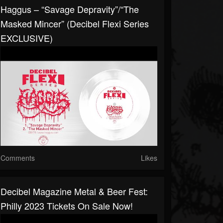
Haggus – “Savage Depravity”/“The
Masked Mincer” (Decibel Flexi Series
EXCLUSIVE)
Comments
Likes
Decibel Magazine Metal & Beer Fest:
Philly 2023 Tickets On Sale Now!