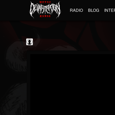
RADIO
BLOG
INTE
Decibel Magazine
@decibel-magazine
FOLLOWERS
FOLLOWING
UPDATES
0
202955
79