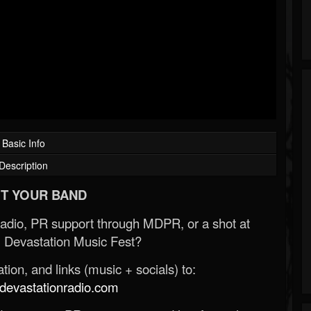
Basic Info
Description
T YOUR BAND
Radio, PR support through MDPR, or a shot at
 Devastation Music Fest?
ion, and links (music + socials) to:
evastationradio.com