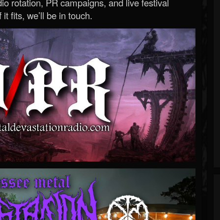
o rotation, PR campaigns, and live festival
 it fits, we’ll be in touch.