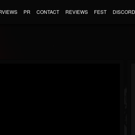
RVIEWS
PR
CONTACT
REVIEWS
FEST
DISCOR