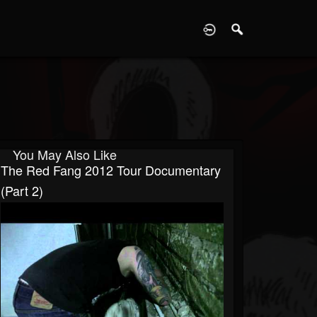
D
You May Also Like
The Red Fang 2012 Tour Documentary
(Part 2)