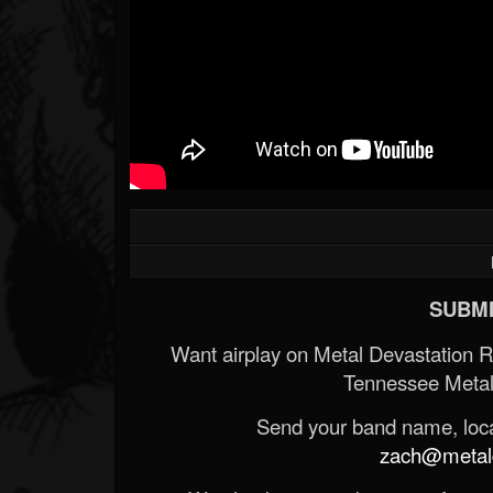
SUBMI
Want airplay on Metal Devastation 
Tennessee Metal
Send your band name, locat
zach@metald