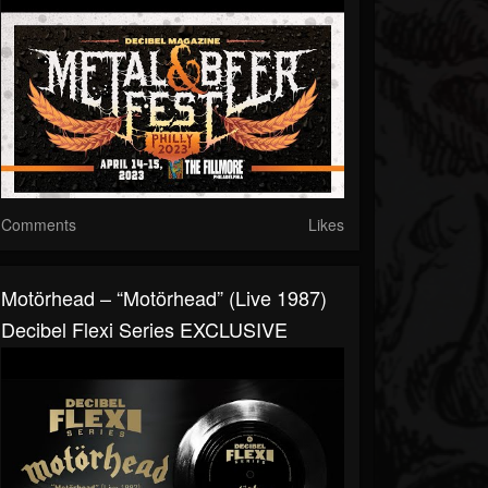
Comments
Likes
Motörhead – “Motörhead” (Live 1987)
Decibel Flexi Series EXCLUSIVE