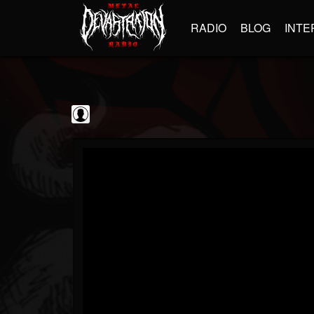
RADIO
BLOG
INTE
Decibel Magazine
@decibel-magazine
FOLLOWERS
FOLLOWING
UPDATES
0
202955
79