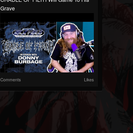
Grave
Comments
Likes