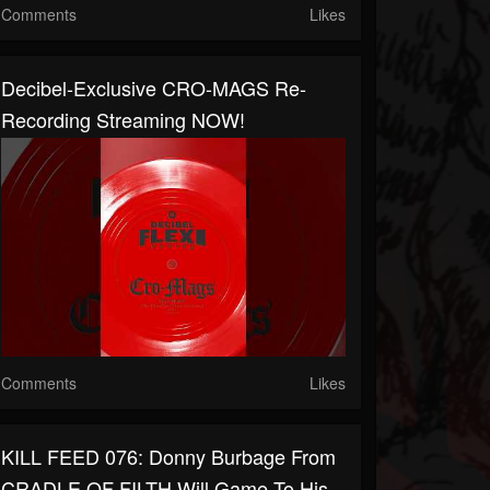
Comments
Likes
Decibel-Exclusive CRO-MAGS Re-
Recording Streaming NOW!
Comments
Likes
KILL FEED 076: Donny Burbage From
CRADLE OF FILTH Will Game To His