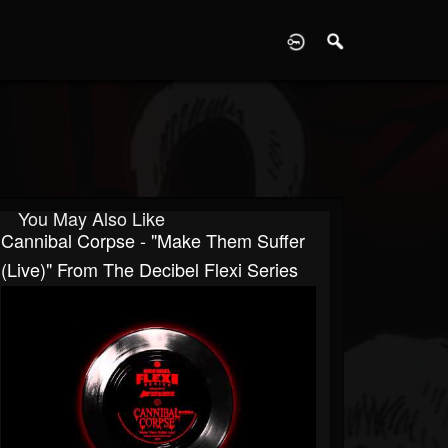
D
You May Also Like
Cannibal Corpse - "Make Them Suffer
(Live)" From The Decibel Flexi Series