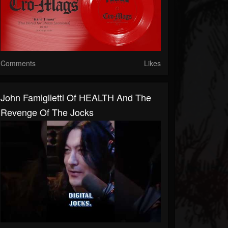
Comments
Likes
John Famiglietti Of HEALTH And The
Revenge Of The Jocks