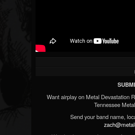
SUBMI
Want airplay on Metal Devastation 
Tennessee Metal
Send your band name, locat
zach@metald