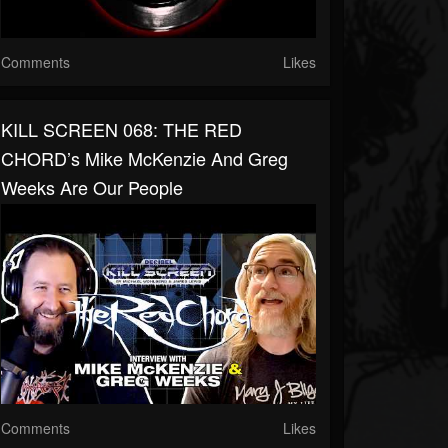
Comments
Likes
KILL SCREEN 068: THE RED
CHORD’s Mike McKenzie And Greg
Weeks Are Our People
Comments
Likes