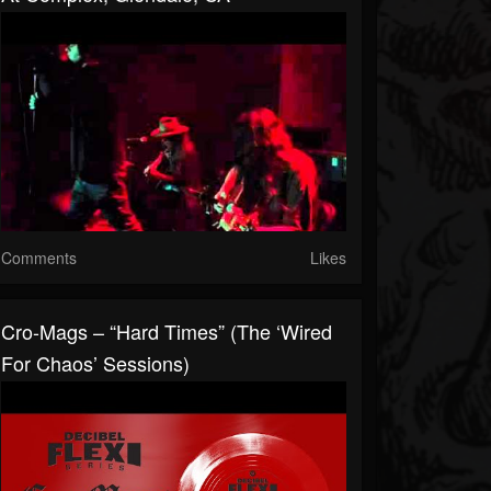
Comments
Likes
Cro-Mags – “Hard Times” (The ‘Wired
For Chaos’ Sessions)