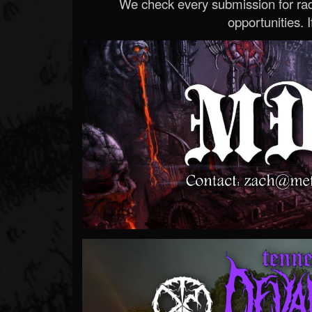
We check every submission for radi
opportunities. If