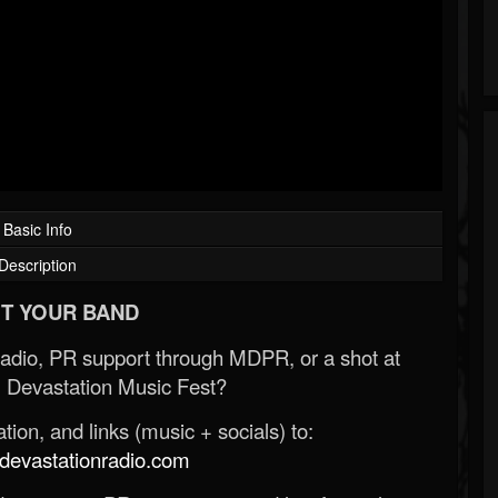
Basic Info
Description
T YOUR BAND
Radio, PR support through MDPR, or a shot at
 Devastation Music Fest?
ion, and links (music + socials) to:
evastationradio.com