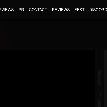
RVIEWS
PR
CONTACT
REVIEWS
FEST
DISCOR