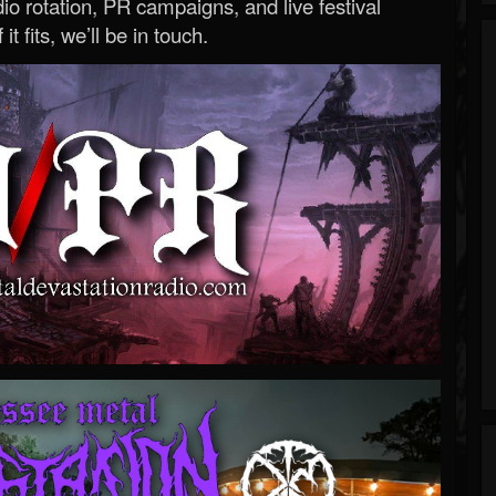
o rotation, PR campaigns, and live festival
 it fits, we’ll be in touch.