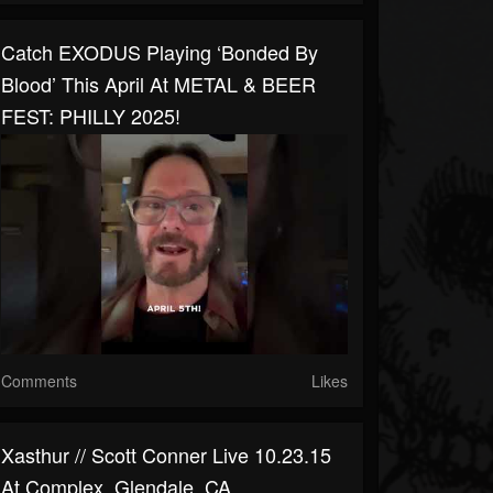
Catch EXODUS Playing ‘Bonded By
Blood’ This April At METAL & BEER
FEST: PHILLY 2025!
Comments
Likes
Xasthur // Scott Conner Live 10.23.15
At Complex, Glendale, CA