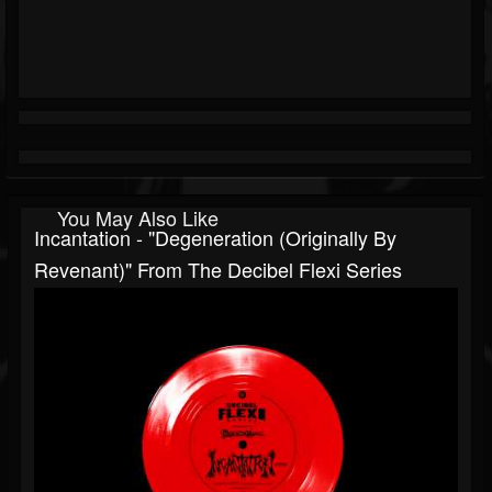
You May Also Like
Incantation - "Degeneration (originally By
Revenant)" From The Decibel Flexi Series