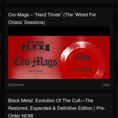
Cro-Mags – “Hard Times” (The ‘Wired For
Chaos’ Sessions)
Comments
Likes
Black Metal: Evolution Of The Cult—The
Restored, Expanded & Definitive Edition | Pre-
Order NOW