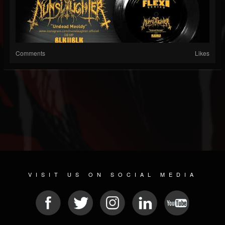
Comments
Likes
VISIT US ON SOCIAL MEDIA