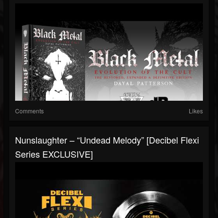
Comments
Likes
Nunslaughter – “Undead Melody” [Decibel Flexi
Series EXCLUSIVE]