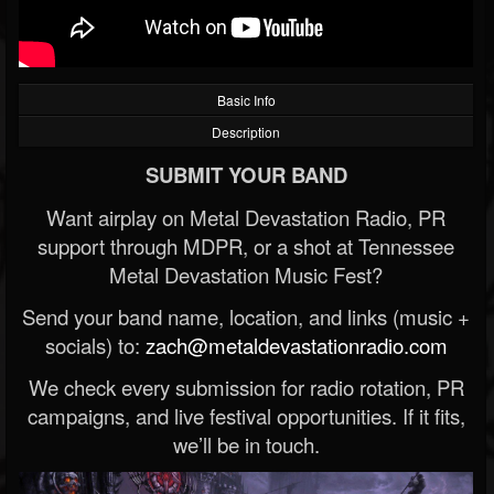
Basic Info
Description
SUBMIT YOUR BAND
Want airplay on Metal Devastation Radio, PR
support through MDPR, or a shot at Tennessee
Metal Devastation Music Fest?
Send your band name, location, and links (music +
socials) to:
zach@metaldevastationradio.com
We check every submission for radio rotation, PR
campaigns, and live festival opportunities. If it fits,
we’ll be in touch.