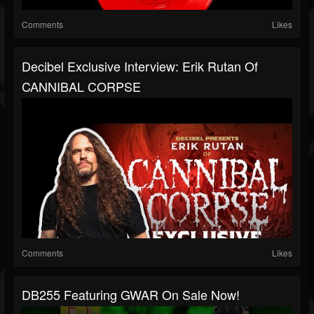
Comments
Likes
Decibel Exclusive Interview: Erik Rutan Of
CANNIBAL CORPSE
Comments
Likes
DB255 Featuring GWAR On Sale Now!