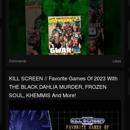
Comments
Likes
KILL SCREEN // Favorite Games Of 2023 With
THE BLACK DAHLIA MURDER, FROZEN
SOUL, KHEMMIS And More!