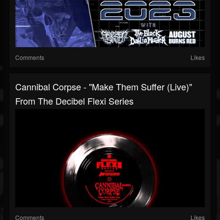
Comments
Likes
Cannibal Corpse - "Make Them Suffer (Live)"
From The Decibel Flexi Series
Comments
Likes