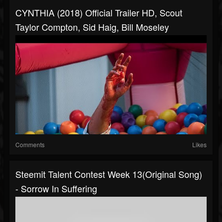
CYNTHIA (2018) Official Trailer HD, Scout
Taylor Compton, Sid Haig, Bill Moseley
Comments
Likes
Steemit Talent Contest Week 13(Original Song)
- Sorrow In Suffering