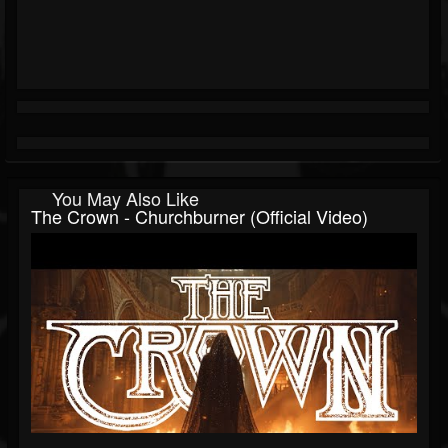
You May Also Like
The Crown - Churchburner (Official Video)