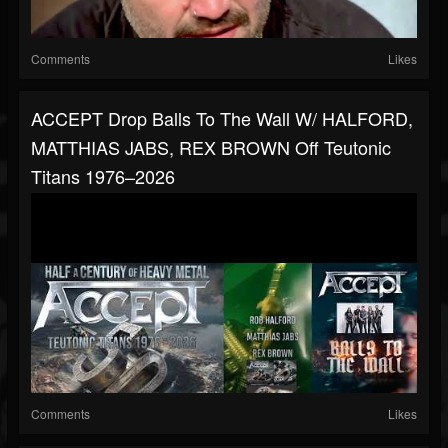
Comments
Likes
ACCEPT Drop Balls To The Wall W/ HALFORD,
MATTHIAS JABS, REX BROWN Off Teutonic
Titans 1976–2026
Comments
Likes