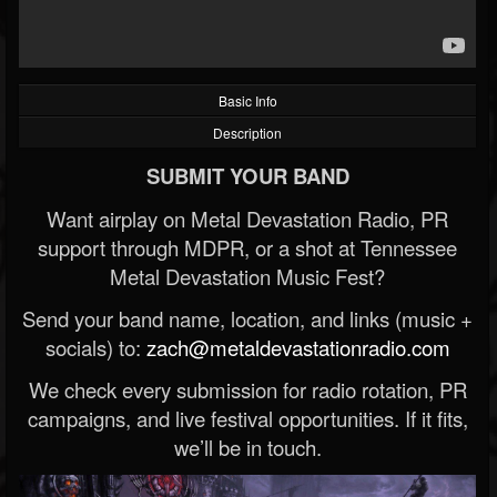
Basic Info
Description
SUBMIT YOUR BAND
Want airplay on Metal Devastation Radio, PR
support through MDPR, or a shot at Tennessee
Metal Devastation Music Fest?
Send your band name, location, and links (music +
socials) to:
zach@metaldevastationradio.com
We check every submission for radio rotation, PR
campaigns, and live festival opportunities. If it fits,
we’ll be in touch.