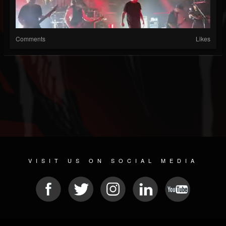
Comments
Likes
VISIT US ON SOCIAL MEDIA