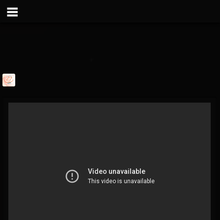
davevarun
@davevarun
FOLLOWERS
FOLLOWING
UPDATES
1
1
103