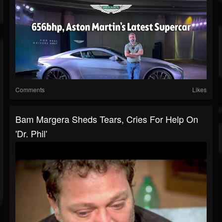
Comments
Likes
Bam Margera Sheds Tears, Cries For Help On
'Dr. Phil'