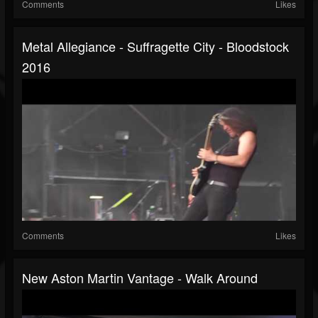
Comments
Likes
Metal Allegiance - Suffragette City - Bloodstock
2016
Comments
Likes
New Aston Martin Vantage - Walk Around