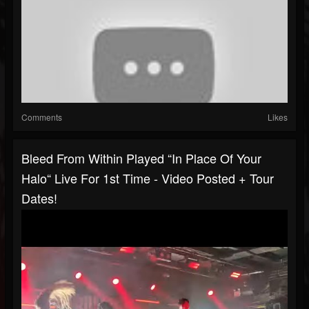
Comments
Likes
Bleed From Within Played “In Place Of Your
Halo“ Live For 1st Time - Video Posted + Tour
Dates!