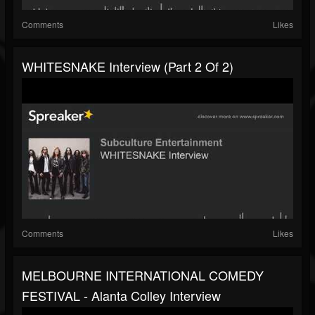
Comments
Likes
WHITESNAKE Interview (part 2 Of 2)
Comments
Likes
MELBOURNE INTERNATIONAL COMEDY
FESTIVAL - Alanta Colley Interview