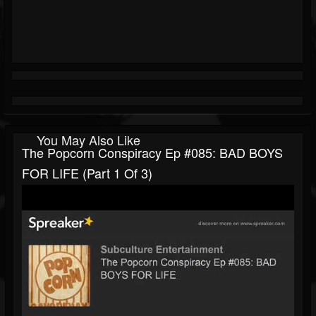
You May Also Like
The Popcorn Conspiracy Ep #085: BAD BOYS
FOR LIFE (part 1 Of 3)