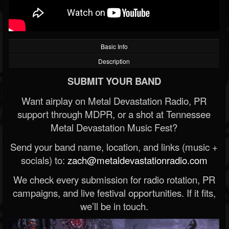
Basic Info
Description
SUBMIT YOUR BAND
Want airplay on Metal Devastation Radio, PR
support through MDPR, or a shot at Tennessee
Metal Devastation Music Fest?
Send your band name, location, and links (music +
socials) to:
zach@metaldevastationradio.com
We check every submission for radio rotation, PR
campaigns, and live festival opportunities. If it fits,
we’ll be in touch.