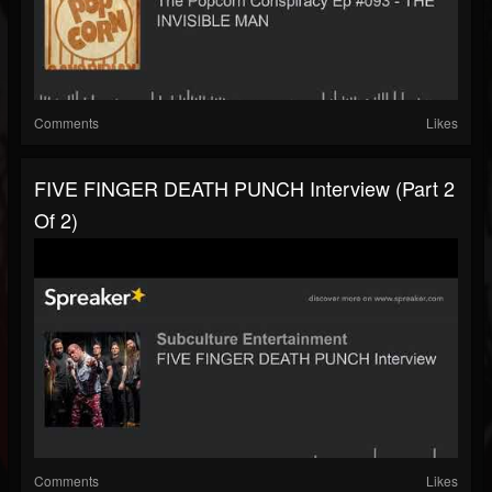
Comments
Likes
FIVE FINGER DEATH PUNCH Interview (part 2
Of 2)
Comments
Likes