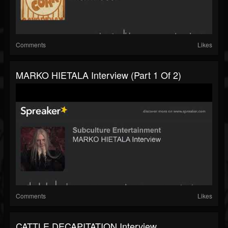
Comments
Likes
MARKO HIETALA Interview (part 1 Of 2)
Comments
Likes
CATTLE DECAPITATION Interview