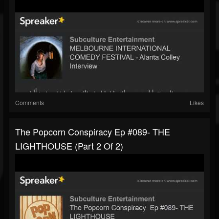
Comments
Likes
The Popcorn Conspiracy Ep #089- THE
LIGHTHOUSE (part 2 Of 2)