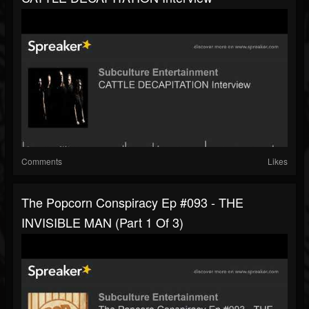
Comments
Likes
The Popcorn Conspiracy Ep #093 - THE
INVISIBLE MAN (part 1 Of 3)