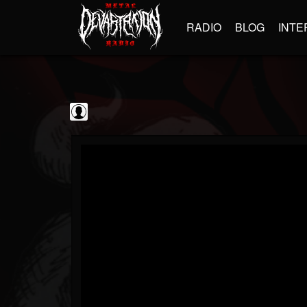
RADIO
BLOG
INTE
Dave Griffiths
@dave-griffiths
FOLLOWERS
FOLLOWING
UPDATES
0
202955
189