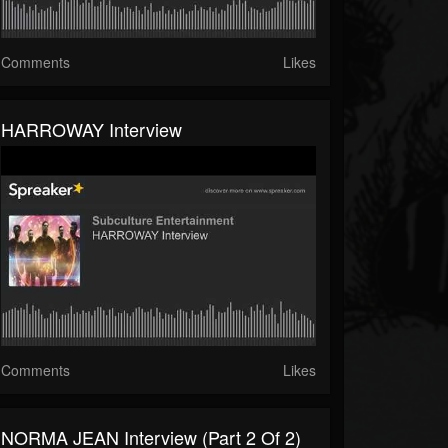
Comments
Likes
HARROWAY Interview
Comments
Likes
NORMA JEAN Interview (part 2 Of 2)