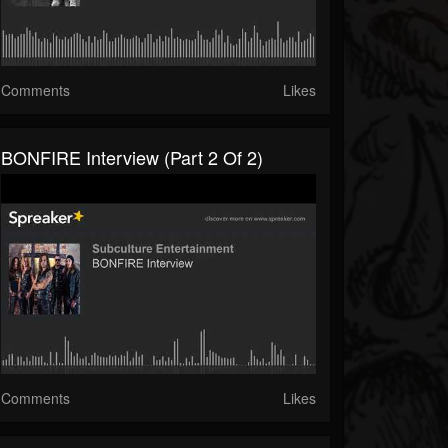
Comments
Likes
BONFIRE Interview (part 2 Of 2)
Comments
Likes