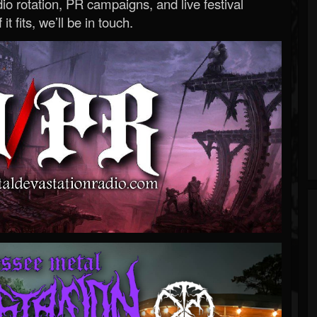
o rotation, PR campaigns, and live festival
 it fits, we’ll be in touch.