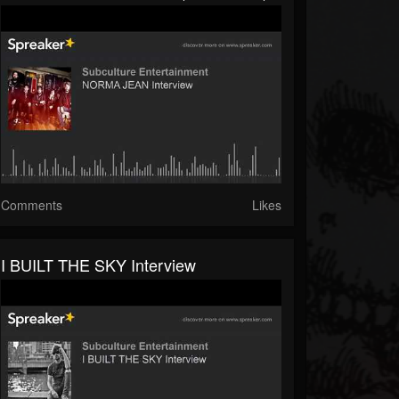
Comments
Likes
I BUILT THE SKY Interview