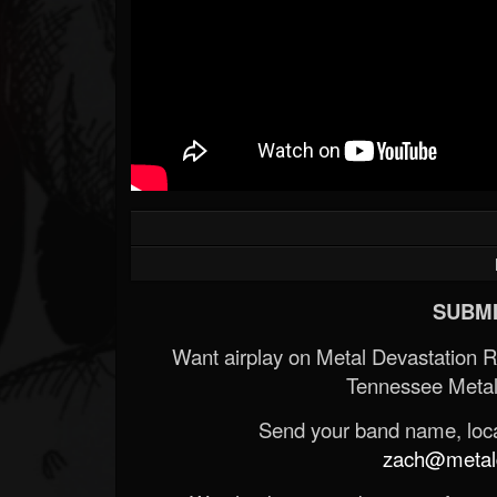
SUBMI
Want airplay on Metal Devastation 
Tennessee Metal
Send your band name, locat
zach@metald