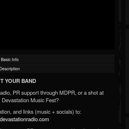
Basic Info
Description
T YOUR BAND
Radio, PR support through MDPR, or a shot at
 Devastation Music Fest?
ion, and links (music + socials) to:
evastationradio.com