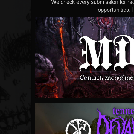
We check every submission for radi
opportunities. If