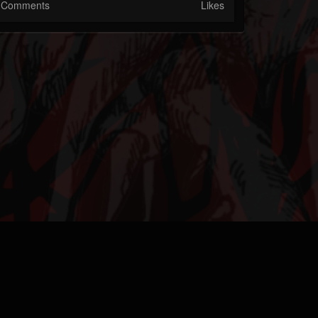
Comments
Likes