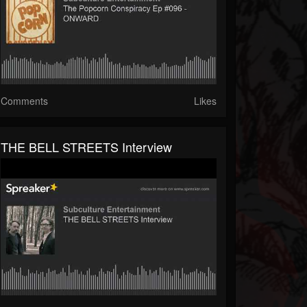
Comments
Likes
THE BELL STREETS Interview