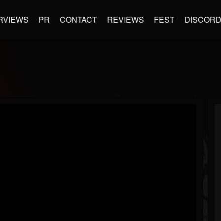
RVIEWS
PR
CONTACT
REVIEWS
FEST
DISCOR