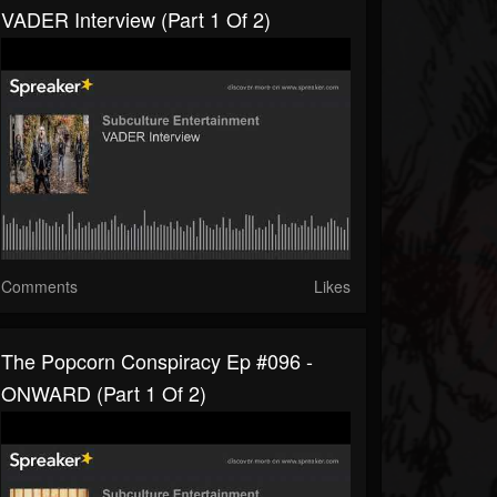
VADER Interview (part 1 Of 2)
Comments
Likes
The Popcorn Conspiracy Ep #096 -
ONWARD (part 1 Of 2)