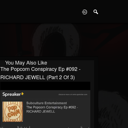
D
You May Also Like
The Popcorn Conspiracy Ep #092 -
RICHARD JEWELL (part 2 Of 3)