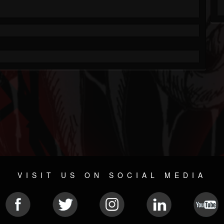
VISIT US ON SOCIAL MEDIA