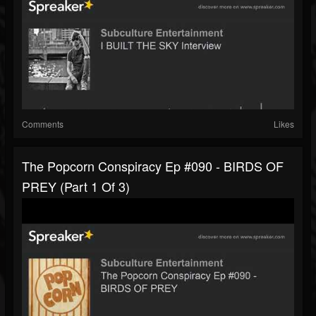
Comments
Likes
The Popcorn Conspiracy Ep #090 - BIRDS OF
PREY (part 1 Of 3)