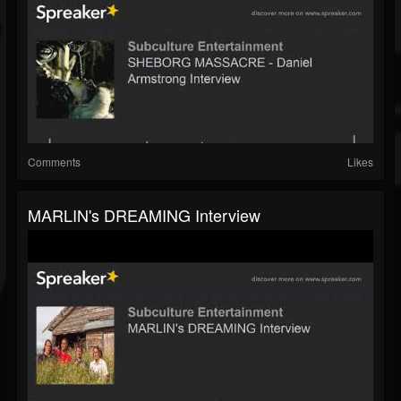
Comments
Likes
MARLIN's DREAMING Interview