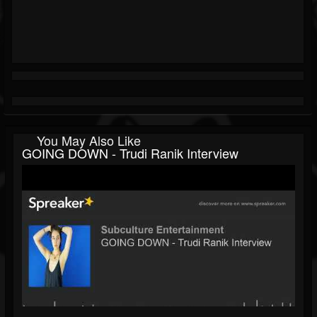
You May Also Like
GOING DOWN - Trudi Ranik Interview