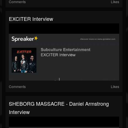
Comments
Likes
EXCITER Interview
Comments
Likes
SHEBORG MASSACRE - Daniel Armstrong
Interview