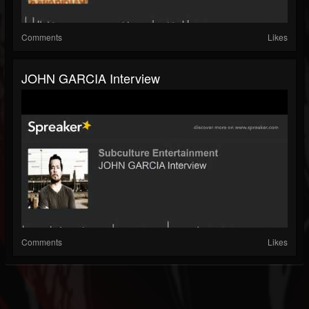
Comments
Likes
JOHN GARCIA Interview
Comments
Likes