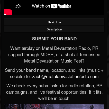
Basic Info
Description
SUBMIT YOUR BAND
Want airplay on Metal Devastation Radio, PR
support through MDPR, or a shot at Tennessee
Metal Devastation Music Fest?
Send your band name, location, and links (music +
socials) to:
zach@metaldevastationradio.com
We check every submission for radio rotation, PR
campaigns, and live festival opportunities. If it fits,
we’ll be in touch.