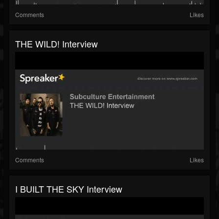
Comments
Likes
THE WILD! Interview
Comments
Likes
I BUILT THE SKY Interview