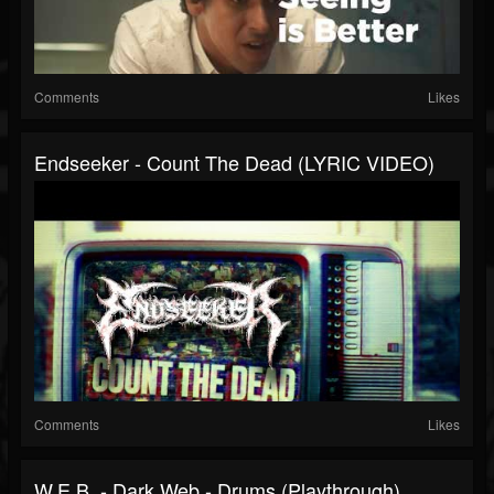
Comments
Likes
Endseeker - Count The Dead (LYRIC VIDEO)
Comments
Likes
W.E.B. - Dark Web - Drums (Playthrough)