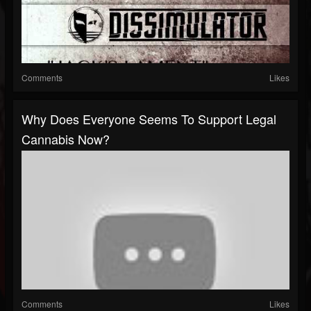
Comments
Likes
Why Does Everyone Seems To Support Legal
Cannabis Now?
Comments
Likes