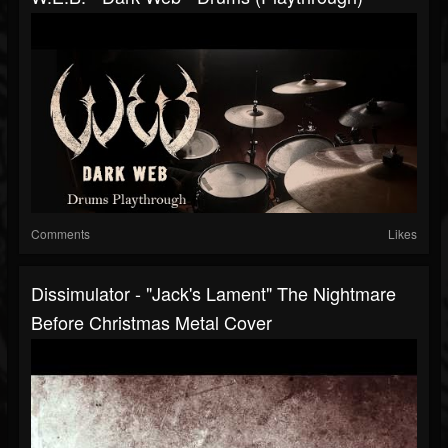
Comments
Likes
Dissimulator - "Jack's Lament" The Nightmare
Before Christmas Metal Cover