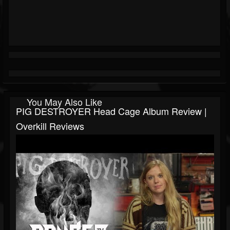
You May Also Like
PIG DESTROYER Head Cage Album Review |
Overkill Reviews