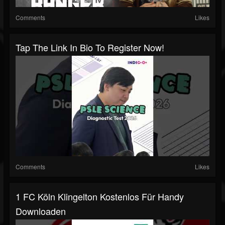
Comments
Likes
Tap The Link In Bio To Register Now!
Comments
Likes
1 FC Köln Klingelton Kostenlos Für Handy
Downloaden