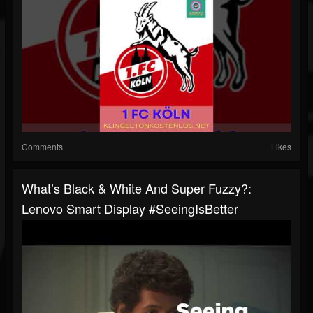
Comments
Likes
What’s Black & White And Super Fuzzy?:
Lenovo Smart Display #SeeingIsBetter