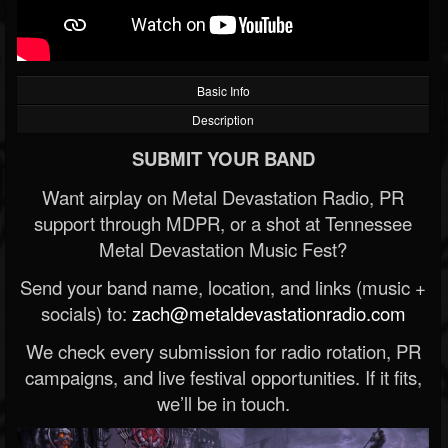
Basic Info
Description
SUBMIT YOUR BAND
Want airplay on Metal Devastation Radio, PR
support through MDPR, or a shot at Tennessee
Metal Devastation Music Fest?
Send your band name, location, and links (music +
socials) to:
zach@metaldevastationradio.com
We check every submission for radio rotation, PR
campaigns, and live festival opportunities. If it fits,
we’ll be in touch.