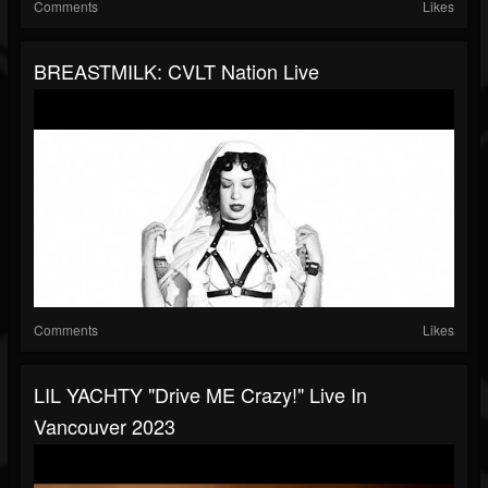
Comments
Likes
BREASTMILK: CVLT Nation Live
Comments
Likes
LIL YACHTY "drive ME Crazy!" Live In
Vancouver 2023