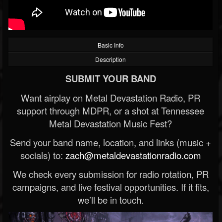
Basic Info
Description
SUBMIT YOUR BAND
Want airplay on Metal Devastation Radio, PR
support through MDPR, or a shot at Tennessee
Metal Devastation Music Fest?
Send your band name, location, and links (music +
socials) to:
zach@metaldevastationradio.com
We check every submission for radio rotation, PR
campaigns, and live festival opportunities. If it fits,
we’ll be in touch.