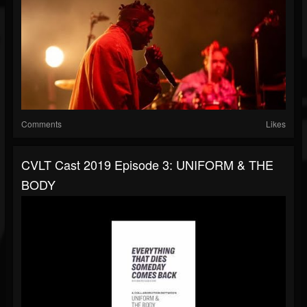
Comments
Likes
CVLT Cast 2019 Episode 3: UNIFORM & THE
BODY