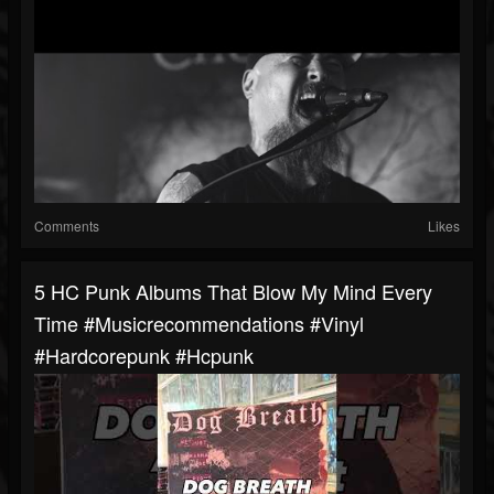
Comments
Likes
5 HC Punk Albums That Blow My Mind Every
Time #musicrecommendations #vinyl
#hardcorepunk #hcpunk