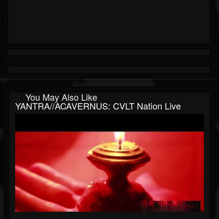
You May Also Like
YANTRA//ACAVERNUS: CVLT Nation Live