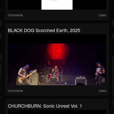
Comments
Likes
BLACK DOG Scorched Earth, 2025
Comments
Likes
CHURCHBURN: Sonic Unrest Vol. 1