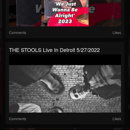
Comments
Likes
THE STOOLS Live In Detroit 5/27/2022
Comments
Likes