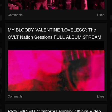
Comments
Likes
MY BLOODY VALENTINE 'LOVELESS': The
CVLT Nation Sessions FULL ALBUM STREAM
Comments
Likes
PSYCHIC HIT "California Burnin" Official Video