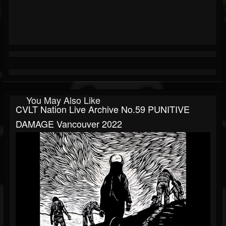
You May Also Like
CVLT Nation Live Archive No.59 PUNITIVE
DAMAGE Vancouver 2022