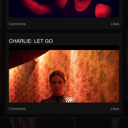
Comments
Likes
CHARLIE: LET GO
Comments
Likes