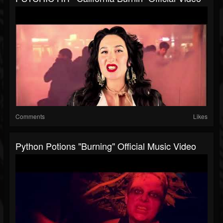
Comments
Likes
Python Potions "Burning" Official Music Video