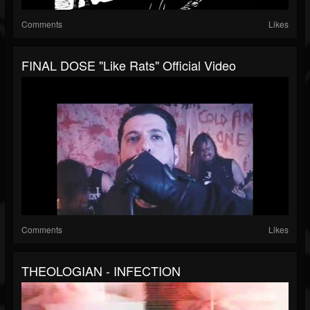
Comments
Likes
FINAL DOSE "Like Rats" Official Video
Comments
Likes
THEOLOGIAN - INFECTION