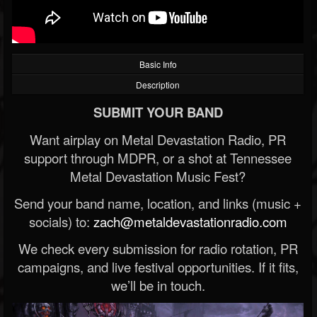
Basic Info
Description
SUBMIT YOUR BAND
Want airplay on Metal Devastation Radio, PR
support through MDPR, or a shot at Tennessee
Metal Devastation Music Fest?
Send your band name, location, and links (music +
socials) to:
zach@metaldevastationradio.com
We check every submission for radio rotation, PR
campaigns, and live festival opportunities. If it fits,
we’ll be in touch.