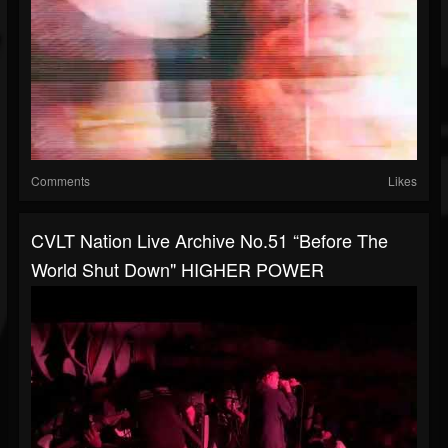
Comments
Likes
CVLT Nation Live Archive No.51 “Before The
World Shut Down" HIGHER POWER