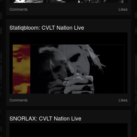
Comments
Likes
Statiqbloom: CVLT Nation Live
Comments
Likes
SNORLAX: CVLT Nation Live