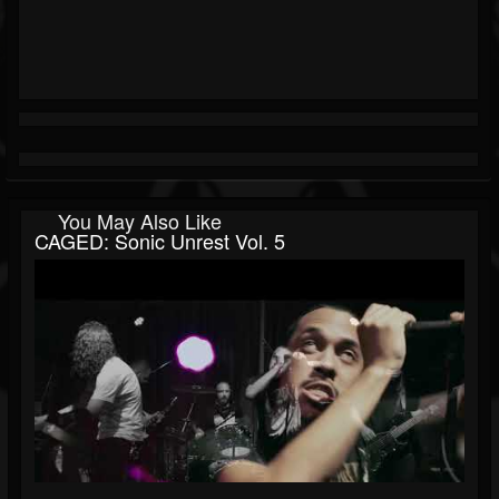
You May Also Like
CAGED: Sonic Unrest Vol. 5