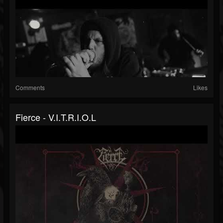
Comments
Likes
Fierce - V.I.T.R.I.O.L