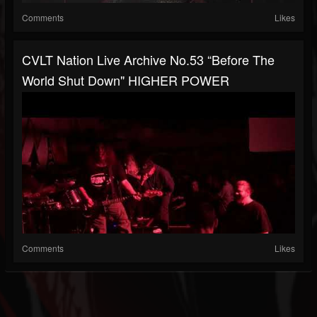
Comments
Likes
CVLT Nation Live Archive No.53 “Before The
World Shut Down" HIGHER POWER
Comments
Likes