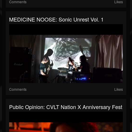
Comments
Likes
MEDICINE NOOSE: Sonic Unrest Vol. 1
Comments
Likes
Public Opinion: CVLT Nation X Anniversary Fest