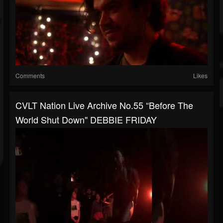
Comments
Likes
CVLT Nation Live Archive No.55 “Before The
World Shut Down" DEBBIE FRIDAY