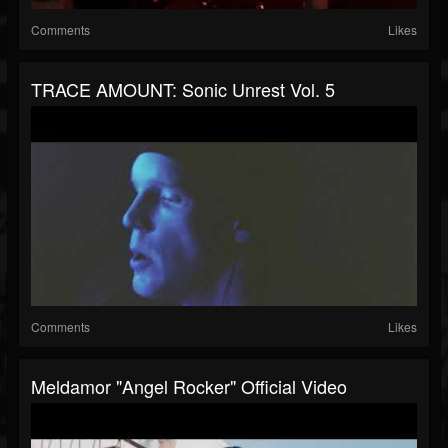
Comments
Likes
TRACE AMOUNT: Sonic Unrest Vol. 5
Comments
Likes
Meldamor "Angel Rocker" Official Video