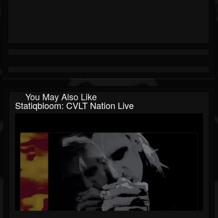
You May Also Like
Statiqbloom: CVLT Nation Live