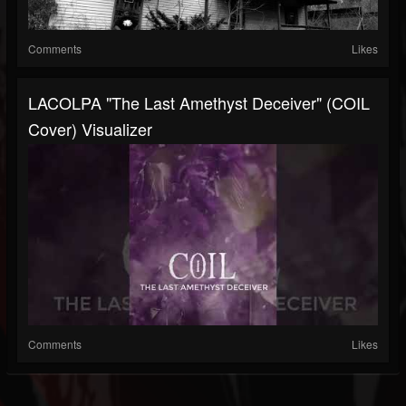
Comments
Likes
LACOLPA "The Last Amethyst Deceiver" (COIL
Cover) Visualizer
Comments
Likes