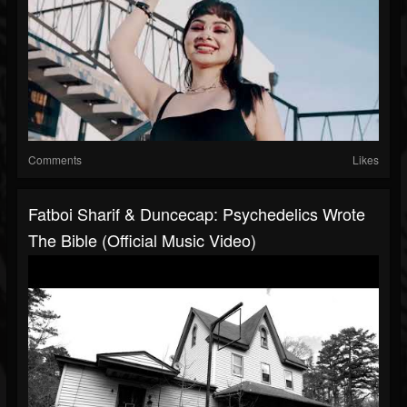
Comments
Likes
Fatboi Sharif & Duncecap: Psychedelics Wrote
The Bible (official Music Video)