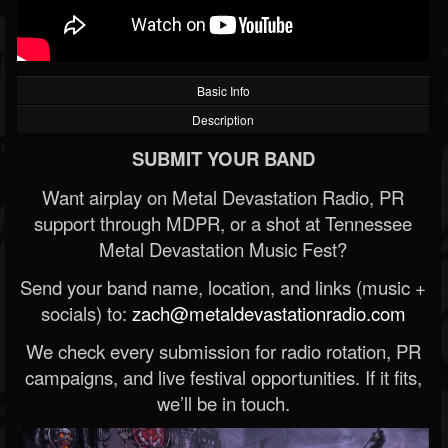
Basic Info
Description
SUBMIT YOUR BAND
Want airplay on Metal Devastation Radio, PR
support through MDPR, or a shot at Tennessee
Metal Devastation Music Fest?
Send your band name, location, and links (music +
socials) to:
zach@metaldevastationradio.com
We check every submission for radio rotation, PR
campaigns, and live festival opportunities. If it fits,
we’ll be in touch.