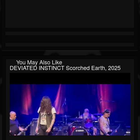
You May Also Like
DEVIATED INSTINCT Scorched Earth, 2025