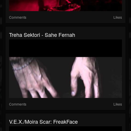
Comments
Likes
Treha Sektori - Sahe Fernah
Comments
Likes
V.E.X./Moira Scar: FreakFace