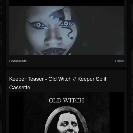
Comments
Likes
Keeper Teaser - Old Witch // Keeper Split
Cassette