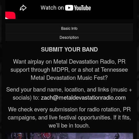
Basic Info
Description
SUBMIT YOUR BAND
Want airplay on Metal Devastation Radio, PR
support through MDPR, or a shot at Tennessee
Metal Devastation Music Fest?
Send your band name, location, and links (music +
socials) to:
zach@metaldevastationradio.com
We check every submission for radio rotation, PR
campaigns, and live festival opportunities. If it fits,
we’ll be in touch.