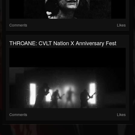
Comments
Likes
THROANE: CVLT Nation X Anniversary Fest
Comments
Likes