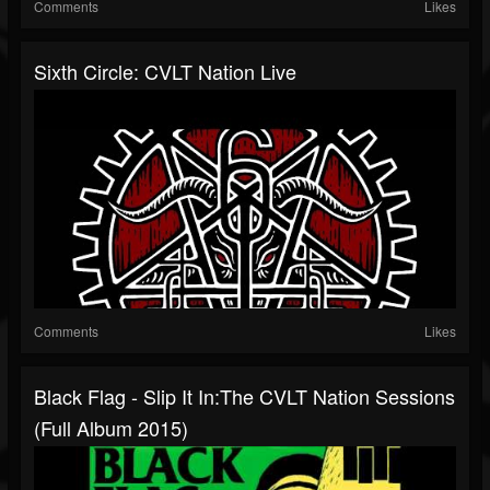
Comments
Likes
Sixth Circle: CVLT Nation Live
Comments
Likes
Black Flag - Slip It In:The CVLT Nation Sessions
(Full Album 2015)