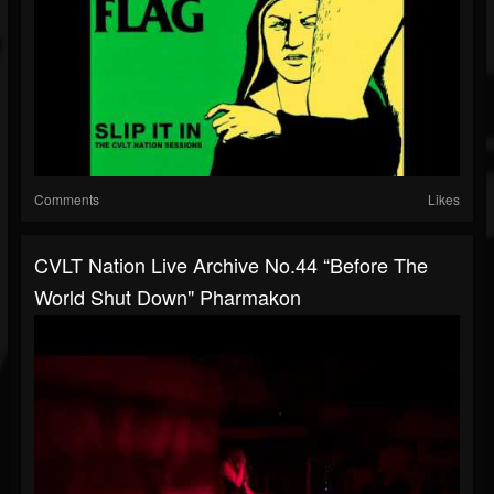
Comments
Likes
CVLT Nation Live Archive No.44 “Before The
World Shut Down" Pharmakon