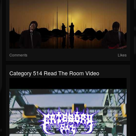
Comments
Likes
Category 514 Read The Room Video