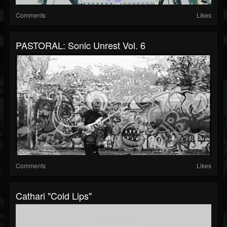
Comments
Likes
PASTORAL: Sonic Unrest Vol. 6
Comments
Likes
Cathari "Cold Lips"