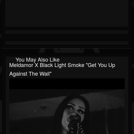
You May Also Like
Meldamor X Black Light Smoke "Get You Up
Against The Wall"