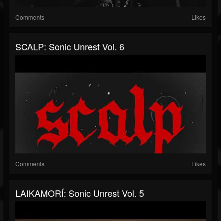
Comments
Likes
SCALP: Sonic Unrest Vol. 6
Comments
Likes
LAIKAMORÍ: Sonic Unrest Vol. 5