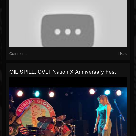
Comments
Likes
OIL SPILL: CVLT Nation X Anniversary Fest