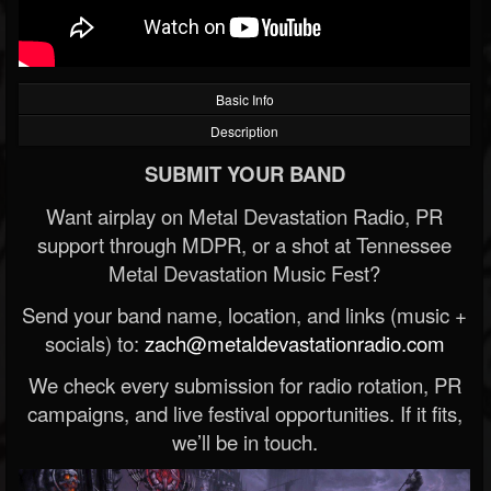
Basic Info
Description
SUBMIT YOUR BAND
Want airplay on Metal Devastation Radio, PR
support through MDPR, or a shot at Tennessee
Metal Devastation Music Fest?
Send your band name, location, and links (music +
socials) to:
zach@metaldevastationradio.com
We check every submission for radio rotation, PR
campaigns, and live festival opportunities. If it fits,
we’ll be in touch.