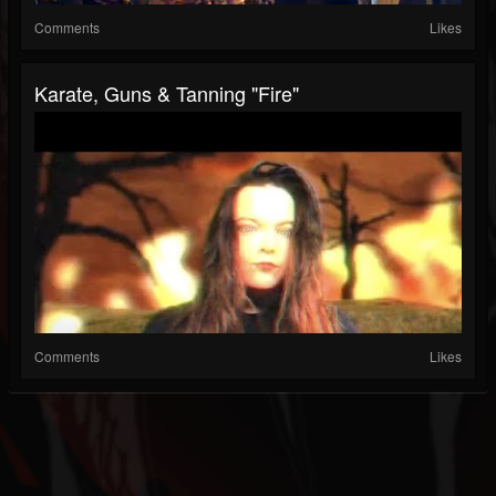
Comments
Likes
Karate, Guns & Tanning "Fire"
Comments
Likes