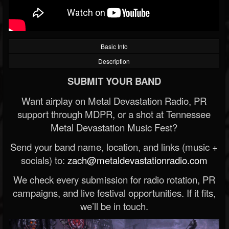
Basic Info
Description
SUBMIT YOUR BAND
Want airplay on Metal Devastation Radio, PR
support through MDPR, or a shot at Tennessee
Metal Devastation Music Fest?
Send your band name, location, and links (music +
socials) to:
zach@metaldevastationradio.com
We check every submission for radio rotation, PR
campaigns, and live festival opportunities. If it fits,
we’ll be in touch.