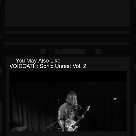
You May Also Like
VOIDOATH: Sonic Unrest Vol. 2