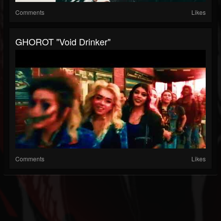
Comments
Likes
GHOROT "Void Drinker"
Comments
Likes