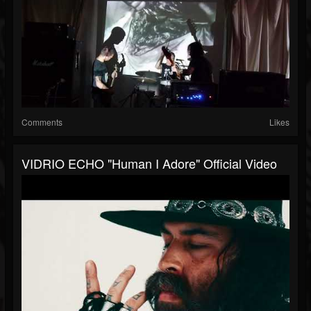
Comments
Likes
VIDRIO ECHO "Human I Adore" Official Video