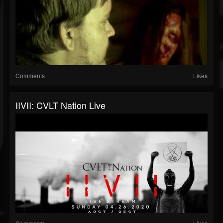
Comments
Likes
IIVII: CVLT Nation Live