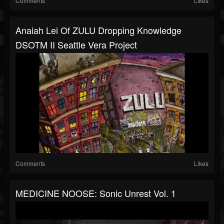
Comments
Likes
Anaiah Lei Of ZULU Dropping Knowledge
DSOTM II Seattle Vera Project
Comments
Likes
MEDICINE NOOSE: Sonic Unrest Vol. 1