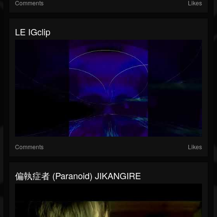
Comments
Likes
LE IGclip
Comments
Likes
偏執症者 (Paranoid) JIKANGIRE