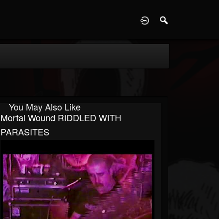
D
You May Also Like
Mortal Wound RIDDLED WITH
PARASITES