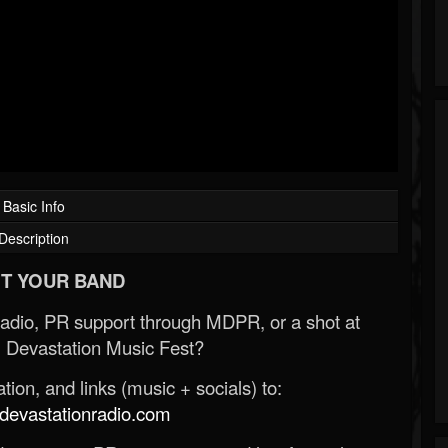
Basic Info
Description
T YOUR BAND
Radio, PR support through MDPR, or a shot at
 Devastation Music Fest?
ion, and links (music + socials) to:
evastationradio.com