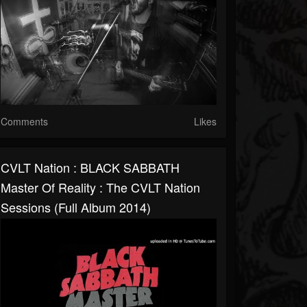
Comments
Likes
CVLT Nation : BLACK SABBATH
Master Of Reality : The CVLT Nation
Sessions (Full Album 2014)