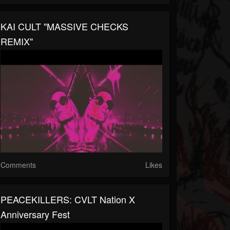
KAI CULT "MASSIVE CHECKS
REMIX"
Comments
Likes
PEACEKILLERS: CVLT Nation X
Anniversary Fest