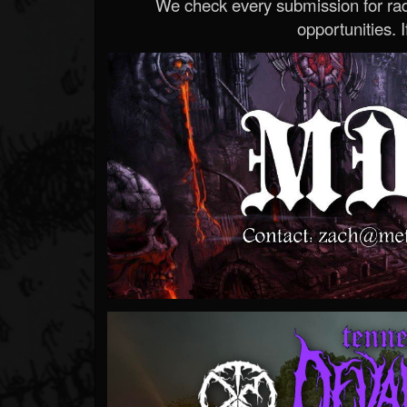
We check every submission for radi
opportunities. If