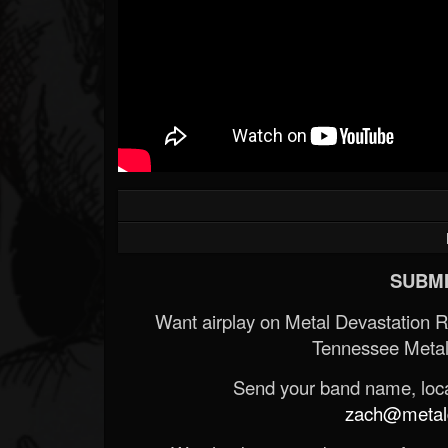
SUBMI
Want airplay on Metal Devastation 
Tennessee Metal
Send your band name, locat
zach@metald