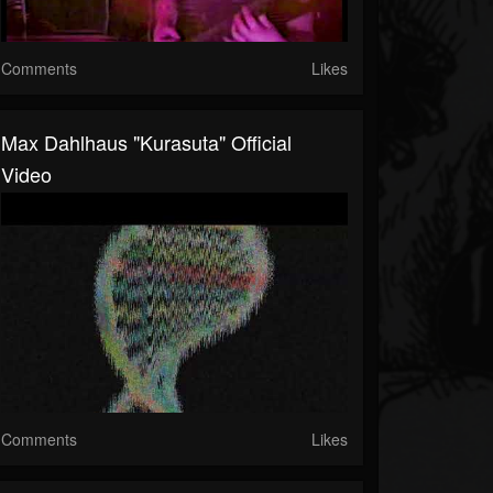
Comments
Likes
Max Dahlhaus "Kurasuta" Official
Video
Comments
Likes