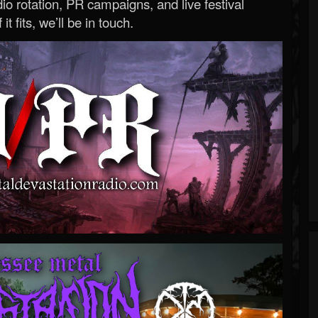
o rotation, PR campaigns, and live festival
 it fits, we’ll be in touch.