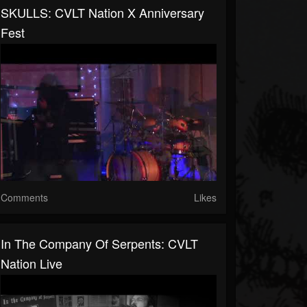
SKULLS: CVLT Nation X Anniversary
Fest
Comments
Likes
In The Company Of Serpents: CVLT
Nation Live