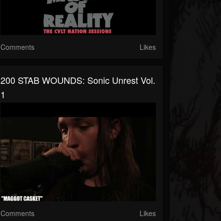
Comments
Likes
200 STAB WOUNDS: Sonic Unrest Vol.
1
Comments
Likes