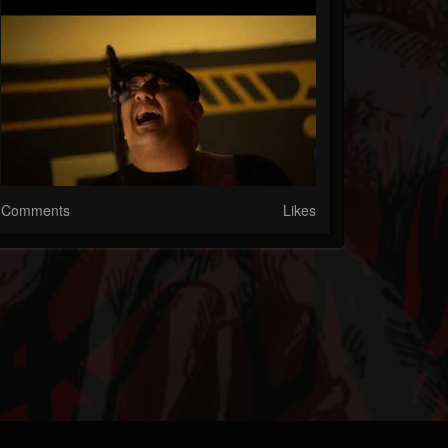
Comments
Likes