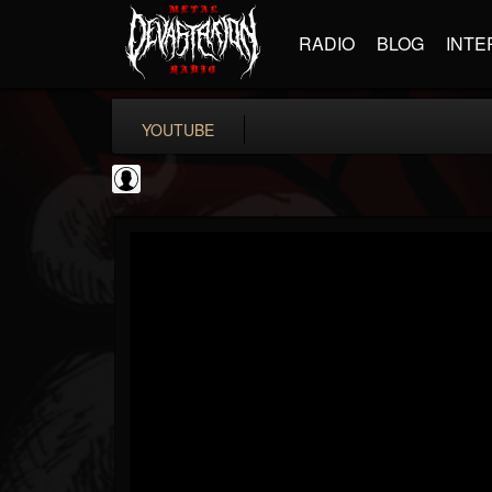
RADIO
BLOG
INTE
YOUTUBE
CVLTnation
@cvltnation
FOLLOWERS
FOLLOWING
UPDATES
0
202955
345