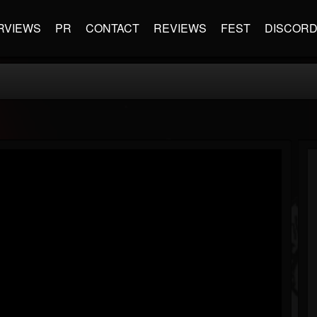
RVIEWS
PR
CONTACT
REVIEWS
FEST
DISCOR