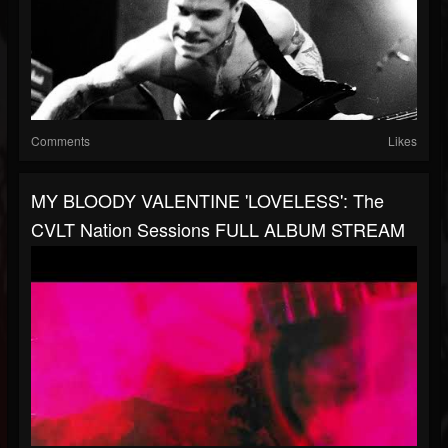
Comments
Likes
MY BLOODY VALENTINE 'LOVELESS': The
CVLT Nation Sessions FULL ALBUM STREAM