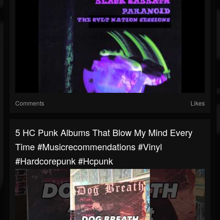
Comments
Likes
5 HC Punk Albums That Blow My Mind Every
Time #musicrecommendations #vinyl
#hardcorepunk #hcpunk