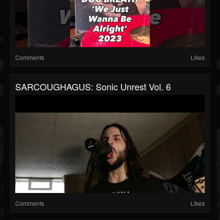
Comments
Likes
SARCOUGHAGUS: Sonic Unrest Vol. 6
Comments
Likes