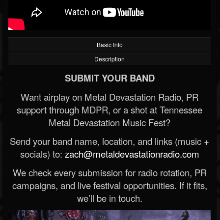
Basic Info
Description
SUBMIT YOUR BAND
Want airplay on Metal Devastation Radio, PR
support through MDPR, or a shot at Tennessee
Metal Devastation Music Fest?
Send your band name, location, and links (music +
socials) to:
zach@metaldevastationradio.com
We check every submission for radio rotation, PR
campaigns, and live festival opportunities. If it fits,
we’ll be in touch.