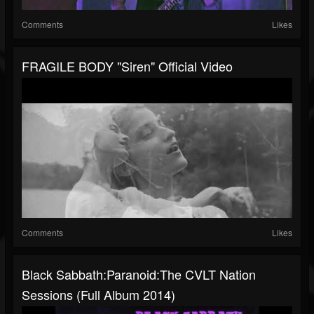
Comments
Likes
FRAGILE BODY "Siren" Official Video
Comments
Likes
Black Sabbath:Paranoid:The CVLT Nation
Sessions (Full Album 2014)