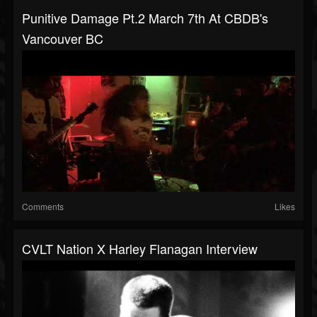
Punitive Damage Pt.2 March 7th At CBDB's
Vancouver BC
Comments
Likes
CVLT Nation X Harley Flanagan Interview