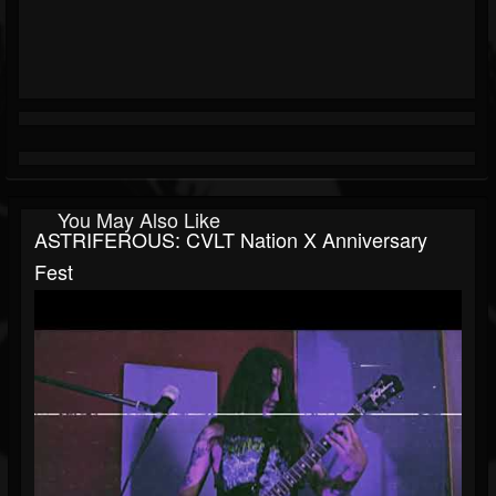
You May Also Like
ASTRIFEROUS: CVLT Nation X Anniversary
Fest