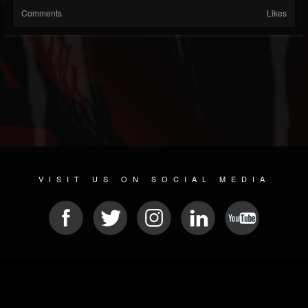
Comments
Likes
VISIT US ON SOCIAL MEDIA
© 2026 METAL DEVASTATION RADIO
SOCIAL MEDIA SCRIPT
| POWERED BY
JAMROOM