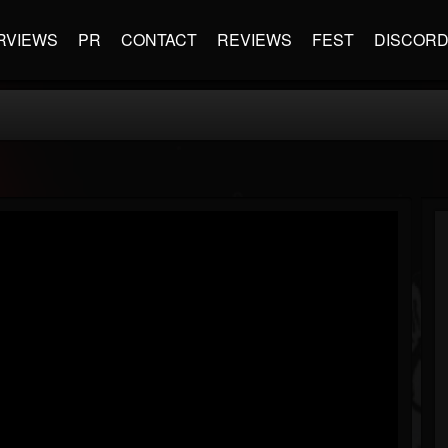
RVIEWS
PR
CONTACT
REVIEWS
FEST
DISCOR