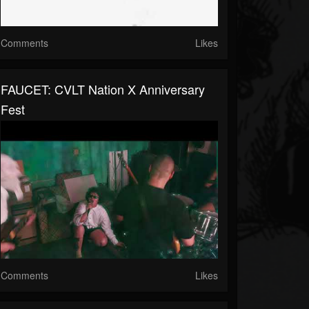
Comments
Likes
FAUCET: CVLT Nation X Anniversary
Fest
Comments
Likes