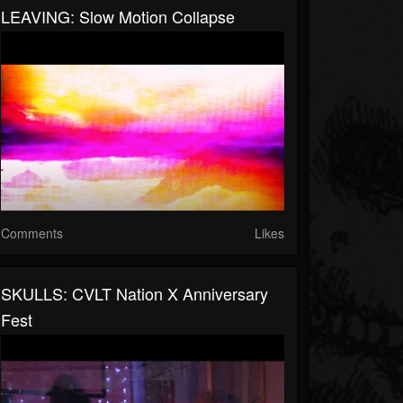
LEAVING: Slow Motion Collapse
Comments
Likes
SKULLS: CVLT Nation X Anniversary
Fest