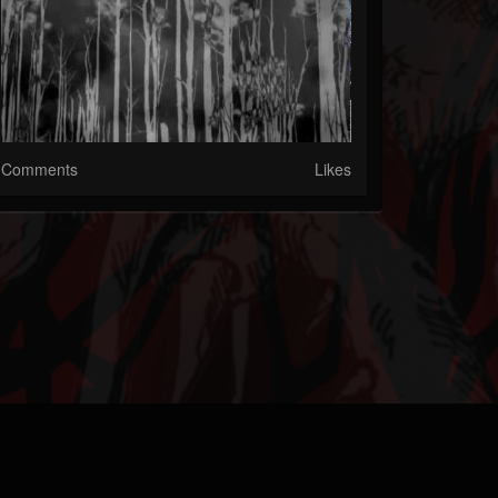
Comments
Likes