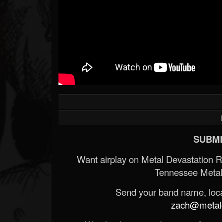
SUBMI
Want airplay on Metal Devastation 
Tennessee Metal
Send your band name, locat
zach@metald