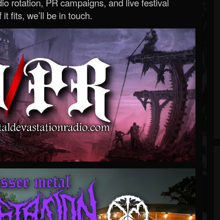
o rotation, PR campaigns, and live festival
 it fits, we’ll be in touch.