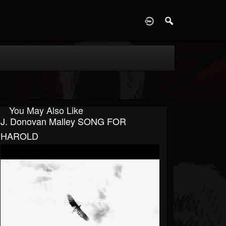
D
You May Also Like
J. Donovan Malley SONG FOR
HAROLD