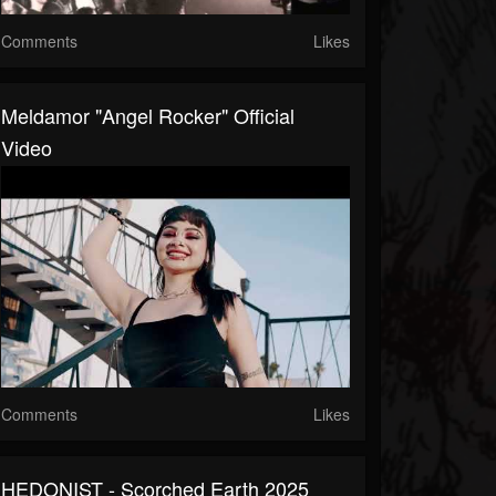
Comments
Likes
Meldamor "Angel Rocker" Official
Video
Comments
Likes
HEDONIST - Scorched Earth 2025