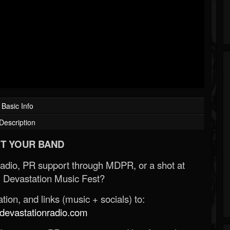
Basic Info
Description
T YOUR BAND
Radio, PR support through MDPR, or a shot at
 Devastation Music Fest?
ion, and links (music + socials) to:
evastationradio.com