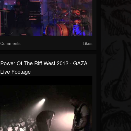
Comments
Likes
Power Of The Riff West 2012 - GAZA
Live Footage