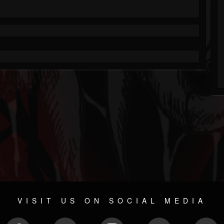
VISIT US ON SOCIAL MEDIA