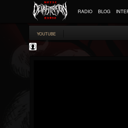
RADIO
BLOG
INTE
YOUTUBE
CVLTnation
@cvltnation
FOLLOWERS
FOLLOWING
UPDATES
0
202954
345