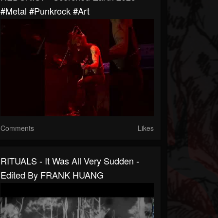
#metal #punkrock #art
Comments
Likes
RITUALS - It Was All Very Sudden -
Edited By FRANK HUANG