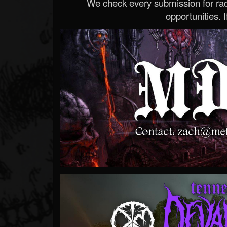
We check every submission for radi
opportunities. If