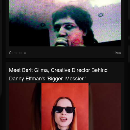
Comments
Likes
Meet Berit Gilma, Creative Director Behind
Danny Elfman's 'Bigger. Messier.'