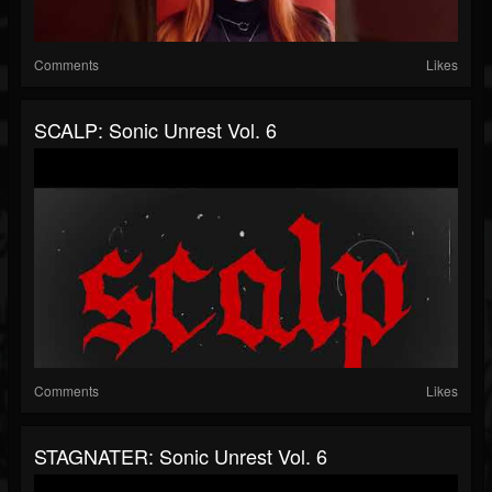
Comments
Likes
SCALP: Sonic Unrest Vol. 6
Comments
Likes
STAGNATER: Sonic Unrest Vol. 6