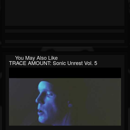
You May Also Like
TRACE AMOUNT: Sonic Unrest Vol. 5