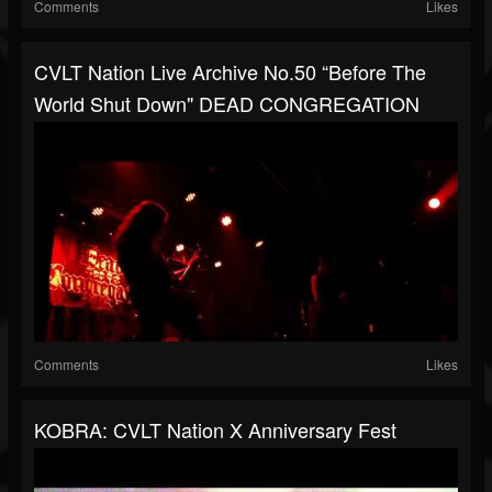
Comments
Likes
CVLT Nation Live Archive No.50 “Before The
World Shut Down" DEAD CONGREGATION
Comments
Likes
KOBRA: CVLT Nation X Anniversary Fest