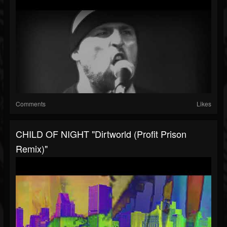
Comments
Likes
CHILD OF NIGHT "Dirtworld (Profit Prison
Remix)"