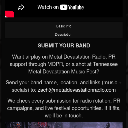
Basic Info
Description
SUBMIT YOUR BAND
Want airplay on Metal Devastation Radio, PR
support through MDPR, or a shot at Tennessee
Metal Devastation Music Fest?
Send your band name, location, and links (music +
socials) to:
zach@metaldevastationradio.com
We check every submission for radio rotation, PR
campaigns, and live festival opportunities. If it fits,
we’ll be in touch.