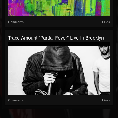
Comments
Likes
Trace Amount "Partial Fever" Live In Brooklyn
Comments
Likes