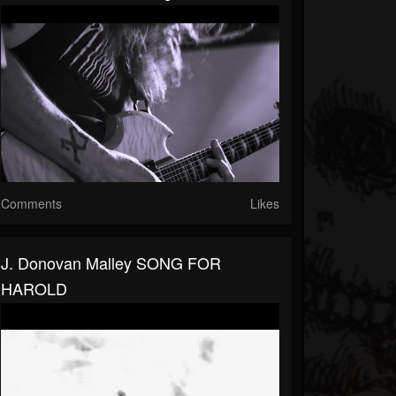
Comments
Likes
J. Donovan Malley SONG FOR
HAROLD