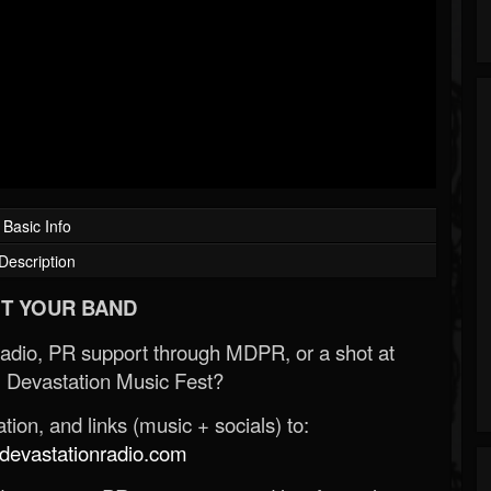
Basic Info
Description
T YOUR BAND
Radio, PR support through MDPR, or a shot at
 Devastation Music Fest?
ion, and links (music + socials) to:
evastationradio.com