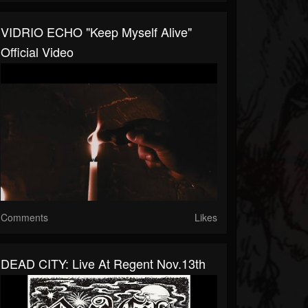
VIDRIO ECHO "Keep Myself Alive"
Official Video
Comments
Likes
DEAD CITY: Live At Regent Nov.13th