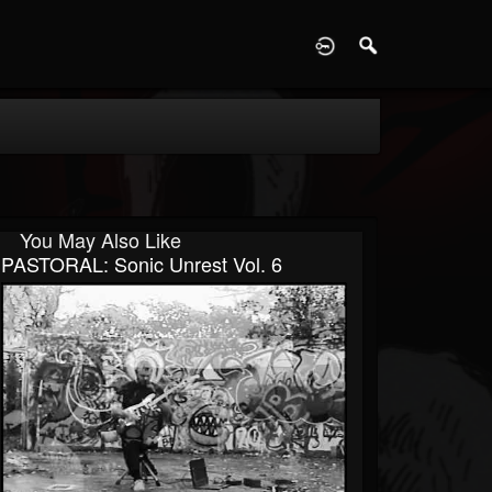
D
You May Also Like
PASTORAL: Sonic Unrest Vol. 6