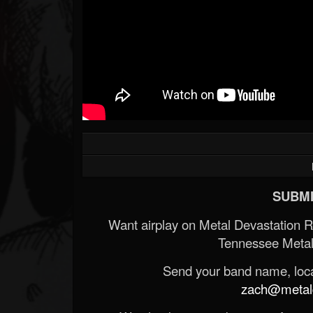
SUBMI
Want airplay on Metal Devastation 
Tennessee Metal
Send your band name, locat
zach@metald