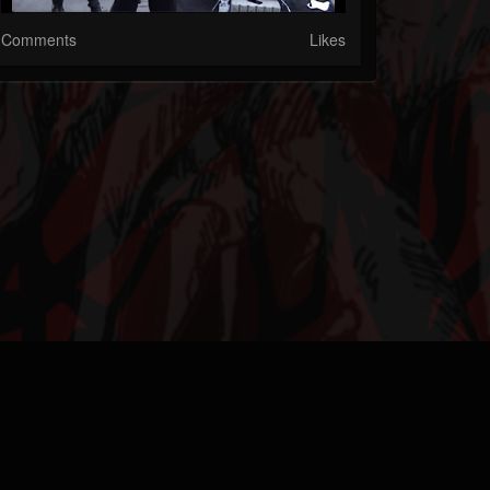
Comments
Likes