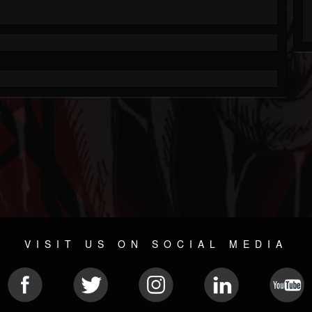
VISIT US ON SOCIAL MEDIA