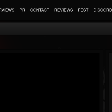
RVIEWS
PR
CONTACT
REVIEWS
FEST
DISCOR