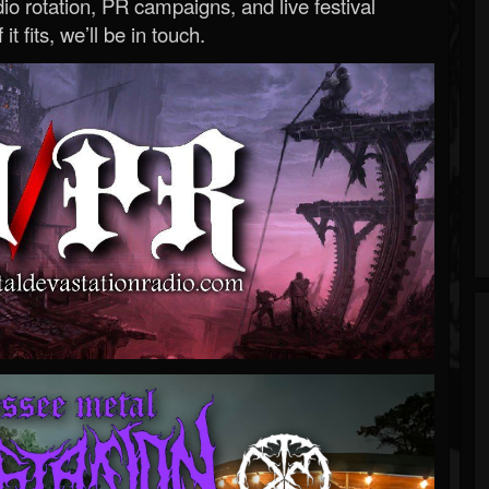
o rotation, PR campaigns, and live festival
 it fits, we’ll be in touch.