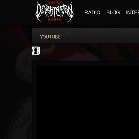
RADIO
BLOG
INTE
YOUTUBE
CVLTnation
@cvltnation
FOLLOWERS
FOLLOWING
UPDATES
0
202955
345