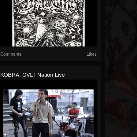
Comments
Likes
KOBRA: CVLT Nation Live