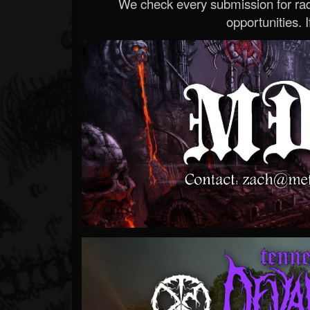
We check every submission for radi
opportunities. If