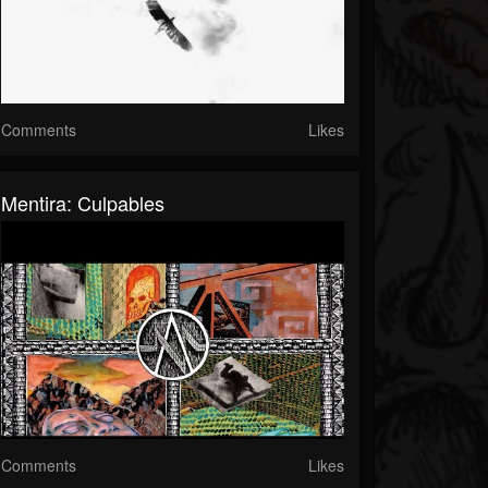
Comments
Likes
Mentira: Culpables
Comments
Likes