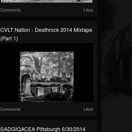
Comments
Likes
CVLT Nation - Deathrock 2014 Mixtape
(Part 1)
Comments
Likes
SADGIQACEA Pittsburgh 6/30/2014