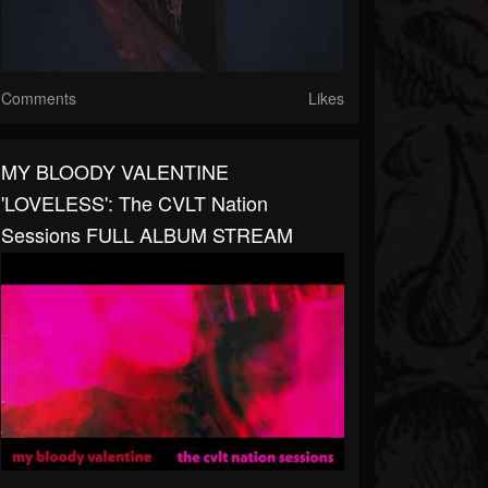
Comments
Likes
MY BLOODY VALENTINE
'LOVELESS': The CVLT Nation
Sessions FULL ALBUM STREAM