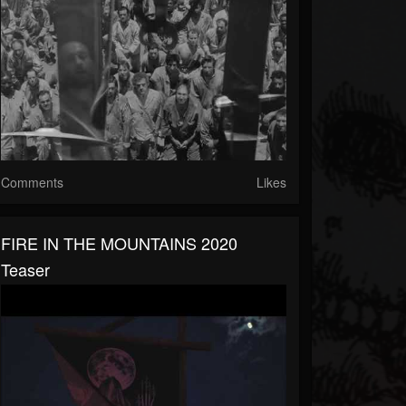
Comments
Likes
FIRE IN THE MOUNTAINS 2020
Teaser