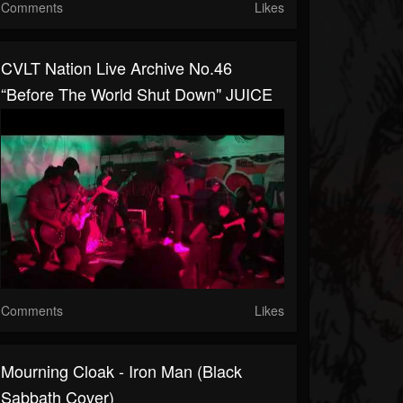
Comments
Likes
CVLT Nation Live Archive No.46
“Before The World Shut Down" JUICE
Comments
Likes
Mourning Cloak - Iron Man (Black
Sabbath Cover)