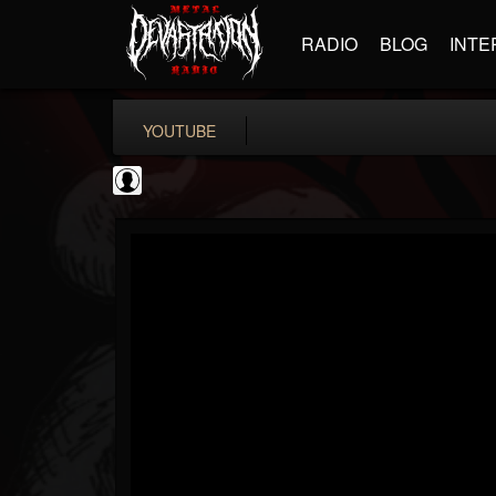
RADIO
BLOG
INTE
YOUTUBE
CVLTnation
@cvltnation
FOLLOWERS
FOLLOWING
UPDATES
0
202955
345