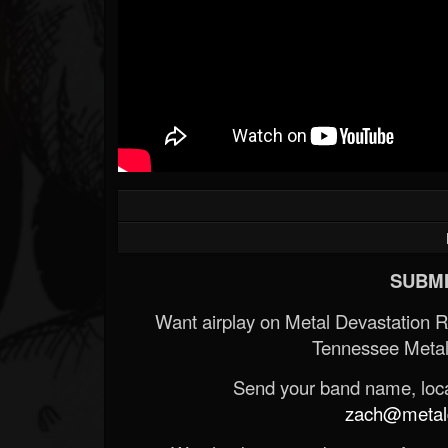
SUBMI
Want airplay on Metal Devastation 
Tennessee Metal
Send your band name, locat
zach@metald