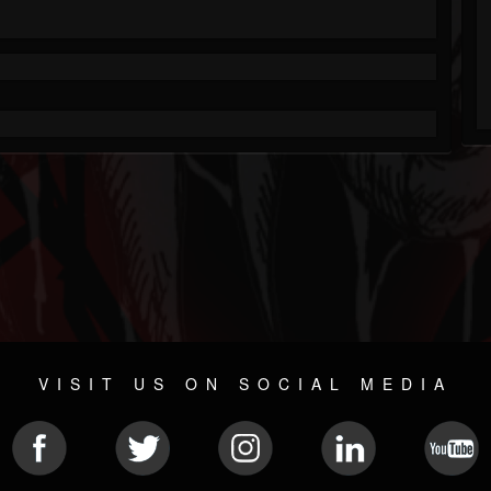
VISIT US ON SOCIAL MEDIA