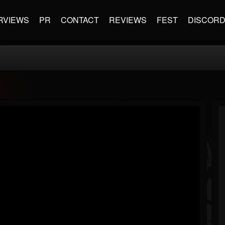
RVIEWS
PR
CONTACT
REVIEWS
FEST
DISCOR