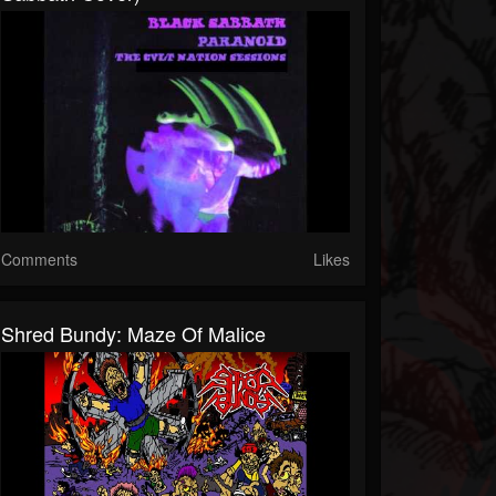
Comments
Likes
Shred Bundy: Maze Of Malice