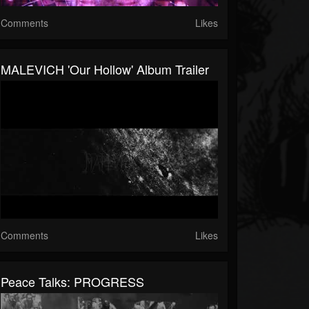
Comments
Likes
MALEVICH 'Our Hollow' Album Trailer
Comments
Likes
Peace Talks: PROGRESS