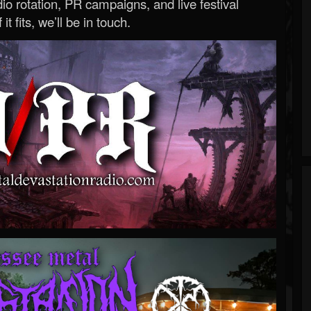
o rotation, PR campaigns, and live festival
 it fits, we’ll be in touch.