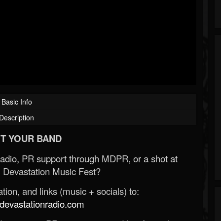
Basic Info
Description
T YOUR BAND
Radio, PR support through MDPR, or a shot at
 Devastation Music Fest?
ion, and links (music + socials) to:
evastationradio.com