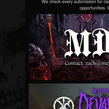
We check every submission for radi
opportunities. If