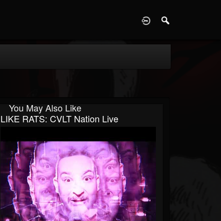
D
You May Also Like
LIKE RATS: CVLT Nation Live