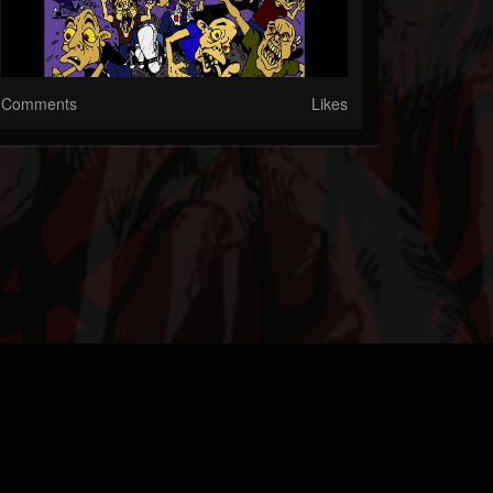
Comments
Likes