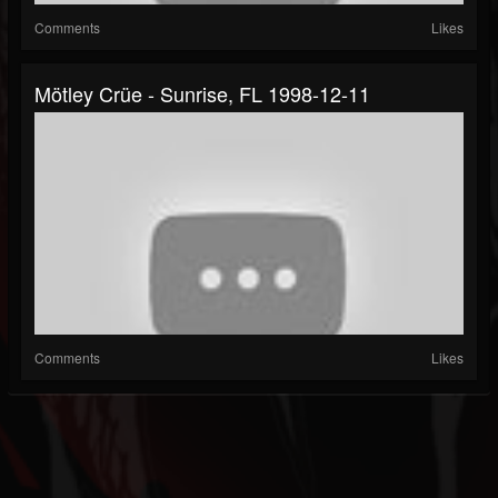
Comments
Likes
Mötley Crüe - Sunrise, FL 1998-12-11
Comments
Likes