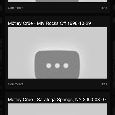
Comments
Likes
Mötley Crüe - Mtv Rocks Off 1998-10-29
Comments
Likes
Mötley Crüe - Saratoga Springs, NY 2000-08-07