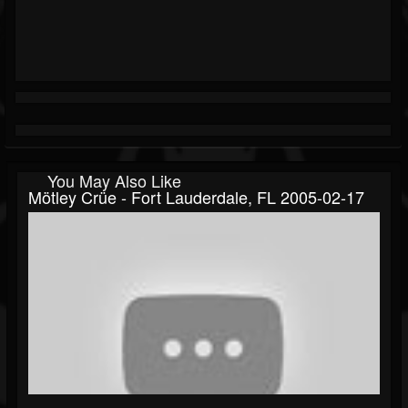
You May Also Like
Mötley Crüe - Fort Lauderdale, FL 2005-02-17