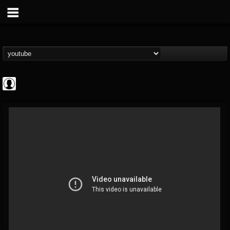
CrueFanatic69
@cruefanatic69
FOLLOWERS
FOLLOWING
UPDATES
0
202954
291