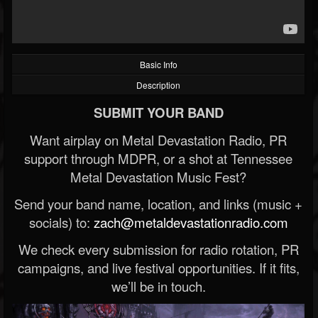
Basic Info
Description
SUBMIT YOUR BAND
Want airplay on Metal Devastation Radio, PR
support through MDPR, or a shot at Tennessee
Metal Devastation Music Fest?
Send your band name, location, and links (music +
socials) to:
zach@metaldevastationradio.com
We check every submission for radio rotation, PR
campaigns, and live festival opportunities. If it fits,
we’ll be in touch.