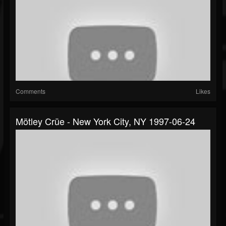
Comments
Likes
Mötley Crüe - New York City, NY 1997-06-24