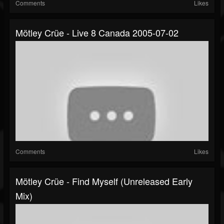
Comments
Likes
Mötley Crüe - Live 8 Canada 2005-07-02
Comments
Likes
Mötley Crüe - Find Myself (Unreleased Early
Mix)