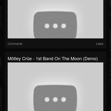
Comments
Likes
Mötley Crüe - 1st Band On The Moon (Demo)