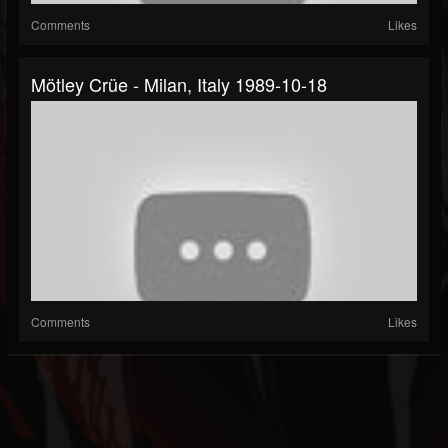
Comments
Likes
Mötley Crüe - Milan, Italy 1989-10-18
Comments
Likes