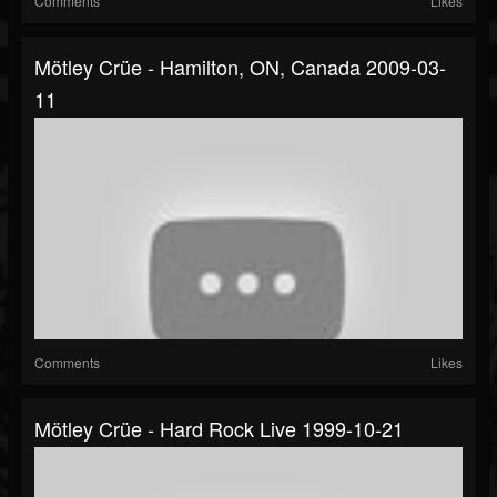
Comments
Likes
Mötley Crüe - Hamilton, ON, Canada 2009-03-
11
Comments
Likes
Mötley Crüe - Hard Rock Live 1999-10-21