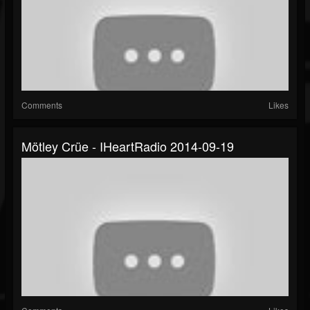
Comments
Likes
Mötley Crüe - IHeartRadio 2014-09-19