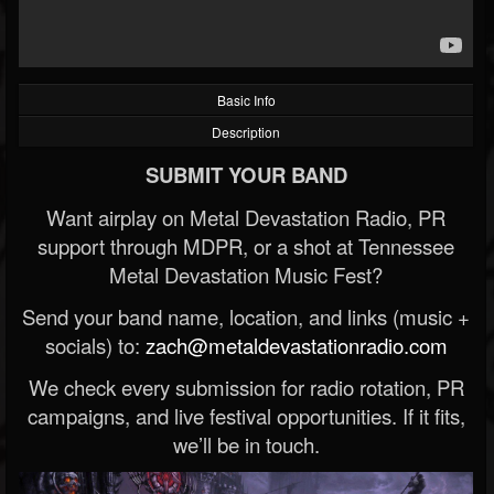
Basic Info
Description
SUBMIT YOUR BAND
Want airplay on Metal Devastation Radio, PR
support through MDPR, or a shot at Tennessee
Metal Devastation Music Fest?
Send your band name, location, and links (music +
socials) to:
zach@metaldevastationradio.com
We check every submission for radio rotation, PR
campaigns, and live festival opportunities. If it fits,
we’ll be in touch.