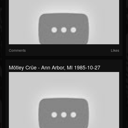
Comments
Likes
Mötley Crüe - Ann Arbor, MI 1985-10-27