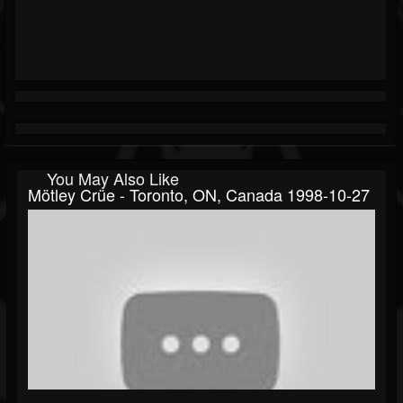
You May Also Like
Mötley Crüe - Toronto, ON, Canada 1998-10-27