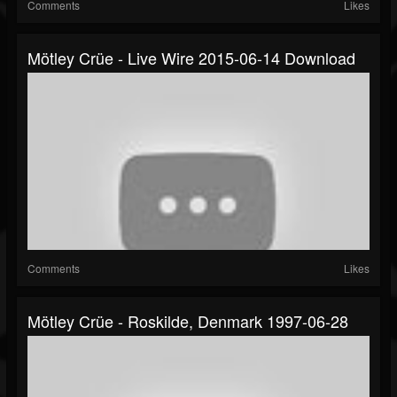
Comments
Likes
Mötley Crüe - Live Wire 2015-06-14 Download
Comments
Likes
Mötley Crüe - Roskilde, Denmark 1997-06-28