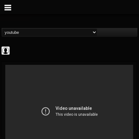
CrueFanatic69
@cruefanatic69
FOLLOWERS
FOLLOWING
UPDATES
0
202954
291