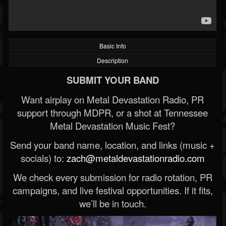
Basic Info
Description
SUBMIT YOUR BAND
Want airplay on Metal Devastation Radio, PR
support through MDPR, or a shot at Tennessee
Metal Devastation Music Fest?
Send your band name, location, and links (music +
socials) to:
zach@metaldevastationradio.com
We check every submission for radio rotation, PR
campaigns, and live festival opportunities. If it fits,
we’ll be in touch.