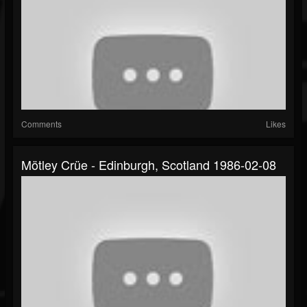
Comments
Likes
Mötley Crüe - Edinburgh, Scotland 1986-02-08