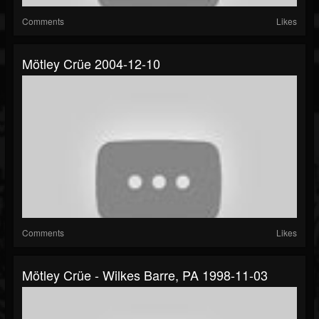
Comments
Likes
Mötley Crüe 2004-12-10
Comments
Likes
Mötley Crüe - Wilkes Barre, PA 1998-11-03