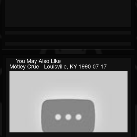
You May Also Like
Mötley Crüe - Louisville, KY 1990-07-17