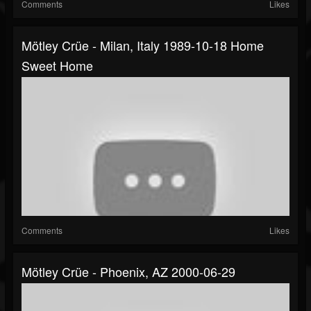
Comments
Likes
Mötley Crüe - Milan, Italy 1989-10-18 Home
Sweet Home
Comments
Likes
Mötley Crüe - Phoenix, AZ 2000-06-29