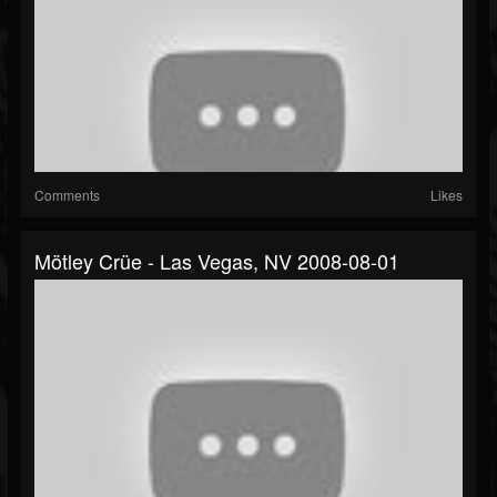
Comments
Likes
Mötley Crüe - Las Vegas, NV 2008-08-01