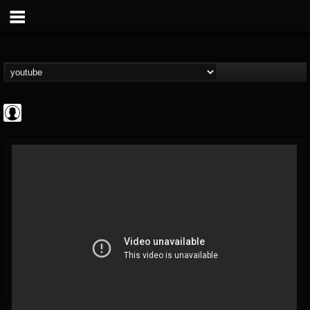
CrueFanatic69
@cruefanatic69
FOLLOWERS
FOLLOWING
UPDATES
0
202954
291