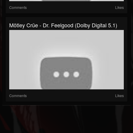
Comments
Likes
Mötley Crüe - Dr. Feelgood (Dolby Digital 5.1)
Comments
Likes