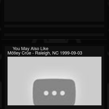
You May Also Like
Mötley Crüe - Raleigh, NC 1999-09-03