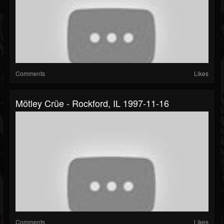
Comments
Likes
Mötley Crüe - Rockford, IL 1997-11-16
Comments
Likes