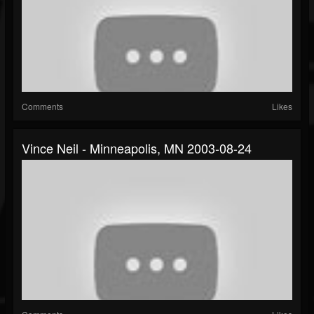
Comments
Likes
Vince Neil - Minneapolis, MN 2003-08-24