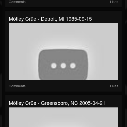
Comments
Likes
Mötley Crüe - Detroit, MI 1985-09-15
Comments
Likes
Mötley Crüe - Greensboro, NC 2005-04-21