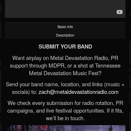
Basic Info
Description
SUBMIT YOUR BAND
Want airplay on Metal Devastation Radio, PR
support through MDPR, or a shot at Tennessee
Metal Devastation Music Fest?
Send your band name, location, and links (music +
socials) to:
zach@metaldevastationradio.com
We check every submission for radio rotation, PR
campaigns, and live festival opportunities. If it fits,
we’ll be in touch.