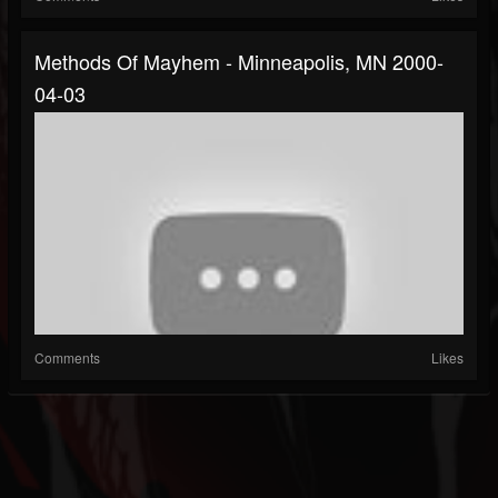
Methods Of Mayhem - Minneapolis, MN 2000-
04-03
Comments
Likes