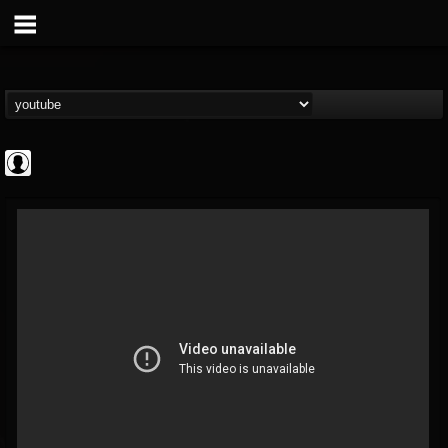
CrueFanatic69
@cruefanatic69
FOLLOWERS
FOLLOWING
UPDATES
0
202954
291