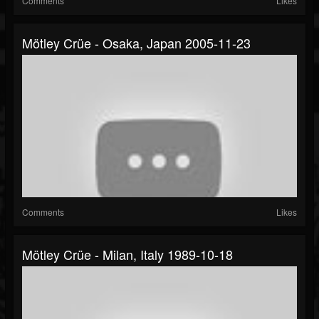
Comments
Likes
Mötley Crüe - Osaka, Japan 2005-11-23
Comments
Likes
Mötley Crüe - Milan, Italy 1989-10-18