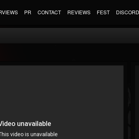
RVIEWS
PR
CONTACT
REVIEWS
FEST
DISCOR