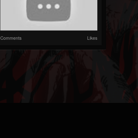
Comments
Likes