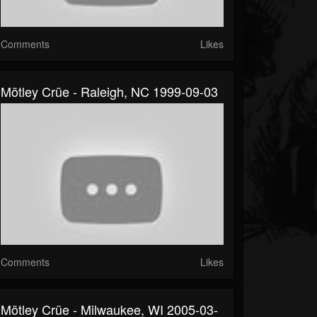
Comments
Likes
Mötley Crüe - Raleigh, NC 1999-09-03
Comments
Likes
Mötley Crüe - Milwaukee, WI 2005-03-