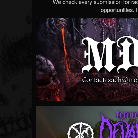
We check every submission for radi
opportunities. If