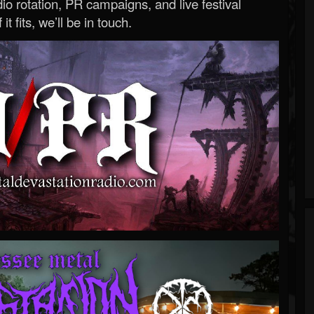
o rotation, PR campaigns, and live festival
 it fits, we’ll be in touch.