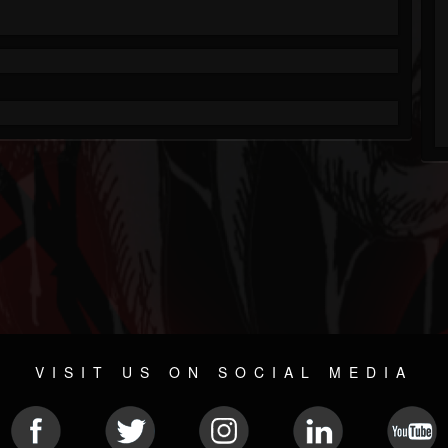
VISIT US ON SOCIAL MEDIA