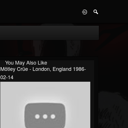
D
You May Also Like
Mötley Crüe - London, England 1986-
02-14