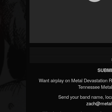
SUBMI
Want airplay on Metal Devastation 
Tennessee Metal
Send your band name, locat
zach@metald