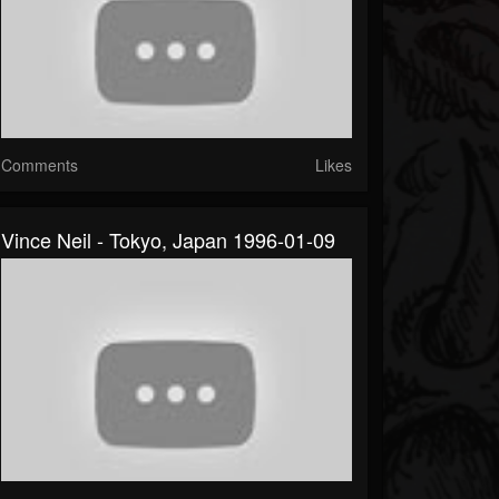
Comments
Likes
Vince Neil - Tokyo, Japan 1996-01-09