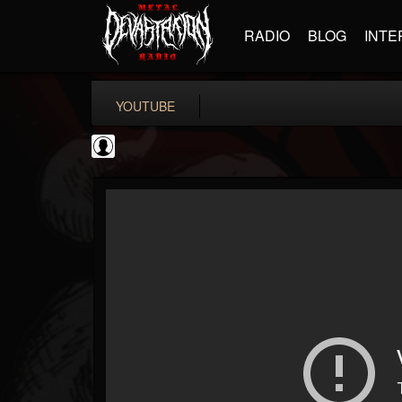
RADIO
BLOG
INTE
YOUTUBE
CrueFanatic69
@cruefanatic69
FOLLOWERS
FOLLOWING
UPDATES
0
202954
291