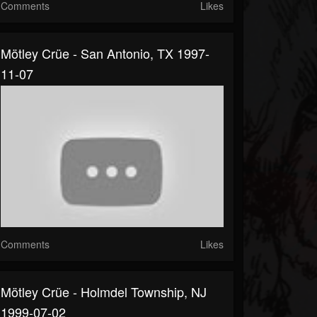
Comments
Likes
Mötley Crüe - San Antonio, TX 1997-
11-07
Comments
Likes
Mötley Crüe - Holmdel Township, NJ
1999-07-02