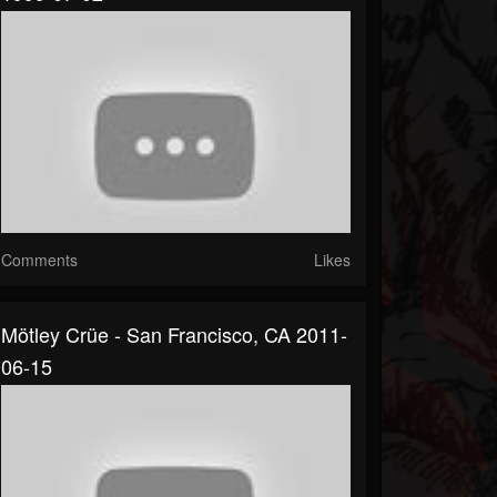
Comments
Likes
Mötley Crüe - San Francisco, CA 2011-
06-15