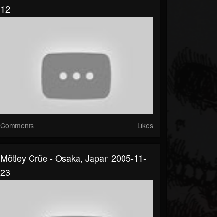
12
Comments
Likes
Mötley Crüe - Osaka, Japan 2005-11-
23