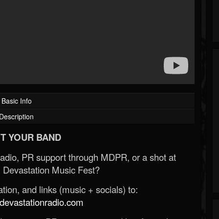
Basic Info
Description
T YOUR BAND
Radio, PR support through MDPR, or a shot at
 Devastation Music Fest?
ion, and links (music + socials) to:
evastationradio.com