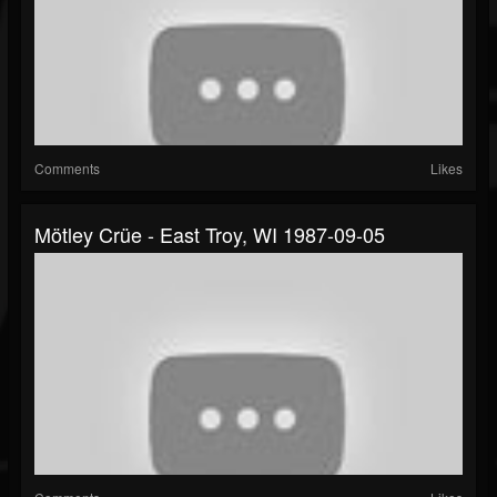
Comments
Likes
Mötley Crüe - East Troy, WI 1987-09-05