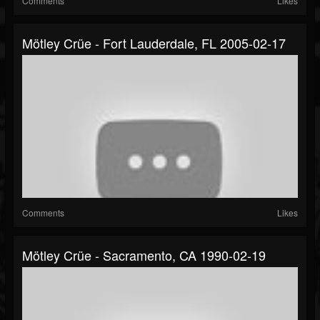
Comments
Likes
Mötley Crüe - Fort Lauderdale, FL 2005-02-17
Comments
Likes
Mötley Crüe - Sacramento, CA 1990-02-19