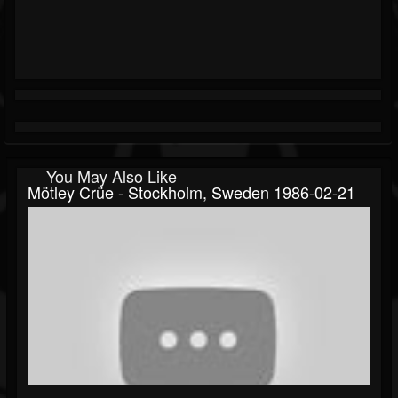
You May Also Like
Mötley Crüe - Stockholm, Sweden 1986-02-21