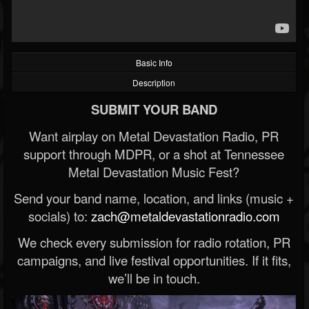
Basic Info
Description
SUBMIT YOUR BAND
Want airplay on Metal Devastation Radio, PR
support through MDPR, or a shot at Tennessee
Metal Devastation Music Fest?
Send your band name, location, and links (music +
socials) to:
zach@metaldevastationradio.com
We check every submission for radio rotation, PR
campaigns, and live festival opportunities. If it fits,
we’ll be in touch.