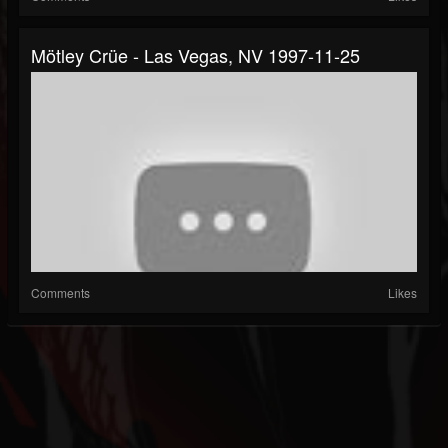
Mötley Crüe - Las Vegas, NV 1997-11-25
Comments
Likes