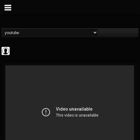
CrueFanatic69
@cruefanatic69
FOLLOWERS
FOLLOWING
UPDATES
0
202954
291