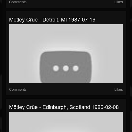
Comments
Likes
Mötley Crüe - Detroit, MI 1987-07-19
Comments
Likes
Mötley Crüe - Edinburgh, Scotland 1986-02-08