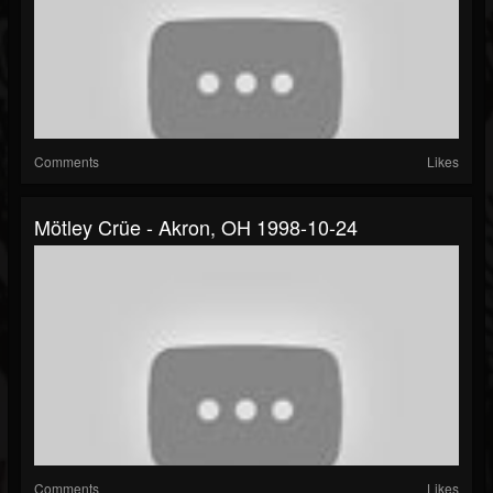
Comments
Likes
Mötley Crüe - Akron, OH 1998-10-24
Comments
Likes