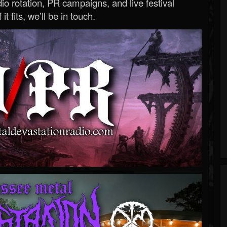
o rotation, PR campaigns, and live festival
 it fits, we’ll be in touch.