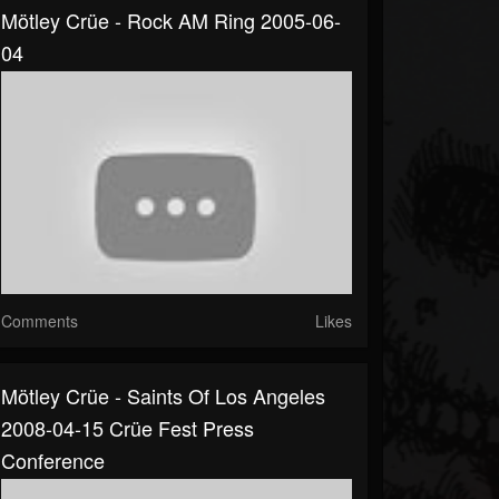
Mötley Crüe - Rock AM Ring 2005-06-
04
Comments
Likes
Mötley Crüe - Saints Of Los Angeles
2008-04-15 Crüe Fest Press
Conference