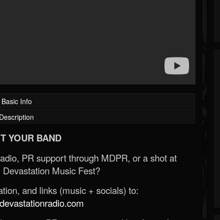
Basic Info
Description
T YOUR BAND
Radio, PR support through MDPR, or a shot at
 Devastation Music Fest?
ion, and links (music + socials) to:
evastationradio.com