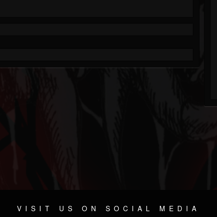
VISIT US ON SOCIAL MEDIA