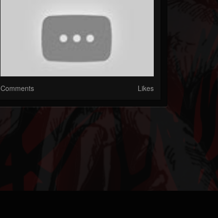
Comments
Likes