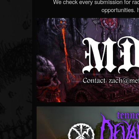
We check every submission for radi
opportunities. If