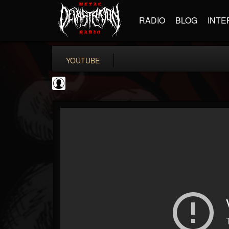
RADIO
BLOG
INTE
YOUTUBE
CrueFanatic69
@cruefanatic69
FOLLOWERS
FOLLOWING
UPDATES
0
202954
291