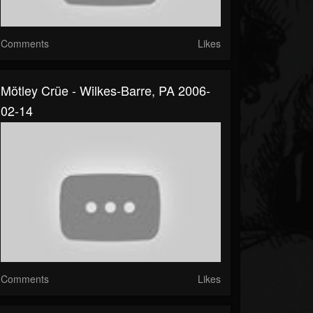
Comments
Likes
Mötley Crüe - Wilkes-Barre, PA 2006-
02-14
Comments
Likes