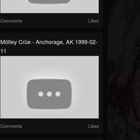
Comments
Likes
Mötley Crüe - Anchorage, AK 1999-02-
11
Comments
Likes