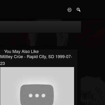
D
You May Also Like
Mötley Crüe - Rapid City, SD 1999-07-
23