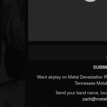
SUBMI
Want airplay on Metal Devastation 
Tennessee Metal
Send your band name, locat
zach@metald