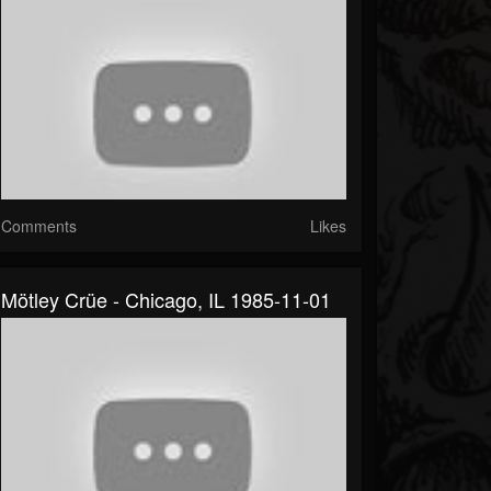
Comments
Likes
Mötley Crüe - Chicago, IL 1985-11-01