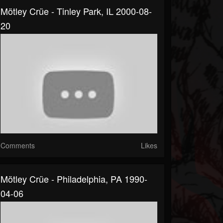
Mötley Crüe - Tinley Park, IL 2000-08-
20
Comments
Likes
Mötley Crüe - Philadelphia, PA 1990-
04-06