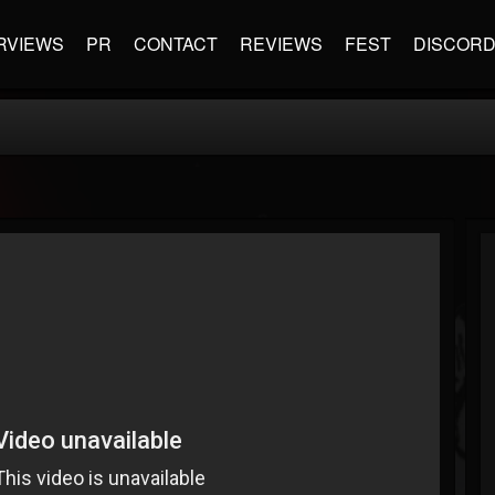
RVIEWS
PR
CONTACT
REVIEWS
FEST
DISCOR