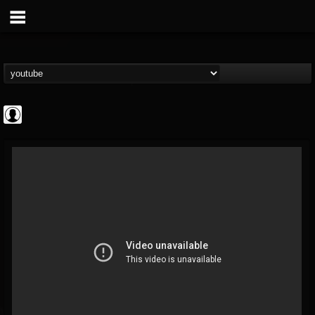
CrueFanatic69
@cruefanatic69
FOLLOWERS
FOLLOWING
UPDATES
0
202954
291