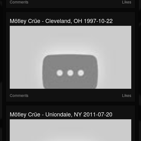
Comments
Likes
Mötley Crüe - Cleveland, OH 1997-10-22
Comments
Likes
Mötley Crüe - Uniondale, NY 2011-07-20