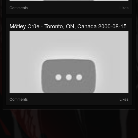
Comments
Likes
Mötley Crüe - Toronto, ON, Canada 2000-08-15
Comments
Likes