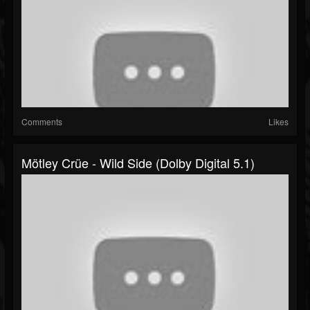
Comments
Likes
Mötley Crüe - Wild Side (Dolby Digital 5.1)