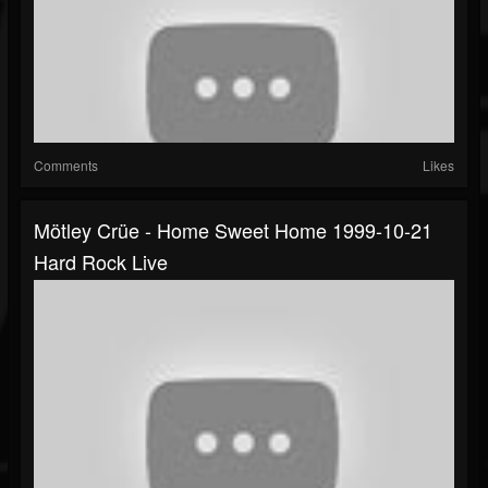
Comments
Likes
Mötley Crüe - Home Sweet Home 1999-10-21
Hard Rock Live