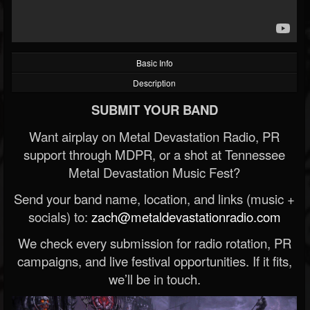
Basic Info
Description
SUBMIT YOUR BAND
Want airplay on Metal Devastation Radio, PR
support through MDPR, or a shot at Tennessee
Metal Devastation Music Fest?
Send your band name, location, and links (music +
socials) to:
zach@metaldevastationradio.com
We check every submission for radio rotation, PR
campaigns, and live festival opportunities. If it fits,
we’ll be in touch.