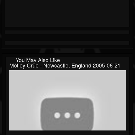
You May Also Like
Mötley Crüe - Newcastle, England 2005-06-21