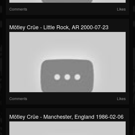
Comments
Likes
Mötley Crüe - Little Rock, AR 2000-07-23
Comments
Likes
Mötley Crüe - Manchester, England 1986-02-06