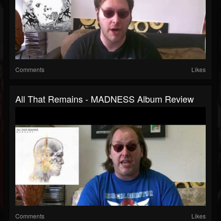
Comments
Likes
All That Remains - MADNESS Album Review
Comments
Likes