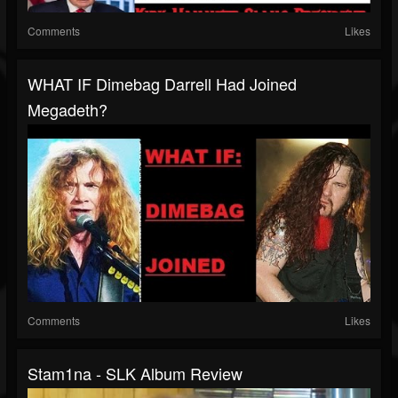
Comments
Likes
WHAT IF Dimebag Darrell Had Joined
Megadeth?
Comments
Likes
Stam1na - SLK Album Review