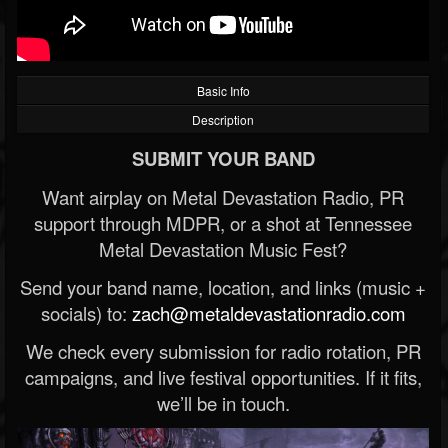
Basic Info
Description
SUBMIT YOUR BAND
Want airplay on Metal Devastation Radio, PR
support through MDPR, or a shot at Tennessee
Metal Devastation Music Fest?
Send your band name, location, and links (music +
socials) to:
zach@metaldevastationradio.com
We check every submission for radio rotation, PR
campaigns, and live festival opportunities. If it fits,
we’ll be in touch.