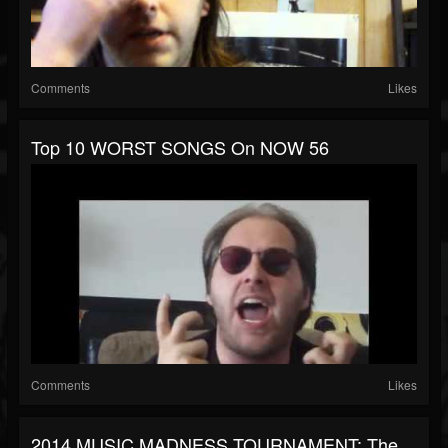
Comments
Likes
Top 10 WORST SONGS On NOW 56
Comments
Likes
2014 MUSIC MADNESS TOURNAMENT: The