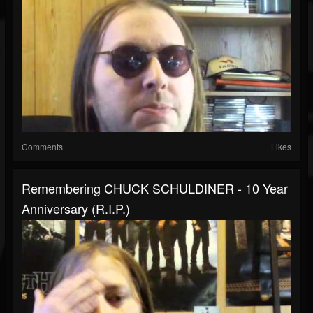
Comments
Likes
Remembering CHUCK SCHULDINER - 10 Year
Anniversary (R.I.P.)