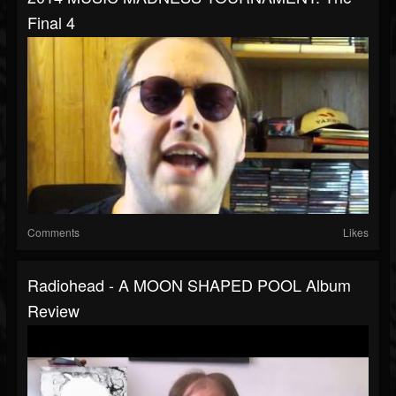
Final 4
Comments
Likes
Radiohead - A MOON SHAPED POOL Album
Review