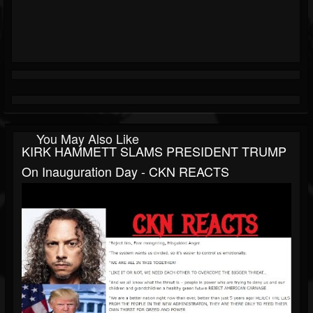
You May Also Like
KIRK HAMMETT SLAMS PRESIDENT TRUMP
On Inauguration Day - CKN REACTS