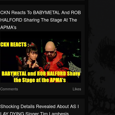
CKN Reacts To BABYMETAL And ROB
HALFORD Sharing The Stage At The
APMA's
Comments
Likes
Shocking Details Revealed About AS I
LAY DYING Singer Tim Lambesis