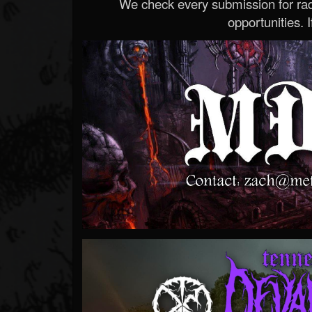
We check every submission for radi
opportunities. If