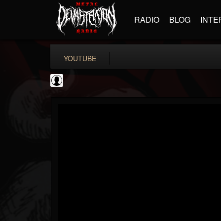
RADIO
BLOG
INTE
YOUTUBE
coverkillernation
@coverkillernation
FOLLOWERS
FOLLOWING
UPDATES
0
202955
1078