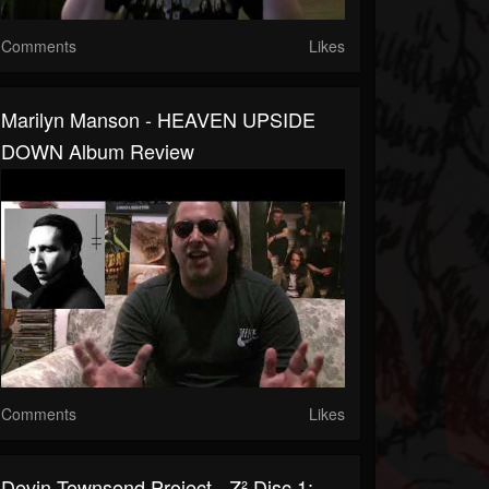
Comments
Likes
Marilyn Manson - HEAVEN UPSIDE
DOWN Album Review
Comments
Likes
Devin Townsend Project - Z² Disc 1: