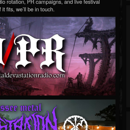
o rotation, PR campaigns, and live festival
 it fits, we’ll be in touch.