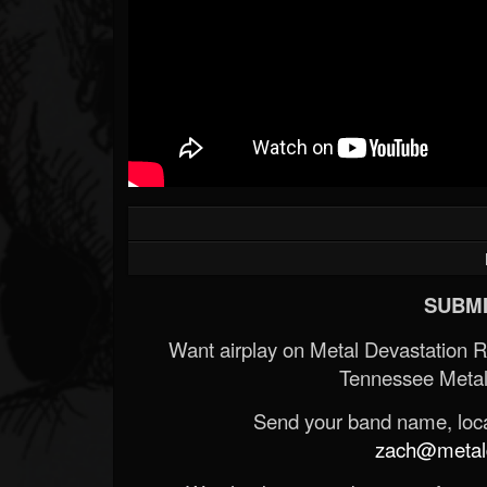
SUBMI
Want airplay on Metal Devastation 
Tennessee Metal
Send your band name, locat
zach@metald