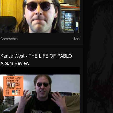
Comments
Likes
Kanye West - THE LIFE OF PABLO
Album Review