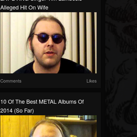
Alleged Hit On Wife
Comments
Likes
10 Of The Best METAL Albums Of
2014 (So Far)