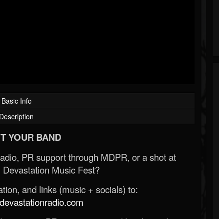
Basic Info
Description
T YOUR BAND
Radio, PR support through MDPR, or a shot at
 Devastation Music Fest?
ion, and links (music + socials) to:
evastationradio.com