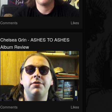
Comments
Likes
Chelsea Grin - ASHES TO ASHES
Album Review
Comments
Likes