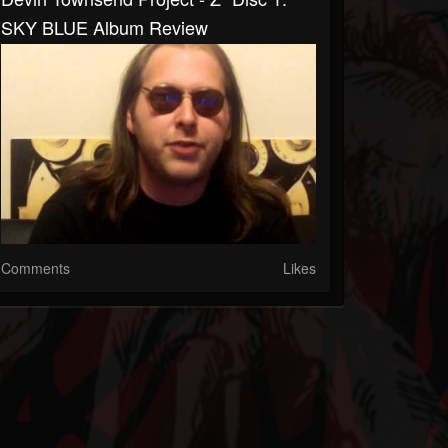
SKY BLUE Album Review
Comments
Likes