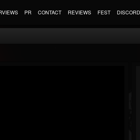
RVIEWS
PR
CONTACT
REVIEWS
FEST
DISCOR