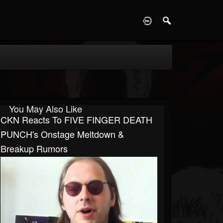
D
You May Also Like
CKN Reacts To FIVE FINGER DEATH
PUNCH's Onstage Meltdown &
Breakup Rumors