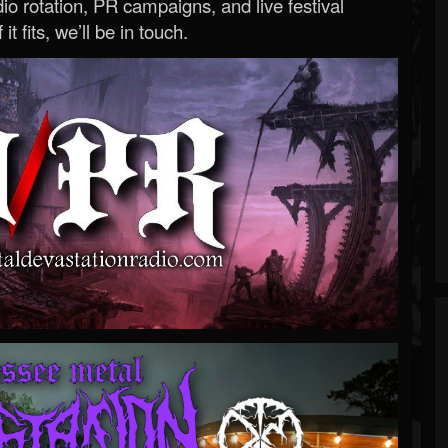
o rotation, PR campaigns, and live festival
 it fits, we’ll be in touch.