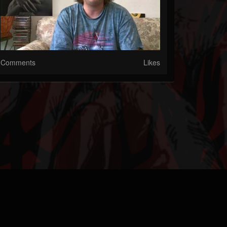
Comments
Likes