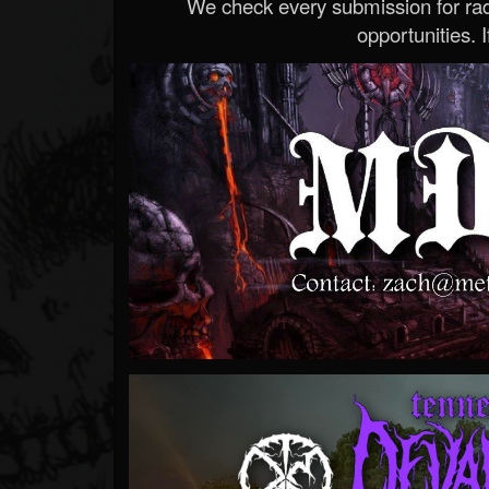
We check every submission for radi
opportunities. If