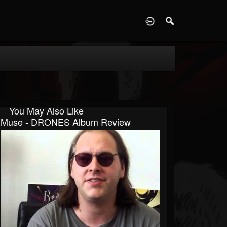
D
You May Also Like
Muse - DRONES Album Review