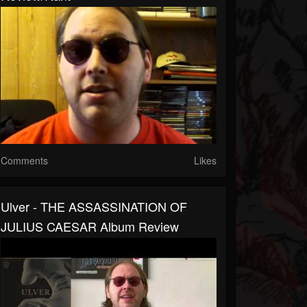
Comments
Likes
Ulver - THE ASSASSINATION OF
JULIUS CAESAR Album Review