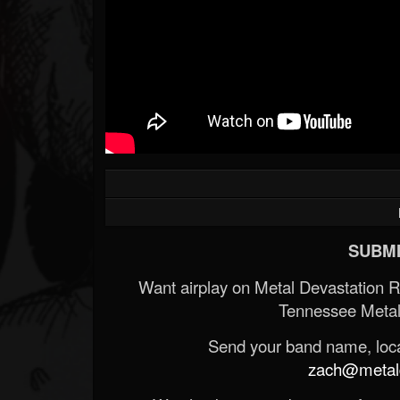
SUBMI
Want airplay on Metal Devastation 
Tennessee Metal
Send your band name, locat
zach@metald