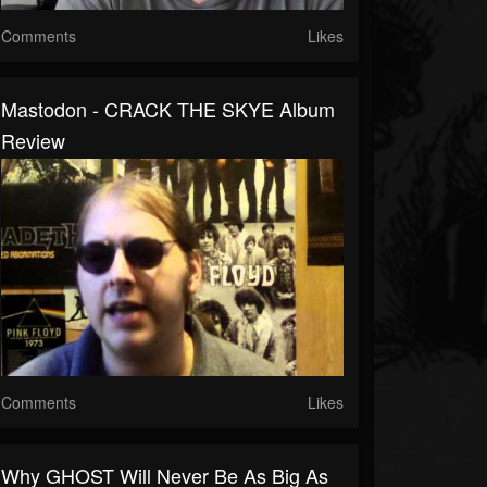
Comments
Likes
Mastodon - CRACK THE SKYE Album
Review
Comments
Likes
Why GHOST Will Never Be As Big As