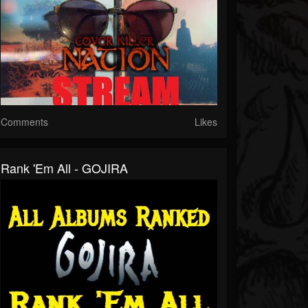
Comments
Likes
Rank 'Em All - GOJIRA