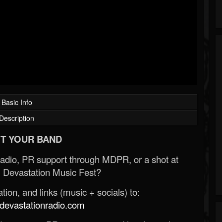
Basic Info
Description
T YOUR BAND
Radio, PR support through MDPR, or a shot at
 Devastation Music Fest?
ion, and links (music + socials) to:
evastationradio.com