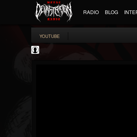
RADIO
BLOG
INTE
YOUTUBE
coverkillernation
@coverkillernation
FOLLOWERS
FOLLOWING
UPDATES
0
202954
1078