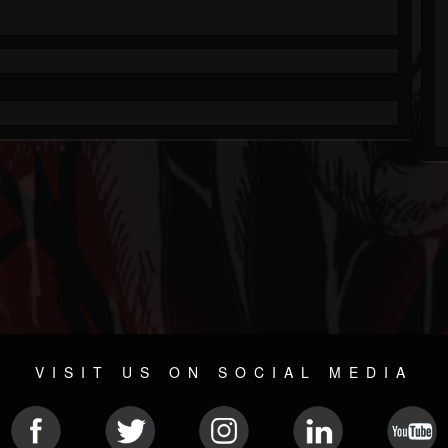
VISIT US ON SOCIAL MEDIA