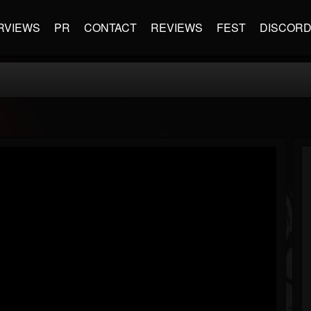
RVIEWS
PR
CONTACT
REVIEWS
FEST
DISCOR