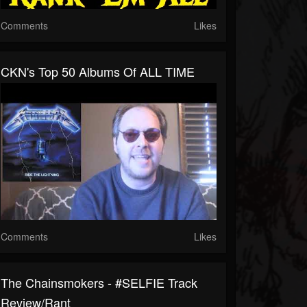
Comments
Likes
CKN's Top 50 Albums Of ALL TIME
Comments
Likes
The Chainsmokers - #SELFIE Track
Review/Rant