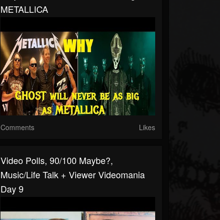
METALLICA
Comments
Likes
Video Polls, 90/100 Maybe?,
Music/Life Talk + Viewer Videomania
Day 9